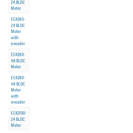
24 BLDC
Motor
EC4280-
24 BLDC
Motor
with
encoder
EC4280-
48 BLDC
Motor
EC4280-
48 BLDC
Motor
with
encoder
EC42100-
24 BLDC
Motor