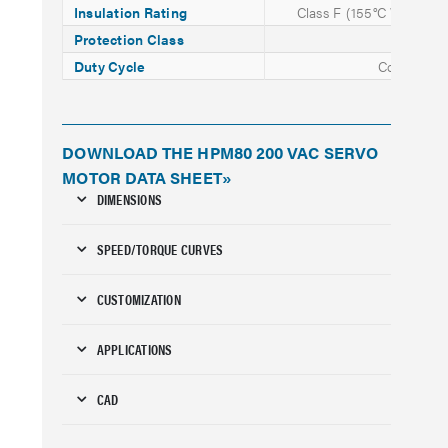
Insulation Rating
Class F (155°C Winding
Protection Class
IP65
Duty Cycle
Continuou
DOWNLOAD THE HPM80 200 VAC SERVO
MOTOR DATA SHEET»
DIMENSIONS
SPEED/TORQUE CURVES
CUSTOMIZATION
APPLICATIONS
CAD