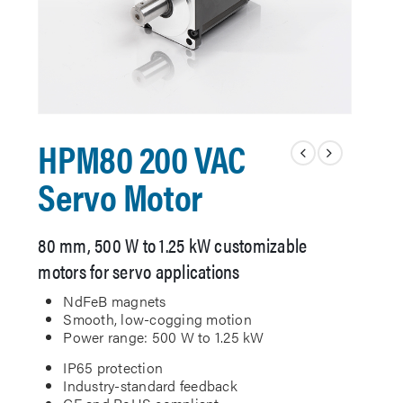
HPM80 200 VAC
Servo Motor
80 mm, 500 W to 1.25 kW customizable
motors for servo applications
NdFeB magnets
Smooth, low-cogging motion
Power range: 500 W to 1.25 kW
IP65 protection
Industry-standard feedback