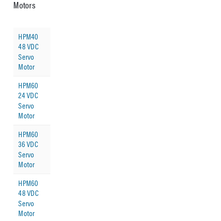
Motors
HPM40
48 VDC
Servo
Motor
HPM60
24 VDC
Servo
Motor
HPM60
36 VDC
Servo
Motor
HPM60
48 VDC
Servo
Motor