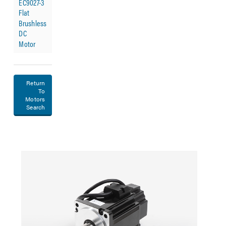
EC9027-3
Flat
Brushless
DC
Motor
Return
To
Motors
Search