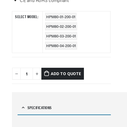
CE and RoHS compliant
SELECT MODEL
HPM80-01-200-01
HPM80-02-200-01
HPM80-03-200-01
HPM80-04-200-01
ADD TO QUOTE
SPECIFICATIONS