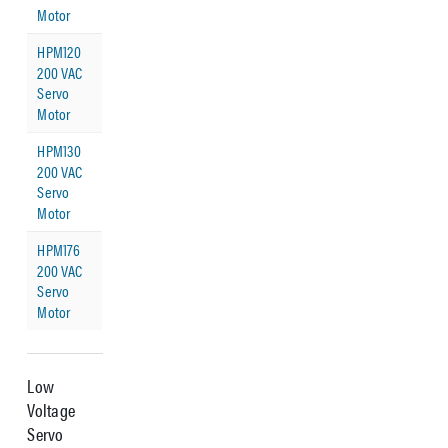
Motor
HPM120
200 VAC
Servo
Motor
HPM130
200 VAC
Servo
Motor
HPM176
200 VAC
Servo
Motor
Low
Voltage
Servo