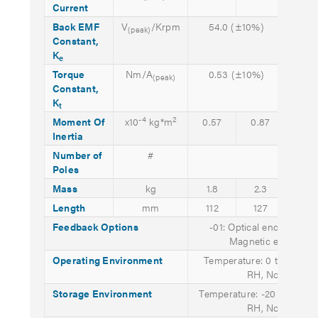
Current
Back EMF
V
/Krpm
54.0 (±10%)
59.
(peak)
Constant,
(±10
K
e
Torque
Nm/A
0.53 (±10%)
0.5
(peak)
Constant,
(±10
K
t
-4
2
Moment Of
x10
kg*m
0.57
0.87
1.1
Inertia
Number of
#
8
Poles
Mass
kg
1.8
2.3
2.8
Length
mm
112
127
142
Feedback Options
-01: Optical encoder (25
Magnetic encoder (1
Operating Environment
Temperature: 0 to 40° C;
RH, Non-conde
Storage Environment
Temperature: -20 to 65° C
RH, Non-conde