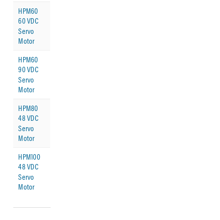
HPM60
60 VDC
Servo
Motor
HPM60
90 VDC
Servo
Motor
HPM80
48 VDC
Servo
Motor
HPM100
48 VDC
Servo
Motor