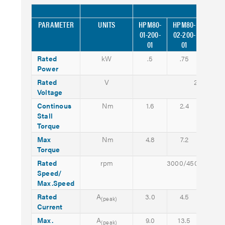
MODEL
PARAMETER
UNITS
HPM80-
HPM80-
HPM8
01-200-
02-200-
03-20
01
01
01
Rated
kW
.5
.75
1.0
Power
Rated
V
200 (AC)
Voltage
Continous
Nm
1.6
2.4
3.2
Stall
Torque
Max
Nm
4.8
7.2
9.6
Torque
Rated
rpm
3000/4500
Speed/
Max.Speed
Rated
A
3.0
4.5
6.0
(peak)
Current
Max.
A
9.0
13.5
18.0
(peak)