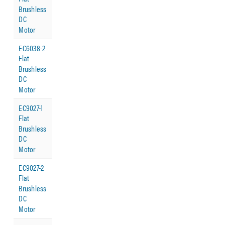
Brushless
DC
Motor
EC6038-2
Flat
Brushless
DC
Motor
EC9027-1
Flat
Brushless
DC
Motor
EC9027-2
Flat
Brushless
DC
Motor