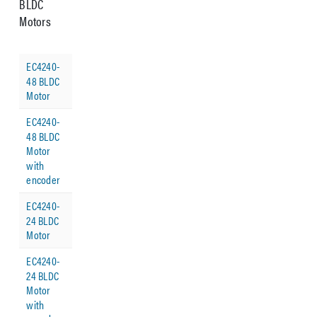
BLDC
Motors
EC4240-
48 BLDC
Motor
EC4240-
48 BLDC
Motor
with
encoder
EC4240-
24 BLDC
Motor
EC4240-
24 BLDC
Motor
with