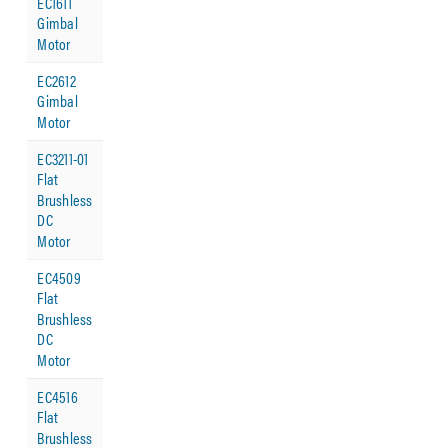
EC1611
Gimbal
Motor
EC2612
Gimbal
Motor
EC3211-01
Flat
Brushless
DC
Motor
EC4509
Flat
Brushless
DC
Motor
EC4516
Flat
Brushless