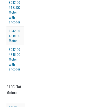
EC42100-
24 BLDC
Motor
with
encoder
EC42100-
48 BLDC
Motor
EC42100-
48 BLDC
Motor
with
encoder
BLDC Flat
Motors