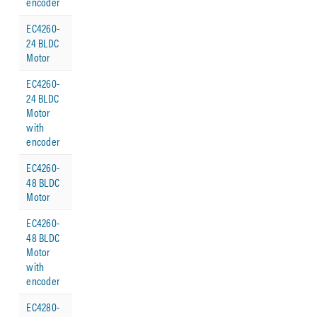
encoder
EC4260-
24 BLDC
Motor
EC4260-
24 BLDC
Motor
with
encoder
EC4260-
48 BLDC
Motor
EC4260-
48 BLDC
Motor
with
encoder
EC4280-