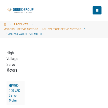
PRODUCTS
MOTORS
,
SERVO MOTORS
,
HIGH VOLTAGE SERVO MOTORS
HPM80 200 VAC SERVO MOTOR
High
Voltage
Servo
Motors
HPM60
200 VAC
Servo
Motor