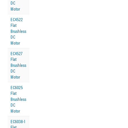
DC
Motor
EC4522
Flat
Brushless
DC
Motor
EC4527
Flat
Brushless
DC
Motor
EC6025
Flat
Brushless
DC
Motor
EC6038-1
Flat