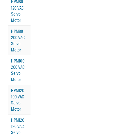
HPM80
120 VAC
Servo
Motor
HPM80
200 VAC
Servo
Motor
HPM100
200 VAC
Servo
Motor
HPM120
100 VAC
Servo
Motor
HPM120
120 VAC
Servo