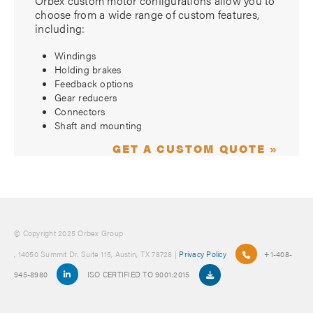
Orbex custom motor configurations allow you to
choose from a wide range of custom features,
including:
Windings
Holding brakes
Feedback options
Gear reducers
Connectors
Shaft and mounting
GET A CUSTOM QUOTE »
© Copyright 2025 Orbex Group
, 14050 Summit Dr. Suite 115, Austin, TX 78728 |
Privacy Policy
+1-408-
945-8980
ISO CERTIFIED TO 9001:2015