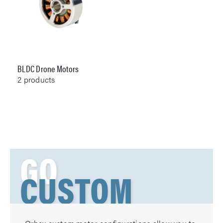
BLDC Drone Motors
2
products
GO
CUSTOM