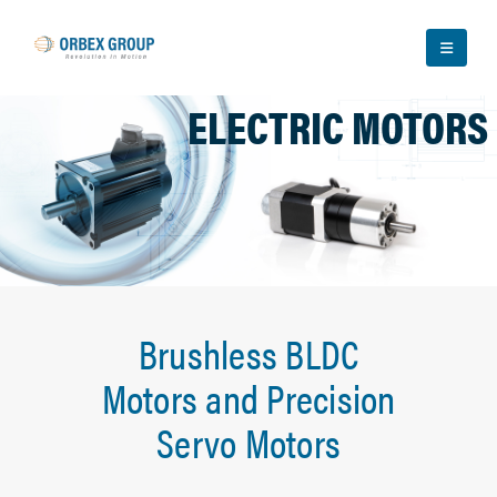
ELECTRIC MOTORS
Brushless BLDC
Motors and Precision
Servo Motors