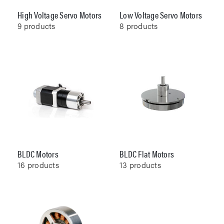
High Voltage Servo Motors
Low Voltage Servo Motors
9
products
8
products
BLDC Motors
BLDC Flat Motors
16
products
13
products