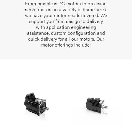
From brushless DC motors to precision
servo motors in a variety of frame sizes,
we have your motor needs covered. We
support you from design to delivery
with application engineering
assistance, custom configuration and
quick delivery for all our motors. Our
motor offerings include: