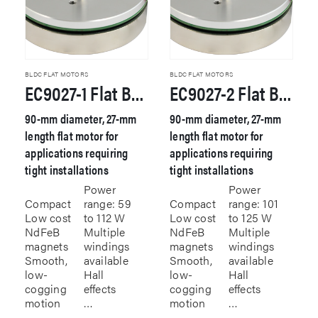
BLDC FLAT MOTORS
BLDC FLAT MOTORS
EC9027-1 Flat Brushless DC Motor
EC9027-2 Flat Brushless DC Motor
90-mm diameter, 27-mm
90-mm diameter, 27-mm
length flat motor for
length flat motor for
applications requiring
applications requiring
tight installations
tight installations
Power
Power
Compact
range: 59
Compact
range: 101
Low cost
to 112 W
Low cost
to 125 W
NdFeB
Multiple
NdFeB
Multiple
magnets
windings
magnets
windings
Smooth,
available
Smooth,
available
low-
Hall
low-
Hall
cogging
effects
cogging
effects
motion
…
motion
…