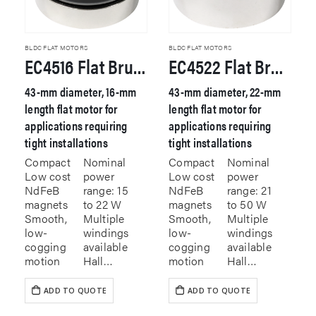
BLDC FLAT MOTORS
BLDC FLAT MOTORS
EC4516 Flat Brushless DC Motor
EC4522 Flat Brushless DC Motor
43-mm diameter, 16-mm
43-mm diameter, 22-mm
length flat motor for
length flat motor for
applications requiring
applications requiring
tight installations
tight installations
Compact
Nominal
Compact
Nominal
Low cost
power
Low cost
power
NdFeB
range: 15
NdFeB
range: 21
magnets
to 22 W
magnets
to 50 W
Smooth,
Multiple
Smooth,
Multiple
low-
windings
low-
windings
cogging
available
cogging
available
motion
Hall…
motion
Hall…
ADD TO QUOTE
ADD TO QUOTE