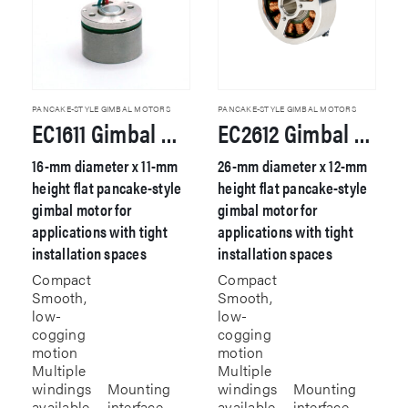
PANCAKE-STYLE GIMBAL MOTORS
PANCAKE-STYLE GIMBAL MOTORS
EC1611 Gimbal Motor
EC2612 Gimbal Motor
16-mm diameter x 11-mm
26-mm diameter x 12-mm
height flat pancake-style
height flat pancake-style
gimbal motor for
gimbal motor for
applications with tight
applications with tight
installation spaces
installation spaces
Compact
Compact
Smooth,
Smooth,
low-
low-
cogging
cogging
motion
motion
Multiple
Multiple
windings
Mounting
windings
Mounting
available
interface
available
interface