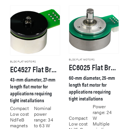
BLDC FLAT MOTORS
BLDC FLAT MOTORS
EC6025 Flat Brushless DC Motor
EC4527 Flat Brushless DC Motor
60-mm diameter, 25-mm
43-mm diameter, 27-mm
length flat motor for
length flat motor for
applications requiring
applications requiring
tight installations
tight installations
Power
Compact
Nominal
range: 24
Low cost
power
Compact
W
NdFeB
range: 34
Low cost
Multiple
magnets
to 63 W