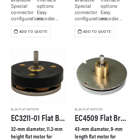
Special
options
Special
options
connector
Easy
connector
Easy
configurations
encoder…
configurations
encoder…
ADD TO QUOTE
ADD TO QUOTE
BLDC FLAT MOTORS
BLDC FLAT MOTORS
EC3211-01 Flat Brushless DC Motor
EC4509 Flat Brushless DC Motor
32-mm diameter, 11.2-mm
43-mm diameter, 9-mm
height flat motor for
length flat motor for