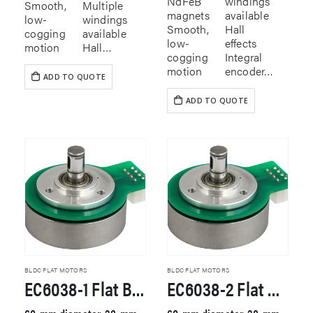
NdFeB
windings
Smooth,
Multiple
magnets
available
low-
windings
Smooth,
Hall
cogging
available
low-
effects
motion
Hall…
cogging
Integral
motion
encoder…
ADD TO QUOTE
ADD TO QUOTE
BLDC FLAT MOTORS
BLDC FLAT MOTORS
EC6038-1 Flat Brushless DC Motor
EC6038-2 Flat Brushless DC Motor