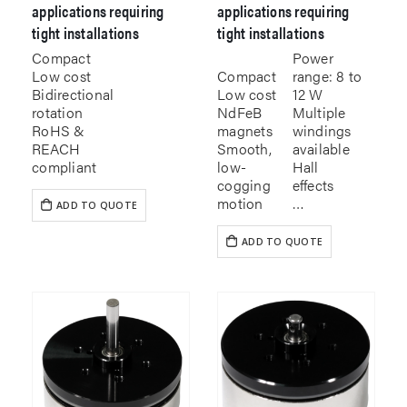
applications requiring
applications requiring
tight installations
tight installations
Compact
Power
Low cost
Compact
range: 8 to
Bidirectional
Low cost
12 W
rotation
NdFeB
Multiple
RoHS &
magnets
windings
REACH
Smooth,
available
compliant
low-
Hall
cogging
effects
motion
…
ADD TO QUOTE
ADD TO QUOTE