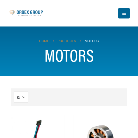
HOME
PRODUCTS
MOTORS
MOTORS