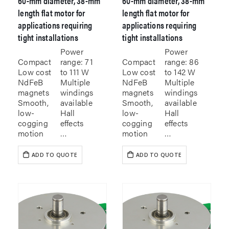
60-mm diameter, 38-mm
60-mm diameter, 38-mm
length flat motor for
length flat motor for
applications requiring
applications requiring
tight installations
tight installations
Power
Power
Compact
range: 71
Compact
range: 86
Low cost
to 111 W
Low cost
to 142 W
NdFeB
Multiple
NdFeB
Multiple
magnets
windings
magnets
windings
Smooth,
available
Smooth,
available
low-
Hall
low-
Hall
cogging
effects
cogging
effects
motion
…
motion
…
ADD TO QUOTE
ADD TO QUOTE