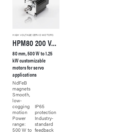
HIGH VOLTAGE SERVO MOTORS
HPM80 200 VAC Servo Motor
80 mm, 500 W to 1.25
kW customizable
motors for servo
applications
NdFeB
magnets
Smooth,
low-
cogging
IP65
motion
protection
Power
Industry-
range:
standard
500 W to
feedback