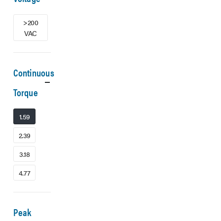
>200
VAC
Continuous
Torque
1.59
2.39
3.18
4.77
Peak