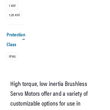
1 kW
1.25 kW
Protection
Class
IP65
High torque, low inertia Brushless
Servo Motors offer and a variety of
customizable options for use in