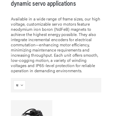
dynamic servo applications
Available in a wide range of frame sizes, our high
voltage, customizable servo motors feature
neodymium iron boron (NdFeB) magnets to
achieve the highest energy possible. They also
integrate incremental encoders for electrical
commutation—enhancing motor efficiency,
minimizing maintenance requirements and
increasing throughput. Each unit offers smooth,
low-cogging motion, a variety of winding
voltages and IP65-level protection for reliable
operation in demanding environments.