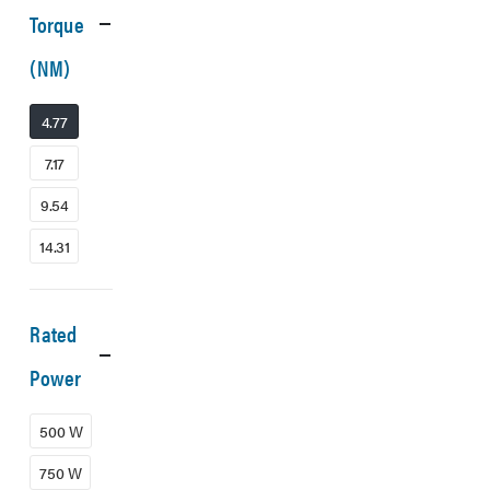
Torque
(NM)
4.77
7.17
9.54
14.31
Rated
Power
500 W
750 W