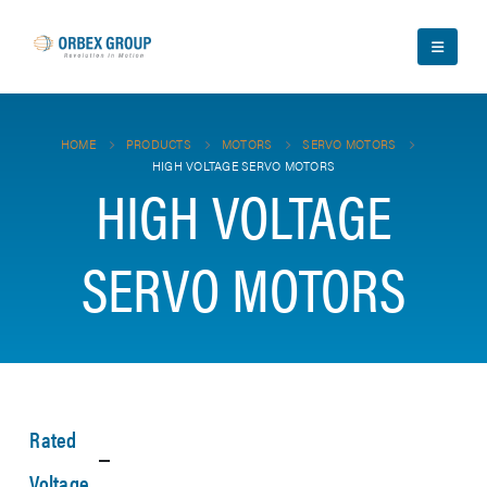
HOME
PRODUCTS
MOTORS
SERVO MOTORS
HIGH VOLTAGE SERVO MOTORS
HIGH VOLTAGE
SERVO MOTORS
Rated
Voltage