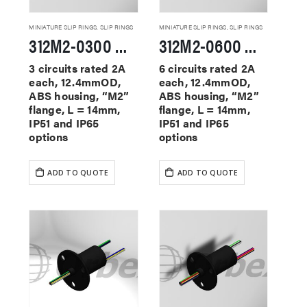
MINIATURE SLIP RINGS
,
SLIP RINGS
MINIATURE SLIP RINGS
,
SLIP RINGS
312M2-0300 Miniature Slip Rings
312M2-0600 Miniature Slip Rings
3 circuits rated 2A
6 circuits rated 2A
each, 12.4mmOD,
each, 12.4mmOD,
ABS housing, “M2”
ABS housing, “M2”
flange, L = 14mm,
flange, L = 14mm,
IP51 and IP65
IP51 and IP65
options
options
ADD TO QUOTE
ADD TO QUOTE