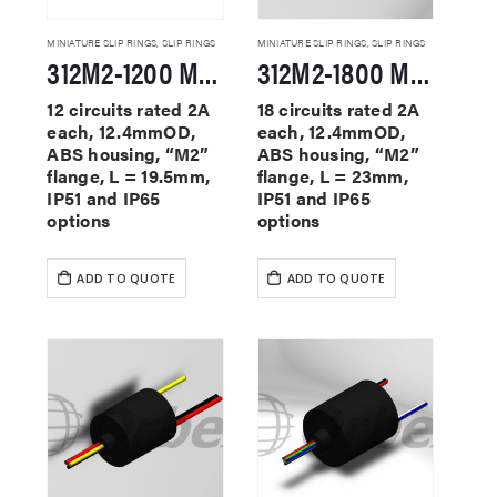
MINIATURE SLIP RINGS
,
SLIP RINGS
MINIATURE SLIP RINGS
,
SLIP RINGS
312M2-1200 Miniature Slip Rings
312M2-1800 Miniature Slip Rings
12 circuits rated 2A
18 circuits rated 2A
each, 12.4mmOD,
each, 12.4mmOD,
ABS housing, “M2”
ABS housing, “M2”
flange, L = 19.5mm,
flange, L = 23mm,
IP51 and IP65
IP51 and IP65
options
options
ADD TO QUOTE
ADD TO QUOTE