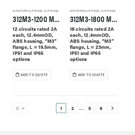
MINIATURE SLIP RINGS
,
SLIP RINGS
MINIATURE SLIP RINGS
,
SLIP RINGS
312M3-1200 Miniature Slip Rings
312M3-1800 Miniature Slip Rings
12 circuits rated 2A
18 circuits rated 2A
each, 12.4mmOD,
each, 12.4mmOD,
ABS housing, “M3”
ABS housing, “M3”
flange, L = 19.5mm,
flange, L = 23mm,
IP51 and IP65
IP51 and IP65
options
options
ADD TO QUOTE
ADD TO QUOTE
…
1
2
5
6