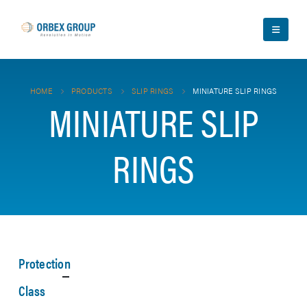
HOME
PRODUCTS
SLIP RINGS
MINIATURE SLIP RINGS
MINIATURE SLIP
RINGS
Protection
Class