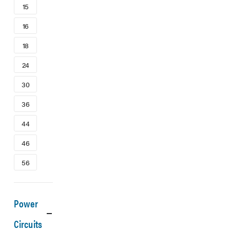
15
16
18
24
30
36
44
46
56
Power
Circuits