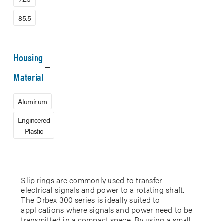
85.5
Housing
Material
Aluminum
Engineered
Plastic
Slip rings are commonly used to transfer
electrical signals and power to a rotating shaft.
The Orbex 300 series is ideally suited to
applications where signals and power need to be
transmitted in a compact space. By using a small