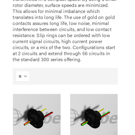
rotor diameter, surface speeds are minimized.
This allows for minimal imbalance which
translates into long life. The use of gold on gold
contacts assures long life, low noise, minimal
interference between circuits, and low contact
resistance. Slip rings can be ordered with low
current signal circuits, high current power
circuits, or a mix of the two. Configurations start
at 2 circuits and extend through 56 circuits in
the standard 300 series offering.