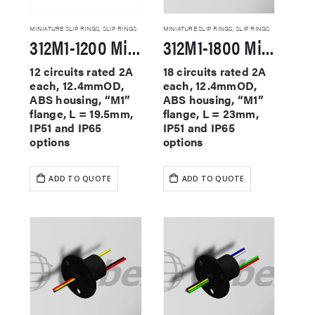
MINIATURE SLIP RINGS
,
SLIP RINGS
MINIATURE SLIP RINGS
,
SLIP RINGS
312M1-1200 Miniature Slip Rings
312M1-1800 Miniature Slip Rings
12 circuits rated 2A
18 circuits rated 2A
each, 12.4mmOD,
each, 12.4mmOD,
ABS housing, “M1”
ABS housing, “M1”
flange, L = 19.5mm,
flange, L = 23mm,
IP51 and IP65
IP51 and IP65
options
options
ADD TO QUOTE
ADD TO QUOTE