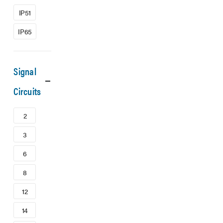
IP51
IP65
Signal
Circuits
2
3
6
8
12
14