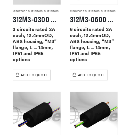
MINIATURE SLIP RINGS
,
SLIP RINGS
MINIATURE SLIP RINGS
,
SLIP RINGS
312M3-0300 Miniature Slip Rings
312M3-0600 Miniature Slip Rings
3 circuits rated 2A
6 circuits rated 2A
each, 12.4mmOD,
each, 12.4mmOD,
ABS housing, “M3”
ABS housing, “M3”
flange, L = 14mm,
flange, L = 14mm,
IP51 and IP65
IP51 and IP65
options
options
ADD TO QUOTE
ADD TO QUOTE