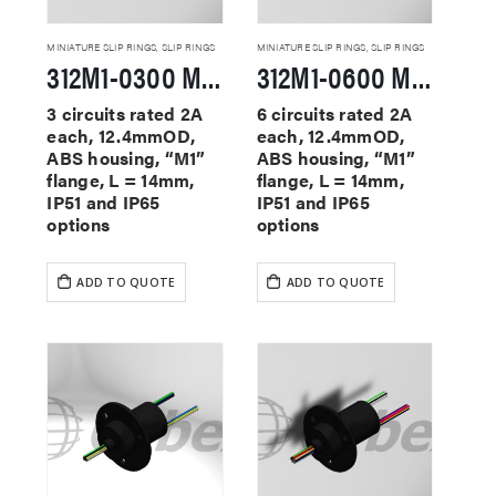
MINIATURE SLIP RINGS
,
SLIP RINGS
MINIATURE SLIP RINGS
,
SLIP RINGS
312M1-0300 Miniature Slip Rings
312M1-0600 Miniature Slip Rings
3 circuits rated 2A
6 circuits rated 2A
each, 12.4mmOD,
each, 12.4mmOD,
ABS housing, “M1”
ABS housing, “M1”
flange, L = 14mm,
flange, L = 14mm,
IP51 and IP65
IP51 and IP65
options
options
ADD TO QUOTE
ADD TO QUOTE