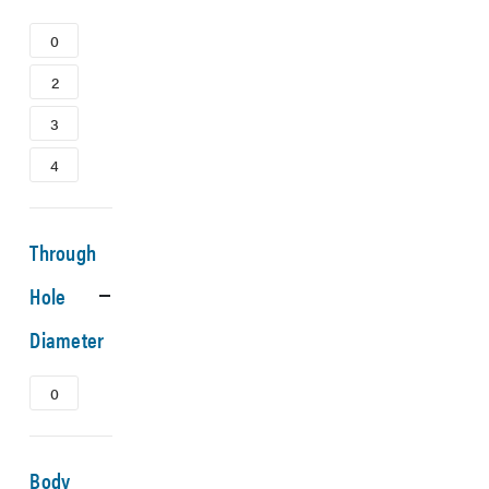
0
2
3
4
Through
Hole
Diameter
0
Body