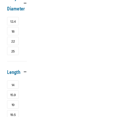
Diameter
12.4
18
22
25
Length
14
15.9
19
19.5