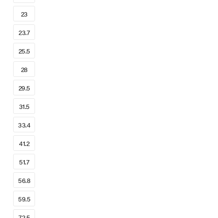
23
23.7
25.5
28
29.5
31.5
33.4
41.2
51.7
56.8
59.5
72.5