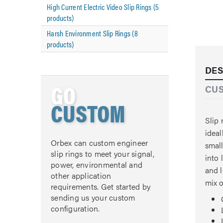
High Current Electric Video Slip Rings (5
products)
Harsh Environment Slip Rings (8
products)
DES
GO
CU
CUSTOM
Slip 
ideal
Orbex can custom engineer
small
slip rings to meet your signal,
into 
power, environmental and
and l
other application
mix o
requirements. Get started by
sending us your custom
configuration.