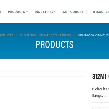
E
PRODUCTS
INDUSTRIES
GET A QUOTE
RESOURC
RODUCTS
SLIP RINGS
,
MINIATURE SLIP RINGS
312M1-0600 MINIATUR
PRODUCTS
312M1-
6 circuits
flange, L 