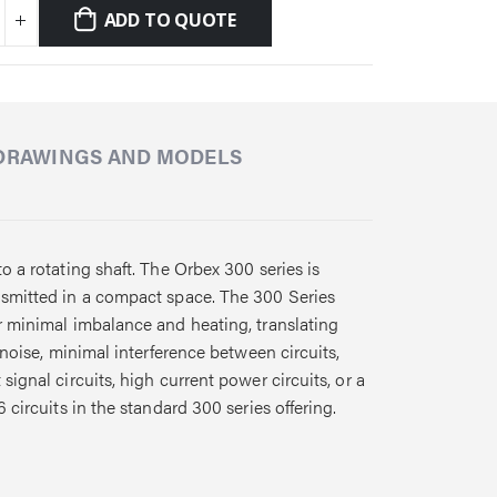
ADD TO QUOTE
DRAWINGS AND MODELS
o a rotating shaft. The Orbex 300 series is
ansmitted in a compact space. The 300 Series
or minimal imbalance and heating, translating
 noise, minimal interference between circuits,
ignal circuits, high current power circuits, or a
 circuits in the standard 300 series offering.