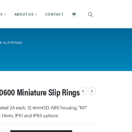
ES
ABOUT US
CONTACT
E SLIP RINGS
0600 Miniature Slip Rings
 rated 2A each, 12.4mmOD, ABS housing, “M1”
= 14mm, IP51 and IP65 options