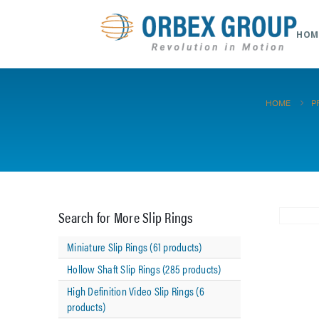
HOM
HOME
P
Search for More Slip Rings
Miniature Slip Rings (61 products)
Hollow Shaft Slip Rings (285 products)
High Definition Video Slip Rings (6
products)