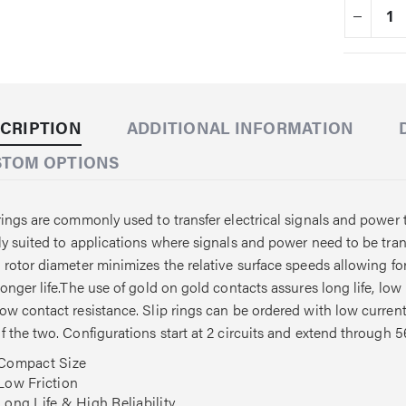
CRIPTION
ADDITIONAL INFORMATION
STOM OPTIONS
rings are commonly used to transfer electrical signals and power t
ly suited to applications where signals and power need to be tr
 rotor diameter minimizes the relative surface speeds allowing f
longer life.The use of gold on gold contacts assures long life, low
ow contact resistance. Slip rings can be ordered with low current s
f the two. Configurations start at 2 circuits and extend through 56
Compact Size
Low Friction
Long Life & High Reliability