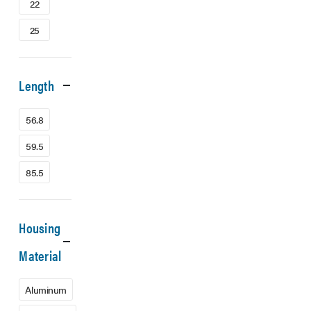
22
25
Length
56.8
59.5
85.5
Housing
Material
Aluminum