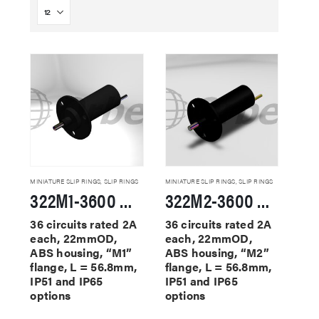
MINIATURE SLIP RINGS
,
SLIP RINGS
MINIATURE SLIP RINGS
,
SLIP RINGS
322M1-3600 Miniature Slip Rings
322M2-3600 Miniature Slip Rings
36 circuits rated 2A
36 circuits rated 2A
each, 22mmOD,
each, 22mmOD,
ABS housing, “M1”
ABS housing, “M2”
flange, L = 56.8mm,
flange, L = 56.8mm,
IP51 and IP65
IP51 and IP65
options
options