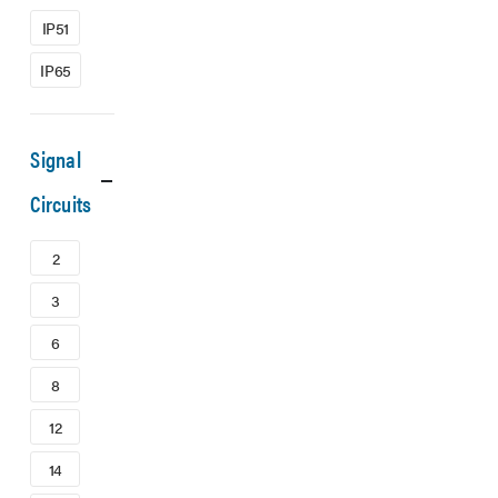
IP51
IP65
Signal
Circuits
2
3
6
8
12
14