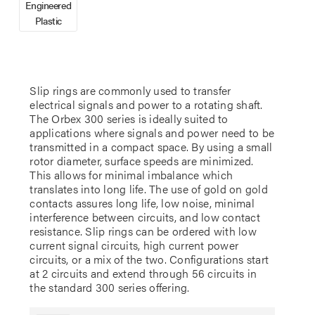
Engineered
Plastic
Slip rings are commonly used to transfer
electrical signals and power to a rotating shaft.
The Orbex 300 series is ideally suited to
applications where signals and power need to be
transmitted in a compact space. By using a small
rotor diameter, surface speeds are minimized.
This allows for minimal imbalance which
translates into long life. The use of gold on gold
contacts assures long life, low noise, minimal
interference between circuits, and low contact
resistance. Slip rings can be ordered with low
current signal circuits, high current power
circuits, or a mix of the two. Configurations start
at 2 circuits and extend through 56 circuits in
the standard 300 series offering.