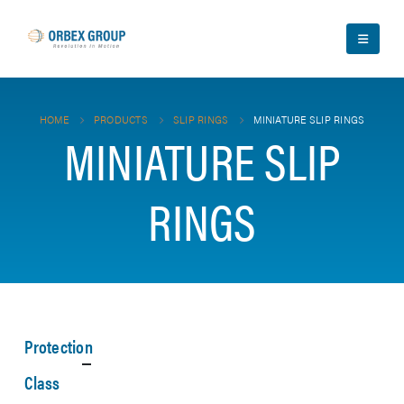
HOME
PRODUCTS
SLIP RINGS
MINIATURE SLIP RINGS
MINIATURE SLIP
RINGS
Protection
Class