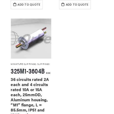
ADD TO QUOTE
ADD TO QUOTE
MINIATURE SLIP RINGS
,
SLIP RINGS
325M1-3604B Miniature Slip Rings
36 circuits rated 2A
each and 4 circuits
rated 10A or 15A
each, 25mmOD,
Aluminum housing,
“M1” flange, L =
85.5mm, IP51 and