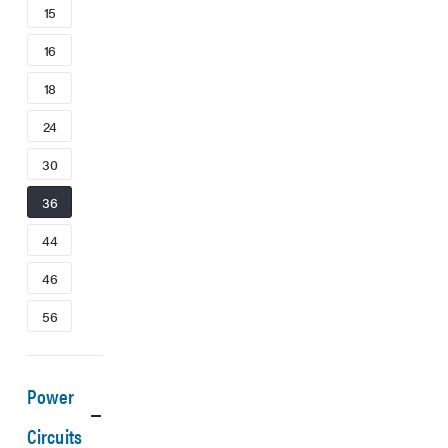
15
16
18
24
30
36
44
46
56
Power
Circuits