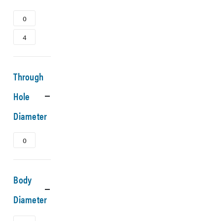
0
4
Through
Hole
Diameter
0
Body
Diameter