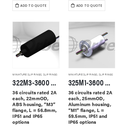
ADD TO QUOTE
ADD TO QUOTE
MINIATURE SLIP RINGS
,
SLIP RINGS
MINIATURE SLIP RINGS
,
SLIP RINGS
322M3-3600 Miniature Slip Rings
325M1-3600 Miniature Slip Rings
36 circuits rated 2A
36 circuits rated 2A
each, 22mmOD,
each, 25mmOD,
ABS housing, “M3”
Aluminum housing,
flange, L = 56.8mm,
“M1” flange, L =
IP51 and IP65
59.5mm, IP51 and
options
IP65 options