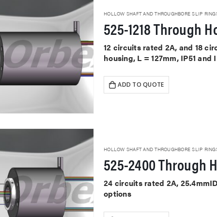
HOLLOW SHAFT AND THROUGHBORE SLIP RING
525-1218 Through Ho
12 circuits rated 2A, and 18 ci
housing, L = 127mm, IP51 and 
ADD TO QUOTE
HOLLOW SHAFT AND THROUGHBORE SLIP RING
525-2400 Through H
24 circuits rated 2A, 25.4mmI
options