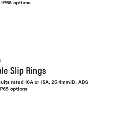
 IP65 options
S
le Slip Rings
rcuits rated 10A or 15A, 25.4mmID, ABS
IP65 options