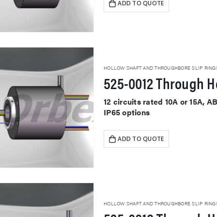
ADD TO QUOTE
HOLLOW SHAFT AND THROUGHBORE SLIP RING
525-0012 Through Ho
12 circuits rated 10A or 15A, 
IP65 options
ADD TO QUOTE
HOLLOW SHAFT AND THROUGHBORE SLIP RING