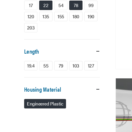
17
22
54
78
99
120
135
155
180
190
203
Length
19.4
55
79
103
127
Housing Material
Engineered Plastic