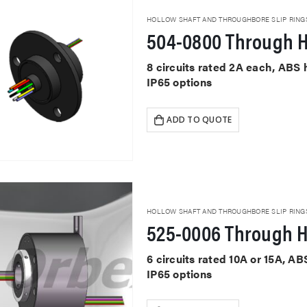
HOLLOW SHAFT AND THROUGHBORE SLIP RING
504-0800 Through H
8 circuits rated 2A each, ABS
IP65 options
ADD TO QUOTE
HOLLOW SHAFT AND THROUGHBORE SLIP RING
525-0006 Through H
6 circuits rated 10A or 15A, 
IP65 options