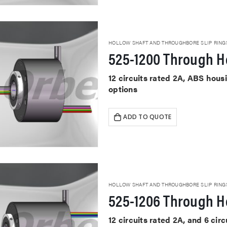
HOLLOW SHAFT AND THROUGHBORE SLIP RING
525-1200 Through Ho
12 circuits rated 2A, ABS hou
options
ADD TO QUOTE
HOLLOW SHAFT AND THROUGHBORE SLIP RING
525-1206 Through Ho
12 circuits rated 2A, and 6 cir