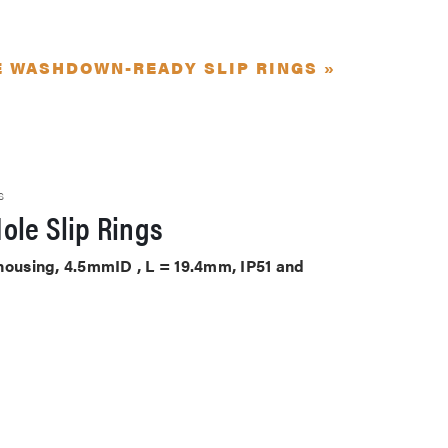
E WASHDOWN-READY SLIP RINGS »
S
ole Slip Rings
 housing, 4.5mmID , L = 19.4mm, IP51 and