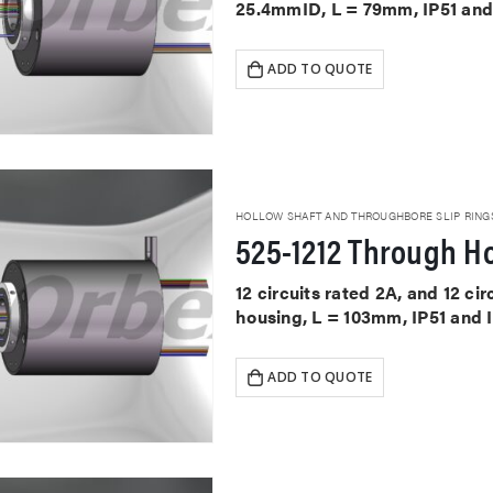
25.4mmID, L = 79mm, IP51 and
ADD TO QUOTE
HOLLOW SHAFT AND THROUGHBORE SLIP RING
525-1212 Through Ho
12 circuits rated 2A, and 12 ci
housing, L = 103mm, IP51 and 
ADD TO QUOTE