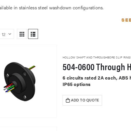
ailable in stainless steel washdown configurations.
SE
HOLLOW SHAFT AND THROUGHBORE SLIP RING
504-0600 Through H
6 circuits rated 2A each, ABS
IP65 options
ADD TO QUOTE