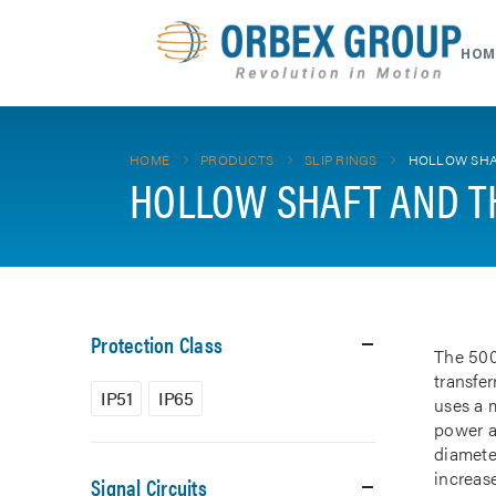
HOM
HOME
PRODUCTS
SLIP RINGS
HOLLOW SHA
HOLLOW SHAFT AND T
Protection Class
The 500
transfe
IP51
IP65
uses a m
power a
diamete
increase
Signal Circuits