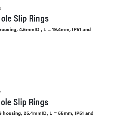
S
ole Slip Rings
 housing, 4.5mmID , L = 19.4mm, IP51 and
S
ole Slip Rings
ABS housing, 25.4mmID, L = 55mm, IP51 and