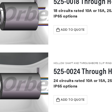
525-0018 Through Ho
18 circuits rated 10A or 15A, 
IP65 options
ADD TO QUOTE
HOLLOW SHAFT AND THROUGHBORE SLIP RING
525-0024 Through H
24 circuits rated 10A or 15A,
IP65 options
ADD TO QUOTE