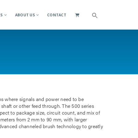
ES
ABOUT US
CONTACT
ions where signals and power need to be
 shaft or other feed through. The 500 series
pect to package size, circuit count, and mix of
iameters from 2 mm to 90 mm, with larger
advanced channeled brush technology to greatly