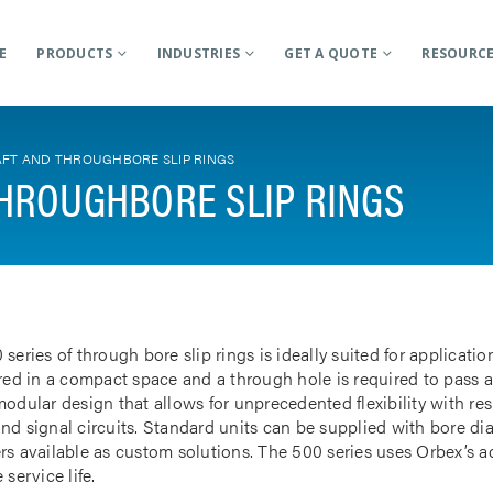
E
PRODUCTS
INDUSTRIES
GET A QUOTE
RESOURC
FT AND THROUGHBORE SLIP RINGS
HROUGHBORE SLIP RINGS
 series of through bore slip rings is ideally suited for applicat
rred in a compact space and a through hole is required to pass a
odular design that allows for unprecedented flexibility with res
nd signal circuits. Standard units can be supplied with bore d
rs available as custom solutions. The 500 series uses Orbex’s 
 service life.