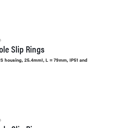
S
le Slip Rings
ABS housing, 25.4mmI, L = 79mm, IP51 and
S