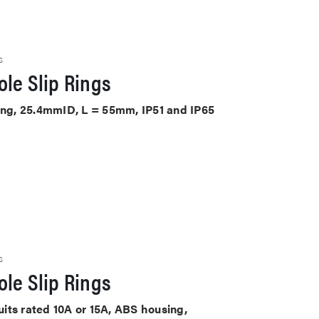
S
le Slip Rings
sing, 25.4mmID, L = 55mm, IP51 and IP65
S
le Slip Rings
cuits rated 10A or 15A, ABS housing,