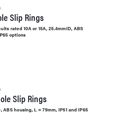
S
le Slip Rings
rcuits rated 10A or 15A, 25.4mmID, ABS
IP65 options
S
ole Slip Rings
D, ABS housing, L = 79mm, IP51 and IP65