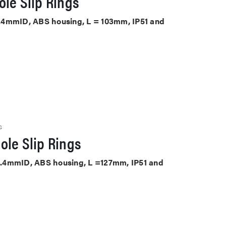
le Slip Rings
25.4mmID, ABS housing, L = 103mm, IP51 and
S
ole Slip Rings
 25.4mmID, ABS housing, L =127mm, IP51 and