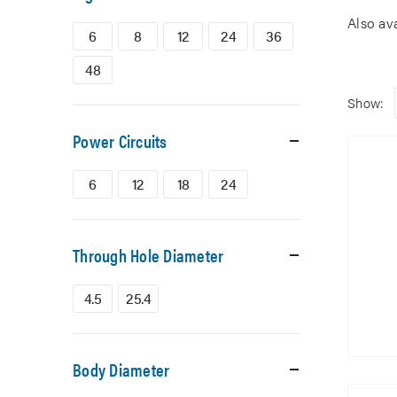
Also av
6
8
12
24
36
48
Show:
Power Circuits
6
12
18
24
Through Hole Diameter
4.5
25.4
Body Diameter