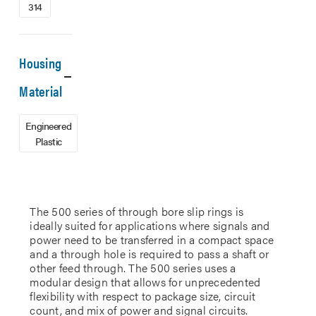
314
Housing
Material
Engineered
Plastic
The 500 series of through bore slip rings is
ideally suited for applications where signals and
power need to be transferred in a compact space
and a through hole is required to pass a shaft or
other feed through. The 500 series uses a
modular design that allows for unprecedented
flexibility with respect to package size, circuit
count, and mix of power and signal circuits.