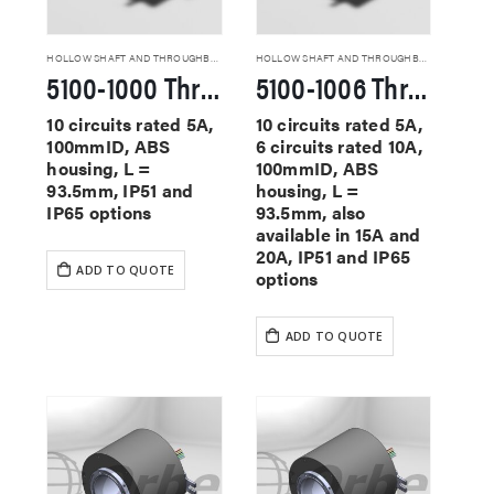
HOLLOW SHAFT AND THROUGHBORE SLIP RINGS
HOLLOW SHAFT AND THROUGHBORE SLIP RINGS
5100-1000 Through Hole Slip Rings
5100-1006 Through Hole Slip Rings
10 circuits rated 5A,
10 circuits rated 5A,
100mmID, ABS
6 circuits rated 10A,
housing, L =
100mmID, ABS
93.5mm, IP51 and
housing, L =
IP65 options
93.5mm, also
available in 15A and
20A, IP51 and IP65
ADD TO QUOTE
options
ADD TO QUOTE