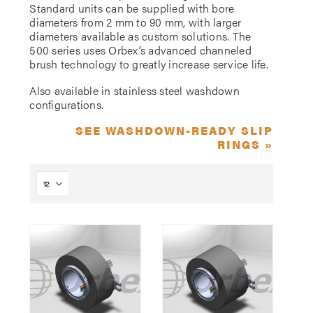
Standard units can be supplied with bore
diameters from 2 mm to 90 mm, with larger
diameters available as custom solutions. The
500 series uses Orbex’s advanced channeled
brush technology to greatly increase service life.
Also available in stainless steel washdown
configurations.
SEE WASHDOWN-READY SLIP
RINGS »