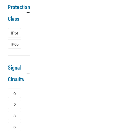
Protection
Class
IP51
IP65
Signal
Circuits
0
2
3
6