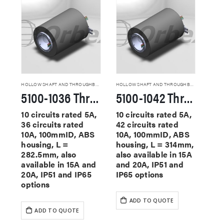
HOLLOW SHAFT AND THROUGHBORE SLIP RINGS
HOLLOW SHAFT AND THROUGHBORE SLIP RINGS
5100-1036 Through Hole Slip Rings
5100-1042 Through Hole Slip Rings
10 circuits rated 5A,
10 circuits rated 5A,
36 circuits rated
42 circuits rated
10A, 100mmID, ABS
10A, 100mmID, ABS
housing, L =
housing, L = 314mm,
282.5mm, also
also available in 15A
available in 15A and
and 20A, IP51 and
20A, IP51 and IP65
IP65 options
options
ADD TO QUOTE
ADD TO QUOTE