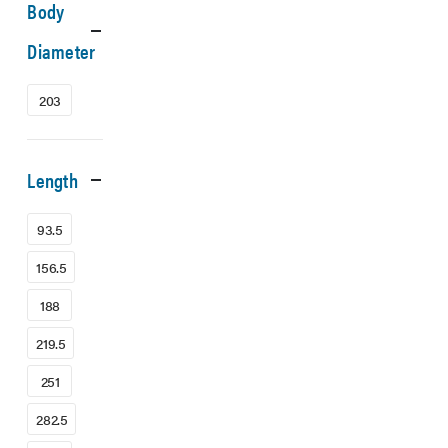
Body
Diameter
203
Length
93.5
156.5
188
219.5
251
282.5