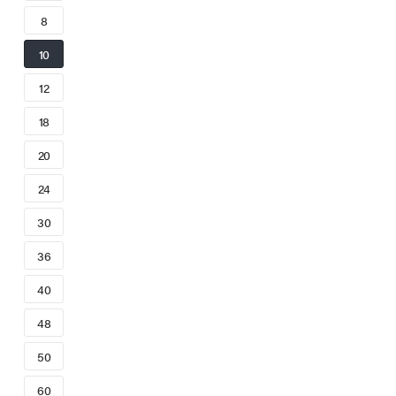
8
10
12
18
20
24
30
36
40
48
50
60