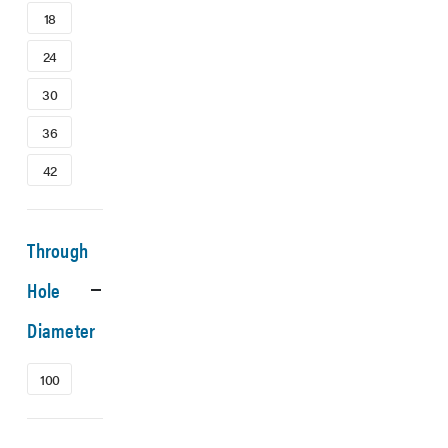
18
24
30
36
42
Through
Hole
Diameter
100