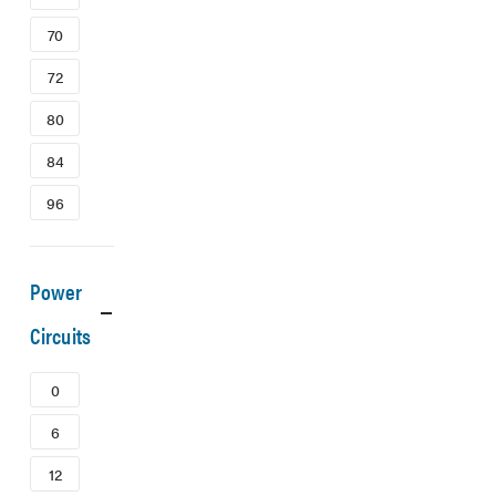
70
72
80
84
96
Power
Circuits
0
6
12