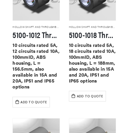
HOLLOW SHAFT AND THROUGHBORE SLIP RINGS
HOLLOW SHAFT AND THROUGHBORE SLIP RINGS
5100-1012 Through Hole Slip Rings
5100-1018 Through Hole Slip Rings
10 circuits rated 5A,
10 circuits rated 5A,
12 circuits rated 10A,
18 circuits rated 10A,
100mmID, ABS
100mmID, ABS
housing, L =
housing, L = 188mm,
156.5mm, also
also available in 15A
available in 15A and
and 20A, IP51 and
20A, IP51 and IP65
IP65 options
options
ADD TO QUOTE
ADD TO QUOTE