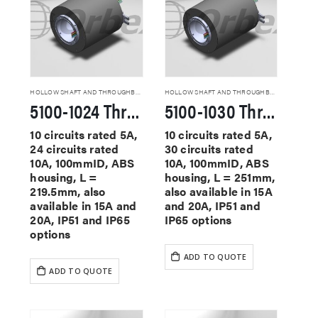
HOLLOW SHAFT AND THROUGHBORE SLIP RINGS
HOLLOW SHAFT AND THROUGHBORE SLIP RINGS
5100-1024 Through Hole Slip Rings
5100-1030 Through Hole Slip Rings
10 circuits rated 5A,
10 circuits rated 5A,
24 circuits rated
30 circuits rated
10A, 100mmID, ABS
10A, 100mmID, ABS
housing, L =
housing, L = 251mm,
219.5mm, also
also available in 15A
available in 15A and
and 20A, IP51 and
20A, IP51 and IP65
IP65 options
options
ADD TO QUOTE
ADD TO QUOTE