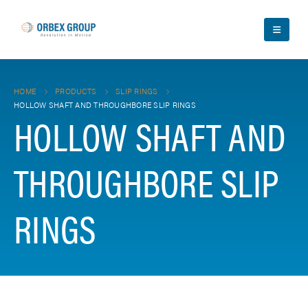
HOME
PRODUCTS
SLIP RINGS
HOLLOW SHAFT AND THROUGHBORE SLIP RINGS
HOLLOW SHAFT AND
THROUGHBORE SLIP
RINGS