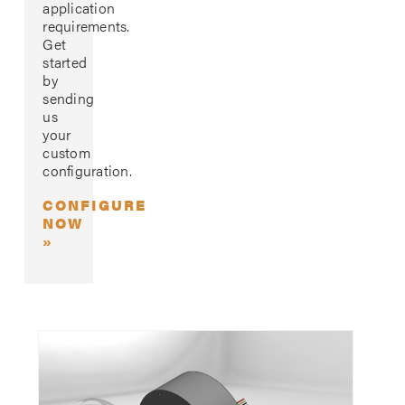
application
requirements.
Get
started
by
sending
us
your
custom
configuration.
CONFIGURE
NOW
»