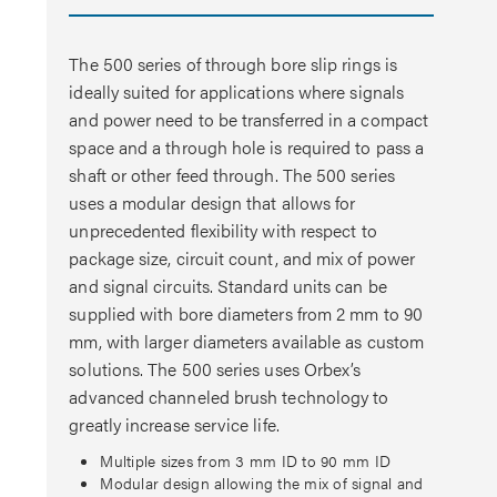
The 500 series of through bore slip rings is
ideally suited for applications where signals
and power need to be transferred in a compact
space and a through hole is required to pass a
shaft or other feed through. The 500 series
uses a modular design that allows for
unprecedented flexibility with respect to
package size, circuit count, and mix of power
and signal circuits. Standard units can be
supplied with bore diameters from 2 mm to 90
mm, with larger diameters available as custom
solutions. The 500 series uses Orbex’s
advanced channeled brush technology to
greatly increase service life.
Multiple sizes from 3 mm ID to 90 mm ID
Modular design allowing the mix of signal and