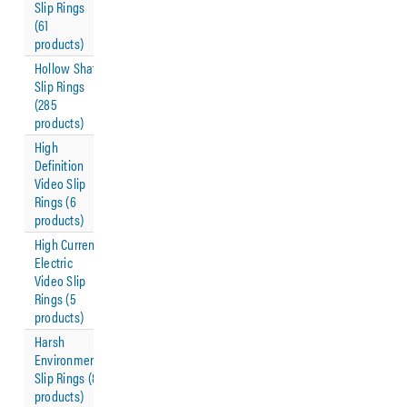
Slip Rings
(61
products)
Hollow Shaft
Slip Rings
(285
products)
High
Definition
Video Slip
Rings (6
products)
High Current
Electric
Video Slip
Rings (5
products)
Harsh
Environment
Slip Rings (8
products)