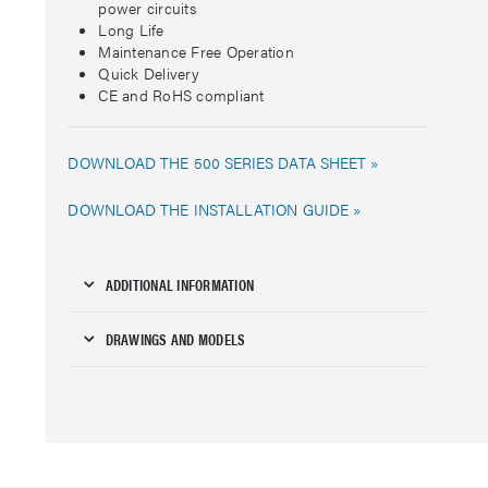
power circuits
Long Life
Maintenance Free Operation
Quick Delivery
CE and RoHS compliant
DOWNLOAD THE 500 SERIES DATA SHEET »
DOWNLOAD THE INSTALLATION GUIDE »
ADDITIONAL INFORMATION
DRAWINGS AND MODELS