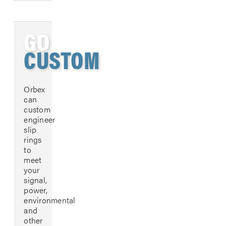
GO
CUSTOM
Orbex
can
custom
engineer
slip
rings
to
meet
your
signal,
power,
environmental
and
other