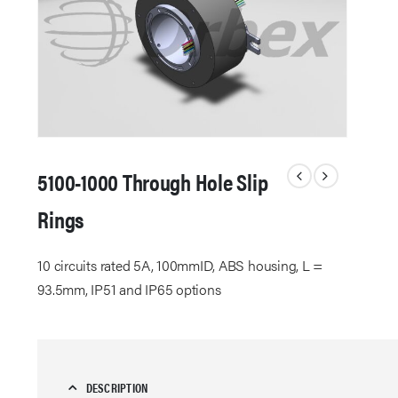
5100-1000 Through Hole Slip
Rings
10 circuits rated 5A, 100mmID, ABS housing, L =
93.5mm, IP51 and IP65 options
DESCRIPTION