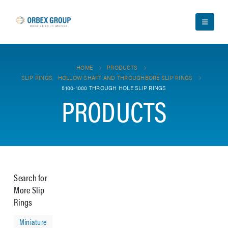
HOME
PRODUCTS
SLIP RINGS
,
HOLLOW SHAFT AND THROUGHBORE SLIP RINGS
5100-1000 THROUGH HOLE SLIP RINGS
PRODUCTS
Search for
More Slip
Rings
Miniature