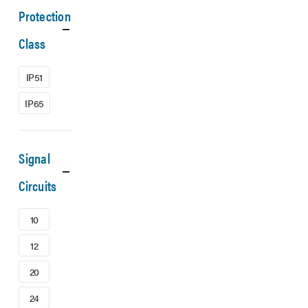
Protection
Class
IP51
IP65
Signal
Circuits
10
12
20
24