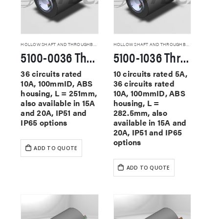
HOLLOW SHAFT AND THROUGHBORE SLIP RINGS
HOLLOW SHAFT AND THROUGHBORE SLIP RINGS
5100-0036 Through Hole Slip Rings
5100-1036 Through Hole Slip Rings
36 circuits rated
10 circuits rated 5A,
10A, 100mmID, ABS
36 circuits rated
housing, L = 251mm,
10A, 100mmID, ABS
also available in 15A
housing, L =
and 20A, IP51 and
282.5mm, also
IP65 options
available in 15A and
20A, IP51 and IP65
options
ADD TO QUOTE
ADD TO QUOTE