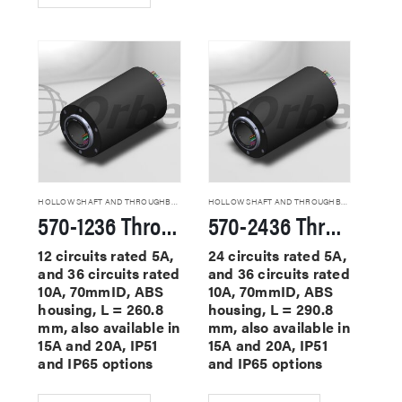
HOLLOW SHAFT AND THROUGHBORE SLIP RINGS
HOLLOW SHAFT AND THROUGHBORE SLIP RINGS
570-1236 Through Hole Slip Rings
570-2436 Through Hole Slip Rings
12 circuits rated 5A,
24 circuits rated 5A,
and 36 circuits rated
and 36 circuits rated
10A, 70mmID, ABS
10A, 70mmID, ABS
housing, L = 260.8
housing, L = 290.8
mm, also available in
mm, also available in
15A and 20A, IP51
15A and 20A, IP51
and IP65 options
and IP65 options