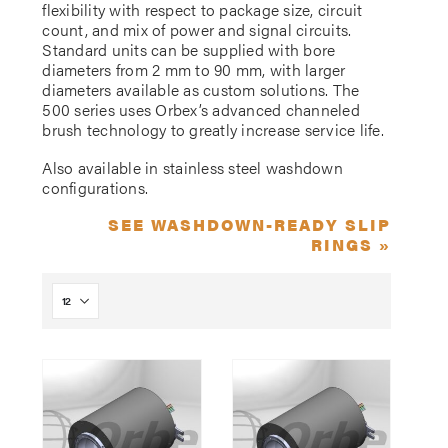
flexibility with respect to package size, circuit
count, and mix of power and signal circuits.
Standard units can be supplied with bore
diameters from 2 mm to 90 mm, with larger
diameters available as custom solutions. The
500 series uses Orbex’s advanced channeled
brush technology to greatly increase service life.
Also available in stainless steel washdown
configurations.
SEE WASHDOWN-READY SLIP
RINGS »