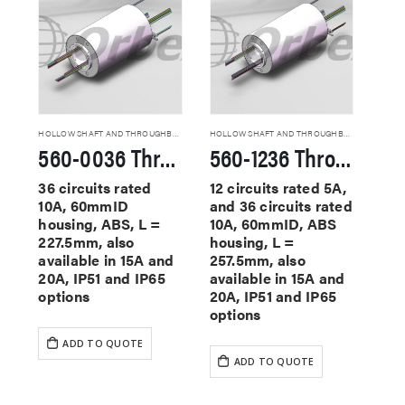
HOLLOW SHAFT AND THROUGHBORE SLIP RINGS
HOLLOW SHAFT AND THROUGHBORE SLIP RINGS
560-0036 Through Hole Slip Rings
560-1236 Through Hole Slip Rings
36 circuits rated
12 circuits rated 5A,
10A, 60mmID
and 36 circuits rated
housing, ABS, L =
10A, 60mmID, ABS
227.5mm, also
housing, L =
available in 15A and
257.5mm, also
20A, IP51 and IP65
available in 15A and
options
20A, IP51 and IP65
options
ADD TO QUOTE
ADD TO QUOTE