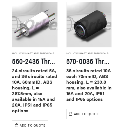
HOLLOW SHAFT AND THROUGHBORE SLIP RINGS
HOLLOW SHAFT AND THROUGHBORE SLIP RINGS
560-2436 Through Hole Slip Rings
570-0036 Through Hole Slip Rings
24 circuits rated 5A,
36 circuits rated 10A
and 36 circuits rated
each 70mmID, ABS
10A, 60mmID, ABS
housing, L = 230.8
housing, L =
mm, also available in
287.5mm, also
15A and 20A, IP51
available in 15A and
and IP65 options
20A, IP51 and IP65
options
ADD TO QUOTE
ADD TO QUOTE