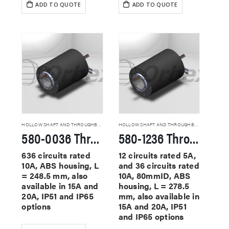
ADD TO QUOTE
ADD TO QUOTE
HOLLOW SHAFT AND THROUGHBORE SLIP RINGS
HOLLOW SHAFT AND THROUGHBORE SLIP RINGS
580-0036 Through Hole Slip Rings
580-1236 Through Hole Slip Rings
636 circuits rated
12 circuits rated 5A,
10A, ABS housing, L
and 36 circuits rated
= 248.5 mm, also
10A, 80mmID, ABS
available in 15A and
housing, L = 278.5
20A, IP51 and IP65
mm, also available in
options
15A and 20A, IP51
and IP65 options