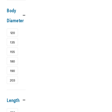
Body
Diameter
120
135
155
180
190
203
Length