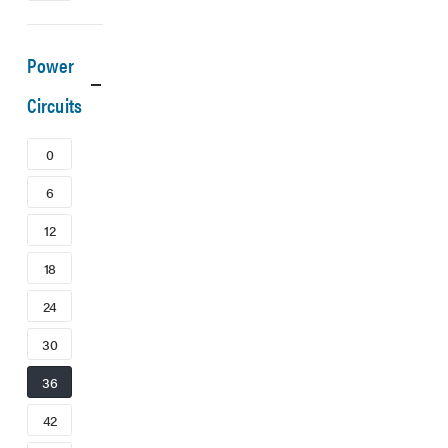
Power
Circuits
0
6
12
18
24
30
36
42