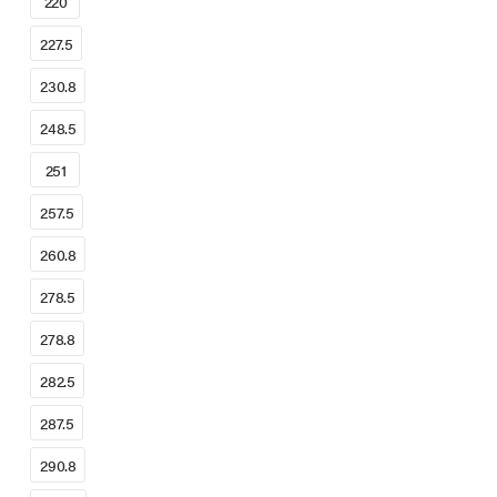
220
227.5
230.8
248.5
251
257.5
260.8
278.5
278.8
282.5
287.5
290.8