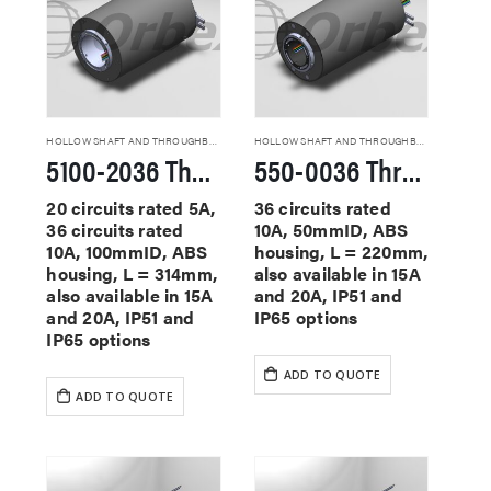
HOLLOW SHAFT AND THROUGHBORE SLIP RINGS
HOLLOW SHAFT AND THROUGHBORE SLIP RINGS
5100-2036 Through Hole Slip Rings
550-0036 Through Hole Slip Rings
20 circuits rated 5A,
36 circuits rated
36 circuits rated
10A, 50mmID, ABS
10A, 100mmID, ABS
housing, L = 220mm,
housing, L = 314mm,
also available in 15A
also available in 15A
and 20A, IP51 and
and 20A, IP51 and
IP65 options
IP65 options
ADD TO QUOTE
ADD TO QUOTE