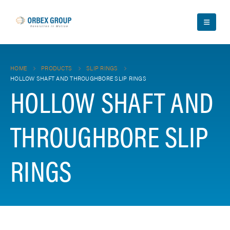
HOME
PRODUCTS
SLIP RINGS
HOLLOW SHAFT AND THROUGHBORE SLIP RINGS
HOLLOW SHAFT AND
THROUGHBORE SLIP
RINGS