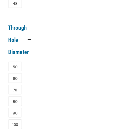
48
Through
Hole
Diameter
50
60
70
80
90
100