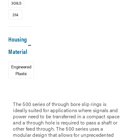
308.5
314
Housing
Material
Engineered
Plastic
The 500 series of through bore slip rings is
ideally suited for applications where signals and
power need to be transferred in a compact space
and a through hole is required to pass a shaft or
other feed through. The 500 series uses a
modular design that allows for unprecedented