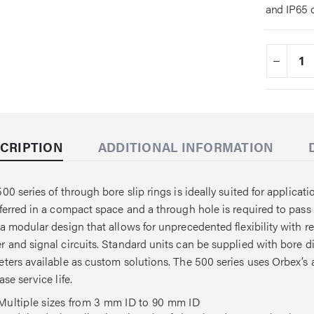
and IP65 
CRIPTION
ADDITIONAL INFORMATION
00 series of through bore slip rings is ideally suited for applic
ferred in a compact space and a through hole is required to pass 
a modular design that allows for unprecedented flexibility with re
 and signal circuits. Standard units can be supplied with bore 
ters available as custom solutions. The 500 series uses Orbex’s
ase service life.
Multiple sizes from 3 mm ID to 90 mm ID