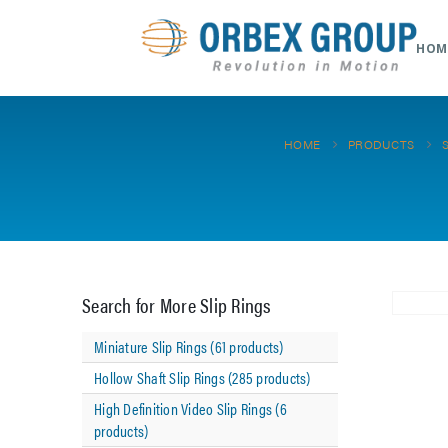
HOM
HOME
PRODUCTS
Search for More Slip Rings
Miniature Slip Rings (61 products)
Hollow Shaft Slip Rings (285 products)
High Definition Video Slip Rings (6
products)