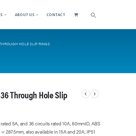
ES
ABOUT US
CONTACT
 THROUGH HOLE SLIP RINGS
36 Through Hole Slip
s rated 5A, and 36 circuits rated 10A, 60mmID, ABS
 = 287.5mm, also available in 15A and 20A, IP51