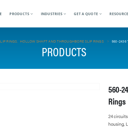
E
PRODUCTS
INDUSTRIES
GET A QUOTE
RESOURC
SLIP RINGS
,
HOLLOW SHAFT AND THROUGHBORE SLIP RINGS
560-2436
PRODUCTS
560-24
Rings
24 circuit
housing, L