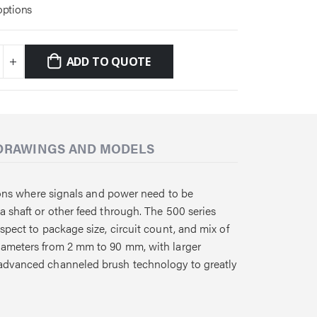
options
ADD TO QUOTE
DRAWINGS AND MODELS
ations where signals and power need to be
a shaft or other feed through. The 500 series
spect to package size, circuit count, and mix of
diameters from 2 mm to 90 mm, with larger
 advanced channeled brush technology to greatly