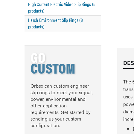
High Current Electric Video Slip Rings (5
products)
Harsh Environment Slip Rings (8
products)
GO
CUSTOM
DES
The 5
Orbex can custom engineer
trans
slip rings to meet your signal,
uses 
power, environmental and
power
other application
diame
requirements. Get started by
sending us your custom
incre
configuration.