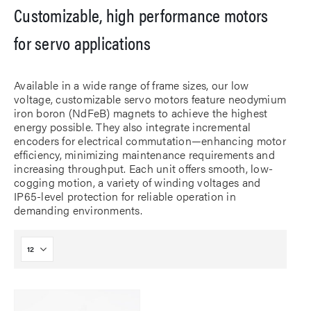
Customizable, high performance motors
for servo applications
Available in a wide range of frame sizes, our low
voltage, customizable servo motors feature neodymium
iron boron (NdFeB) magnets to achieve the highest
energy possible. They also integrate incremental
encoders for electrical commutation—enhancing motor
efficiency, minimizing maintenance requirements and
increasing throughput. Each unit offers smooth, low-
cogging motion, a variety of winding voltages and
IP65-level protection for reliable operation in
demanding environments.