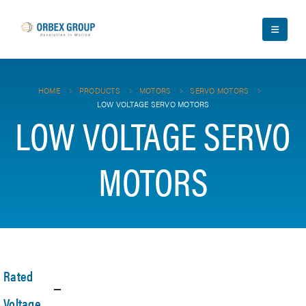
HOME
PRODUCTS
MOTORS
SERVO MOTORS
LOW VOLTAGE SERVO MOTORS
LOW VOLTAGE SERVO
MOTORS
Rated
Voltage