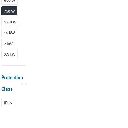
600 W
750 W
1000 W
1.5 kW
2 kW
2.3 kW
Protection
Class
IP65