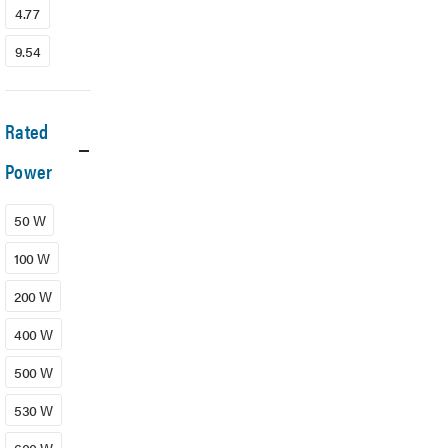
4.77
9.54
Rated
Power
50 W
100 W
200 W
400 W
500 W
530 W