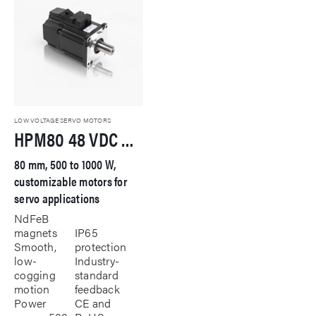
LOW VOLTAGE SERVO MOTORS
HPM80 48 VDC Servo Motor
80 mm, 500 to 1000 W,
customizable motors for
servo applications
NdFeB
magnets
IP65
Smooth,
protection
low-
Industry-
cogging
standard
motion
feedback
Power
CE and