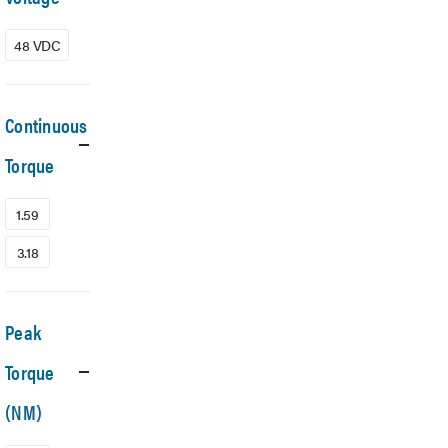
48 VDC
Continuous
Torque
1.59
3.18
Peak
Torque
(NM)