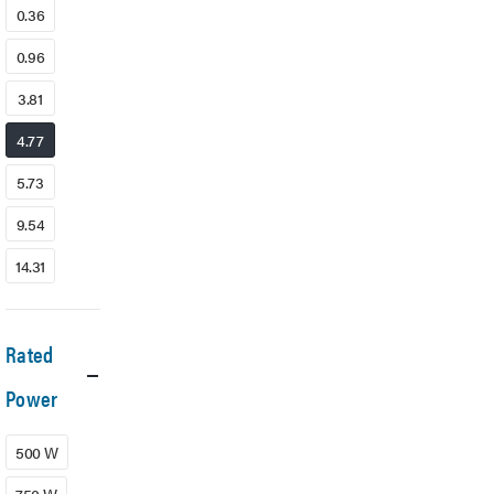
0.36
0.96
3.81
4.77
5.73
9.54
14.31
Rated
Power
500 W