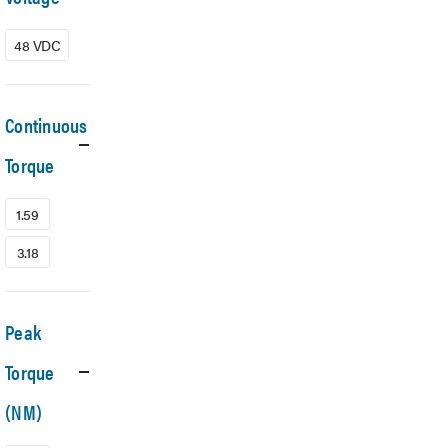
48 VDC
Continuous
Torque
1.59
3.18
Peak
Torque
(NM)