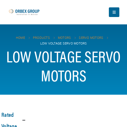
HOME
PRODUCTS
MOTORS
SERVO MOTORS
LOW VOLTAGE SERVO MOTORS
LOW VOLTAGE SERVO
MOTORS
Rated
Voltage