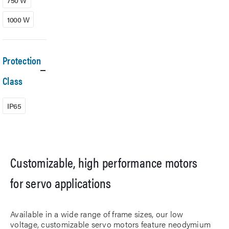
750 W
1000 W
Protection
Class
IP65
Customizable, high performance motors
for servo applications
Available in a wide range of frame sizes, our low
voltage, customizable servo motors feature neodymium