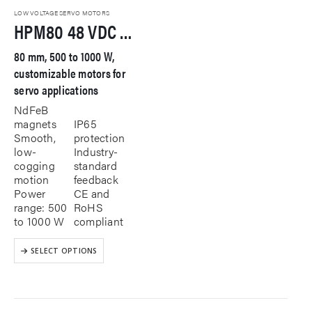
LOW VOLTAGE SERVO MOTORS
HPM80 48 VDC Servo Motor
80 mm, 500 to 1000 W,
customizable motors for
servo applications
NdFeB
magnets
IP65
Smooth,
protection
low-
Industry-
cogging
standard
motion
feedback
Power
CE and
range: 500
RoHS
to 1000 W
compliant
This
SELECT OPTIONS
product
has
multiple
variants.