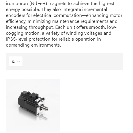
iron boron (NdFeB) magnets to achieve the highest
energy possible. They also integrate incremental
encoders for electrical commutation—enhancing motor
efficiency, minimizing maintenance requirements and
increasing throughput. Each unit offers smooth, low-
cogging motion, a variety of winding voltages and
IP65-level protection for reliable operation in
demanding environments.