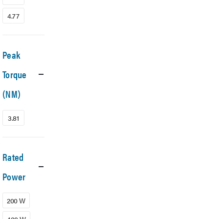
4.77
Peak
Torque
(NM)
3.81
Rated
Power
200 W