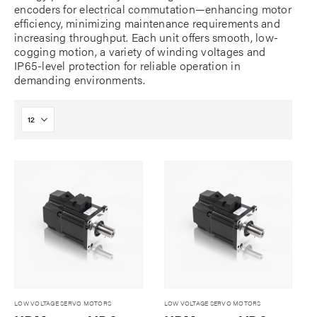
encoders for electrical commutation—enhancing motor
efficiency, minimizing maintenance requirements and
increasing throughput. Each unit offers smooth, low-
cogging motion, a variety of winding voltages and
IP65-level protection for reliable operation in
demanding environments.
LOW VOLTAGE SERVO MOTORS
LOW VOLTAGE SERVO MOTORS