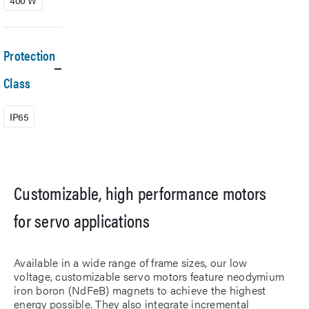
400 W
Protection
Class
IP65
Customizable, high performance motors
for servo applications
Available in a wide range of frame sizes, our low
voltage, customizable servo motors feature neodymium
iron boron (NdFeB) magnets to achieve the highest
energy possible. They also integrate incremental