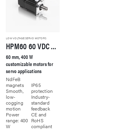
LOW VOLTAGE SERVO MOTORS
HPM60 60 VDC Servo Motor
60 mm, 400 W
customizable motors for
servo applications
NdFeB
magnets
IP65
Smooth,
protection
low-
Industry-
cogging
standard
motion
feedback
Power
CE and
range: 400
RoHS
W
compliant