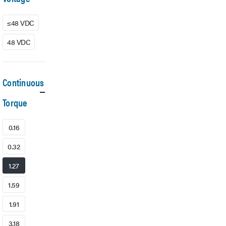
≤48 VDC
48 VDC
Continuous
Torque
0.16
0.32
1.27
1.59
1.91
3.18