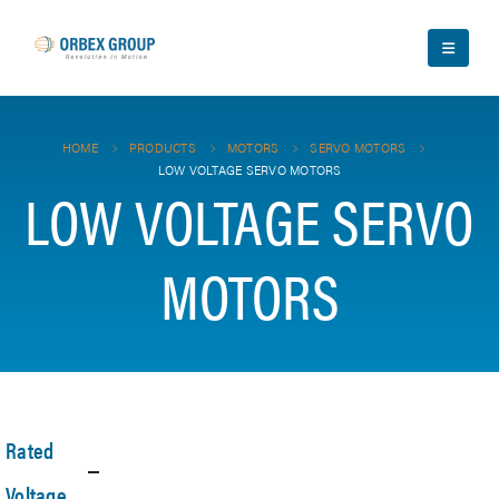
HOME
PRODUCTS
MOTORS
SERVO MOTORS
LOW VOLTAGE SERVO MOTORS
LOW VOLTAGE SERVO
MOTORS
Rated
Voltage