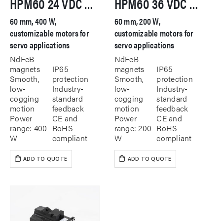
HPM60 24 VDC Servo Motor
HPM60 36 VDC Servo Motor
60 mm, 400 W,
60 mm, 200 W,
customizable motors for
customizable motors for
servo applications
servo applications
NdFeB
NdFeB
magnets
IP65
magnets
IP65
Smooth,
protection
Smooth,
protection
low-
Industry-
low-
Industry-
cogging
standard
cogging
standard
motion
feedback
motion
feedback
Power
CE and
Power
CE and
range: 400
RoHS
range: 200
RoHS
W
compliant
W
compliant
ADD TO QUOTE
ADD TO QUOTE