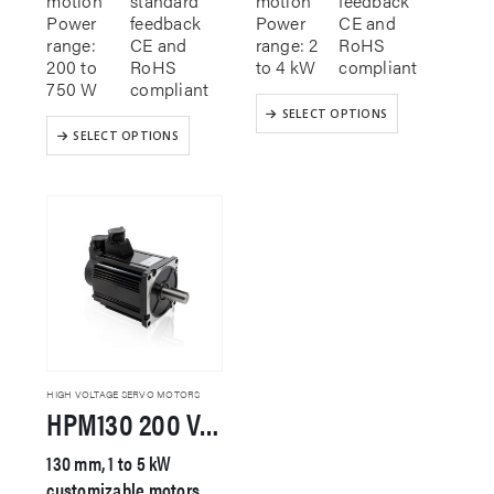
motion
standard
motion
feedback
Power
feedback
Power
CE and
range:
CE and
range: 2
RoHS
200 to
RoHS
to 4 kW
compliant
750 W
compliant
This
SELECT OPTIONS
This
product
SELECT OPTIONS
product
has
has
multiple
multiple
variants.
variants.
The
The
options
options
may
may
be
be
chosen
chosen
on
on
the
the
product
product
page
HIGH VOLTAGE SERVO MOTORS
HPM130 200 VAC Servo Motor
page
130 mm, 1 to 5 kW
customizable motors