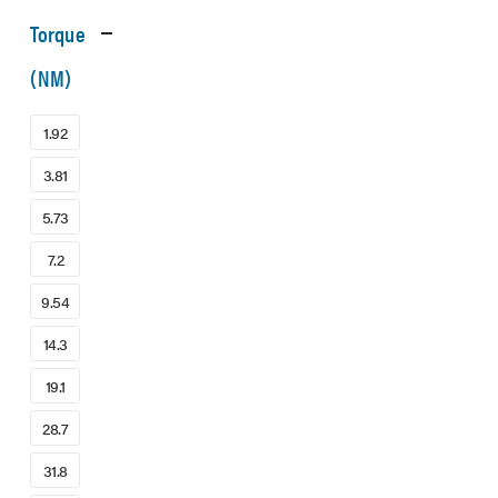
Torque
(NM)
1.92
3.81
5.73
7.2
9.54
14.3
19.1
28.7
31.8