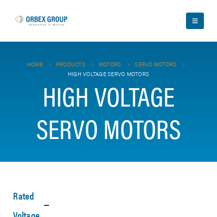
HOME
PRODUCTS
MOTORS
SERVO MOTORS
HIGH VOLTAGE SERVO MOTORS
HIGH VOLTAGE
SERVO MOTORS
Rated
Voltage