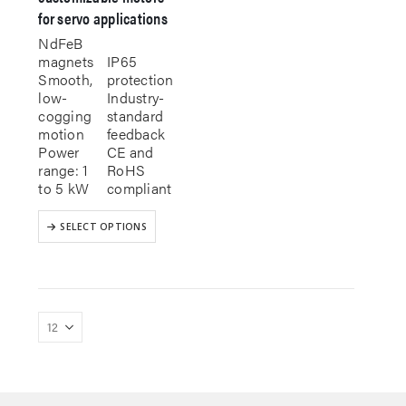
for servo applications
NdFeB
magnets
IP65
Smooth,
protection
low-
Industry-
cogging
standard
motion
feedback
Power
CE and
range: 1
RoHS
to 5 kW
compliant
This
SELECT OPTIONS
product
has
multiple
variants.
The
options
may
be
chosen
on