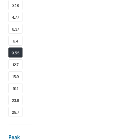
3.18
4.77
6.37
6.4
9.55
12.7
15.9
19.1
23.9
28.7
Peak