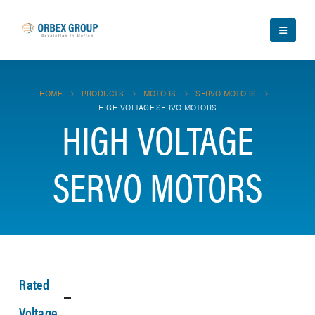
HOME
PRODUCTS
MOTORS
SERVO MOTORS
HIGH VOLTAGE SERVO MOTORS
HIGH VOLTAGE
SERVO MOTORS
Rated
Voltage