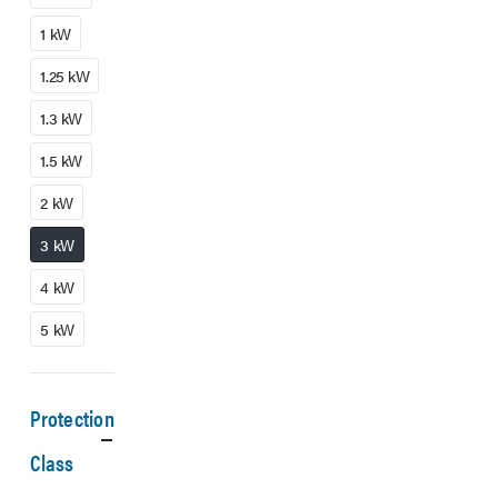
1 kW
1.25 kW
1.3 kW
1.5 kW
2 kW
3 kW
4 kW
5 kW
Protection
Class