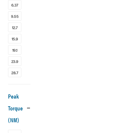
6.37
9.55
12.7
15.9
19.1
23.9
28.7
Peak
Torque
(NM)