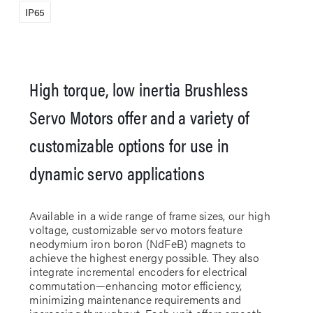
IP65
High torque, low inertia Brushless
Servo Motors offer and a variety of
customizable options for use in
dynamic servo applications
Available in a wide range of frame sizes, our high
voltage, customizable servo motors feature
neodymium iron boron (NdFeB) magnets to
achieve the highest energy possible. They also
integrate incremental encoders for electrical
commutation—enhancing motor efficiency,
minimizing maintenance requirements and