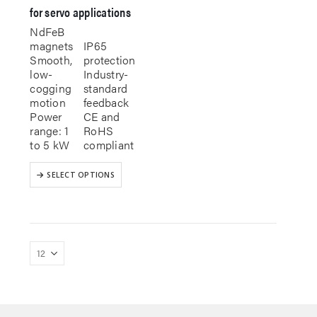
for servo applications
NdFeB
magnets
IP65
Smooth,
protection
low-
Industry-
cogging
standard
motion
feedback
Power
CE and
range: 1
RoHS
to 5 kW
compliant
This
SELECT OPTIONS
product
has
multiple
variants.
The
options
may
be
chosen
on