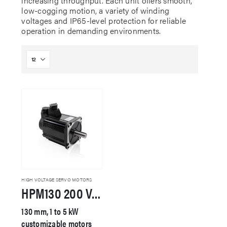
increasing throughput. Each unit offers smooth,
low-cogging motion, a variety of winding
voltages and IP65-level protection for reliable
operation in demanding environments.
HIGH VOLTAGE SERVO MOTORS
HPM130 200 VAC Servo Motor
130 mm, 1 to 5 kW
customizable motors