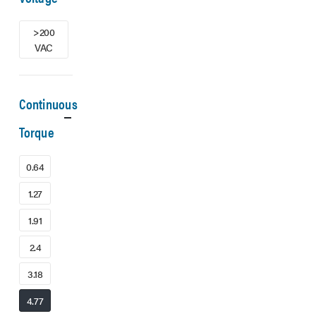
>200
VAC
Continuous
Torque
0.64
1.27
1.91
2.4
3.18
4.77