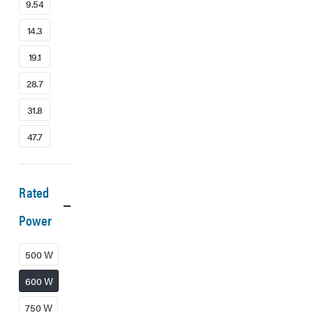
9.54
14.3
19.1
28.7
31.8
47.7
Rated
Power
500 W
600 W
750 W