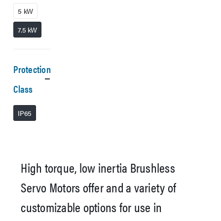
5 kW
7.5 kW
Protection
Class
IP65
High torque, low inertia Brushless
Servo Motors offer and a variety of
customizable options for use in