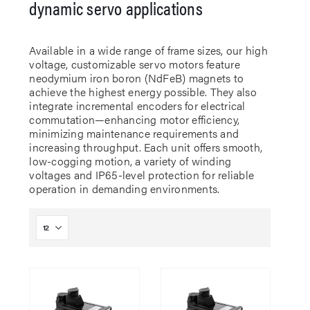
dynamic servo applications
Available in a wide range of frame sizes, our high
voltage, customizable servo motors feature
neodymium iron boron (NdFeB) magnets to
achieve the highest energy possible. They also
integrate incremental encoders for electrical
commutation—enhancing motor efficiency,
minimizing maintenance requirements and
increasing throughput. Each unit offers smooth,
low-cogging motion, a variety of winding
voltages and IP65-level protection for reliable
operation in demanding environments.