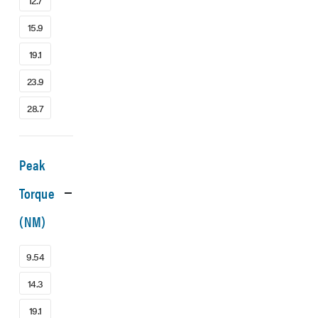
12.7
15.9
19.1
23.9
28.7
Peak
Torque
(NM)
9.54
14.3
19.1