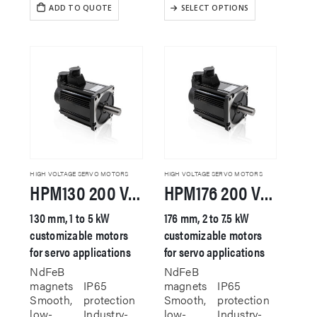
This
ADD TO QUOTE
SELECT OPTIONS
product
has
multiple
variants.
The
options
may
be
chosen
on
the
product
HIGH VOLTAGE SERVO MOTORS
HIGH VOLTAGE SERVO MOTORS
HPM130 200 VAC Servo Motor
HPM176 200 VAC Servo Motor
page
130 mm, 1 to 5 kW
176 mm, 2 to 7.5 kW
customizable motors
customizable motors
for servo applications
for servo applications
NdFeB
NdFeB
magnets
IP65
magnets
IP65
Smooth,
protection
Smooth,
protection
low-
Industry-
low-
Industry-