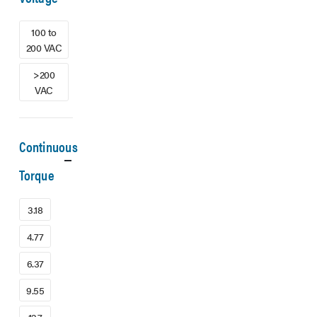
100 to
200 VAC
>200
VAC
Continuous
Torque
3.18
4.77
6.37
9.55