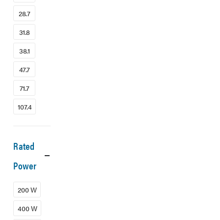
28.7
31.8
38.1
47.7
71.7
107.4
Rated
Power
200 W
400 W