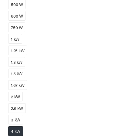
500 W
600 W
750 W
1 kW
1.25 kW
1.3 kW
1.5 kW
1.67 kW
2 kW
2.6 kW
3 kW
4 kW