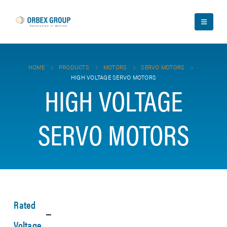
HOME
PRODUCTS
MOTORS
SERVO MOTORS
HIGH VOLTAGE SERVO MOTORS
HIGH VOLTAGE
SERVO MOTORS
Rated
Voltage