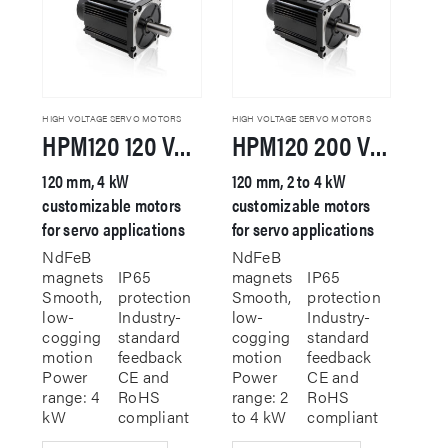
HIGH VOLTAGE SERVO MOTORS
HIGH VOLTAGE SERVO MOTORS
HPM120 120 VAC Servo Motor
HPM120 200 VAC Servo Motor
120 mm, 4 kW
120 mm, 2 to 4 kW
customizable motors
customizable motors
for servo applications
for servo applications
NdFeB
NdFeB
magnets
IP65
magnets
IP65
Smooth,
protection
Smooth,
protection
low-
Industry-
low-
Industry-
cogging
standard
cogging
standard
motion
feedback
motion
feedback
Power
CE and
Power
CE and
range: 4
RoHS
range: 2
RoHS
kW
compliant
to 4 kW
compliant