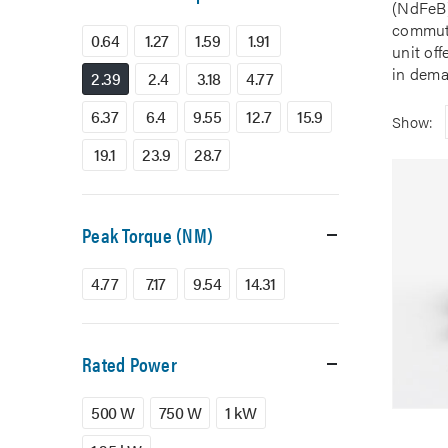
(NdFeB)
commuta
0.64
1.27
1.59
1.91
unit of
in dema
2.39
2.4
3.18
4.77
6.37
6.4
9.55
12.7
15.9
Show:
19.1
23.9
28.7
Peak Torque (NM)
4.77
7.17
9.54
14.31
Rated Power
500 W
750 W
1 kW