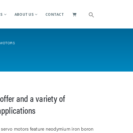
ES
ABOUT US
CONTACT
 MOTORS
offer and a variety of
applications
le servo motors feature neodymium iron boron