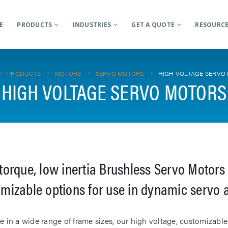
E
PRODUCTS
INDUSTRIES
GET A QUOTE
RESOURC
PRODUCTS
MOTORS
SERVO MOTORS
HIGH VOLTAGE SERVO
HIGH VOLTAGE SERVO MOTORS
torque, low inertia Brushless Servo Motors 
mizable options for use in dynamic servo 
le in a wide range of frame sizes, our high voltage, customizab