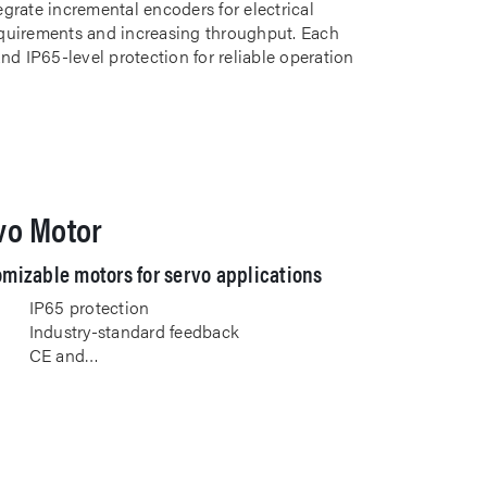
grate incremental encoders for electrical
uirements and increasing throughput. Each
nd IP65-level protection for reliable operation
vo Motor
mizable motors for servo applications
IP65 protection
Industry-standard feedback
CE and…