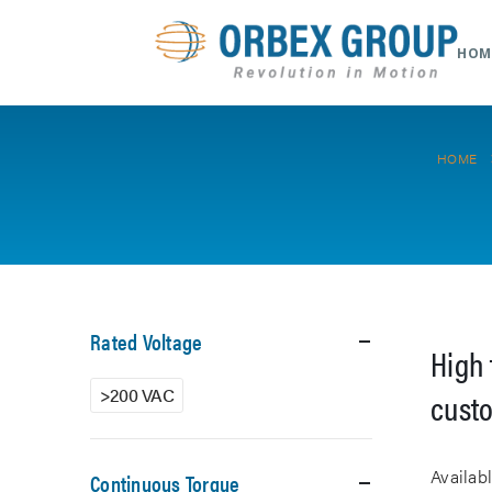
HOM
HOME
Rated Voltage
High 
>200 VAC
custo
Availab
Continuous Torque