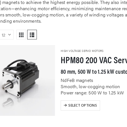
 magnets to achieve the highest energy possible. They also inte
tion—enhancing motor efficiency, minimizing maintenance req
fers smooth, low-cogging motion, a variety of winding voltages a
nding environments.
HIGH VOLTAGE SERVO MOTORS
HPM80 200 VAC Ser
80 mm, 500 W to 1.25 kW custo
NdFeB magnets
Smooth, low-cogging motion
Power range: 500 W to 1.25 kW
This
SELECT OPTIONS
product
has
multiple