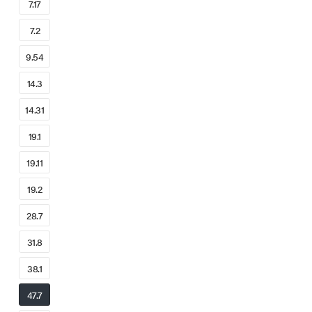
7.17
7.2
9.54
14.3
14.31
19.1
19.11
19.2
28.7
31.8
38.1
47.7