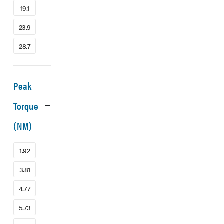
19.1
23.9
28.7
Peak
Torque
(NM)
1.92
3.81
4.77
5.73