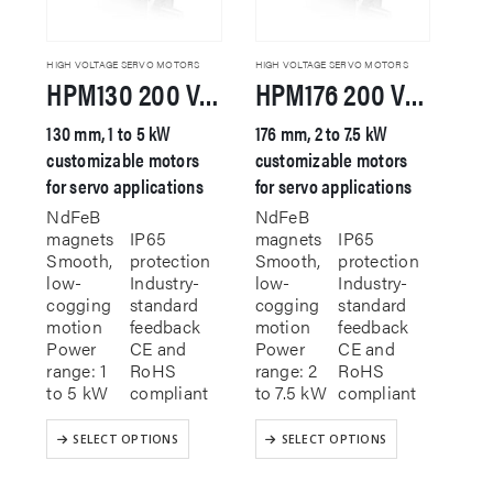
HIGH VOLTAGE SERVO MOTORS
HIGH VOLTAGE SERVO MOTORS
HPM130 200 VAC Servo Motor
HPM176 200 VAC Servo Motor
130 mm, 1 to 5 kW
176 mm, 2 to 7.5 kW
customizable motors
customizable motors
for servo applications
for servo applications
NdFeB
NdFeB
magnets
IP65
magnets
IP65
Smooth,
protection
Smooth,
protection
low-
Industry-
low-
Industry-
cogging
standard
cogging
standard
motion
feedback
motion
feedback
Power
CE and
Power
CE and
range: 1
RoHS
range: 2
RoHS
to 5 kW
compliant
to 7.5 kW
compliant
This
This
SELECT OPTIONS
SELECT OPTIONS
product
product
has
has