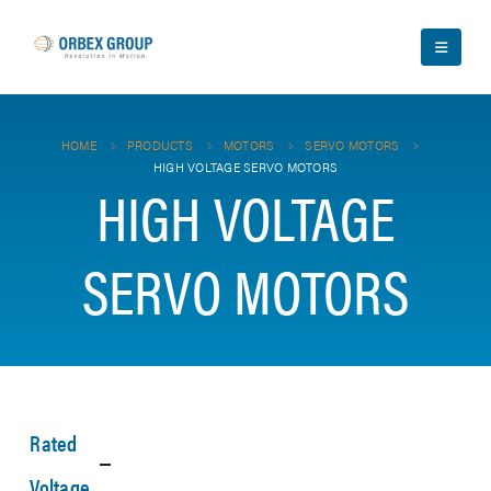
HOME
PRODUCTS
MOTORS
SERVO MOTORS
HIGH VOLTAGE SERVO MOTORS
HIGH VOLTAGE
SERVO MOTORS
Rated
Voltage