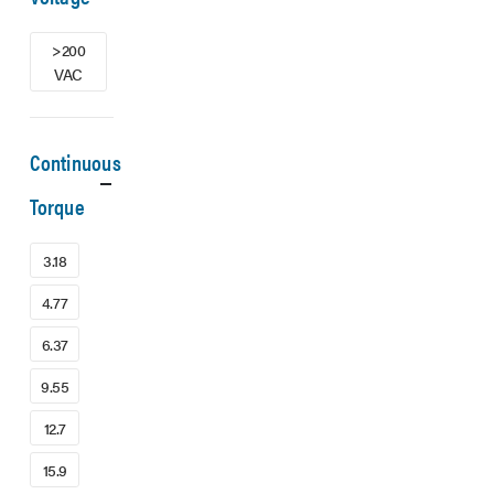
>200
VAC
Continuous
Torque
3.18
4.77
6.37
9.55
12.7
15.9