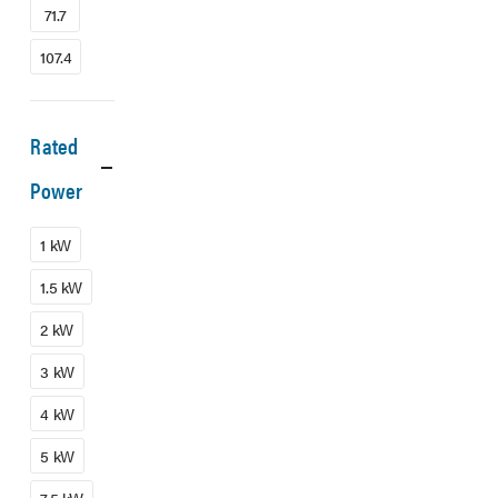
71.7
107.4
Rated
Power
1 kW
1.5 kW
2 kW
3 kW
4 kW
5 kW