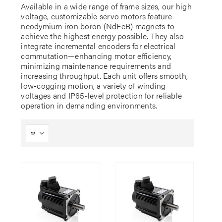
Available in a wide range of frame sizes, our high
voltage, customizable servo motors feature
neodymium iron boron (NdFeB) magnets to
achieve the highest energy possible. They also
integrate incremental encoders for electrical
commutation—enhancing motor efficiency,
minimizing maintenance requirements and
increasing throughput. Each unit offers smooth,
low-cogging motion, a variety of winding
voltages and IP65-level protection for reliable
operation in demanding environments.