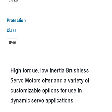
7.5 kW
Protection
Class
IP65
High torque, low inertia Brushless
Servo Motors offer and a variety of
customizable options for use in
dynamic servo applications