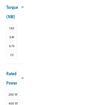
Torque
(NM)
1.92
3.81
5.73
7.2
Rated
Power
200 W
400 W