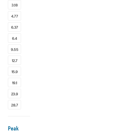
3.18
4.77
6.37
6.4
9.55
12.7
15.9
19.1
23.9
28.7
Peak