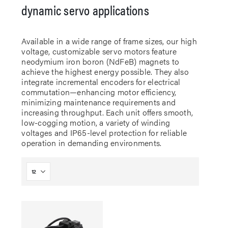
dynamic servo applications
Available in a wide range of frame sizes, our high
voltage, customizable servo motors feature
neodymium iron boron (NdFeB) magnets to
achieve the highest energy possible. They also
integrate incremental encoders for electrical
commutation—enhancing motor efficiency,
minimizing maintenance requirements and
increasing throughput. Each unit offers smooth,
low-cogging motion, a variety of winding
voltages and IP65-level protection for reliable
operation in demanding environments.