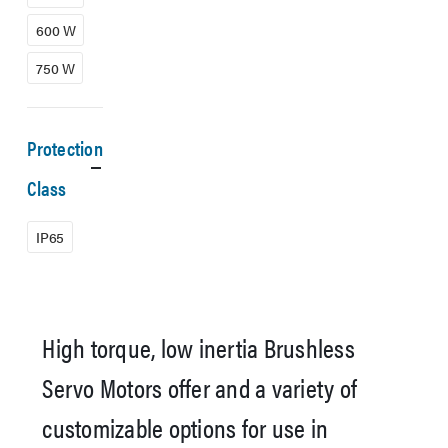
600 W
750 W
Protection
Class
IP65
High torque, low inertia Brushless
Servo Motors offer and a variety of
customizable options for use in