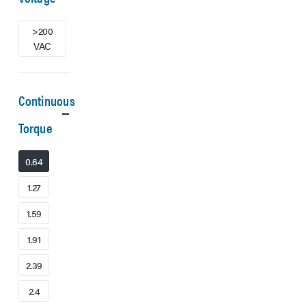
>200
VAC
Continuous
Torque
0.64
1.27
1.59
1.91
2.39
2.4