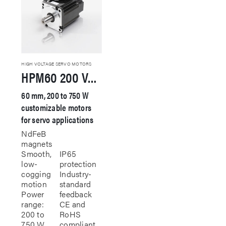
HIGH VOLTAGE SERVO MOTORS
HPM60 200 VAC Servo Motor
60 mm, 200 to 750 W
customizable motors
for servo applications
NdFeB
magnets
Smooth,
IP65
low-
protection
cogging
Industry-
motion
standard
Power
feedback
range:
CE and
200 to
RoHS
750 W
compliant