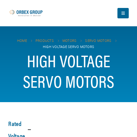
HOME
PRODUCTS
MOTORS
SERVO MOTORS
HIGH VOLTAGE SERVO MOTORS
HIGH VOLTAGE
SERVO MOTORS
Rated
Voltage