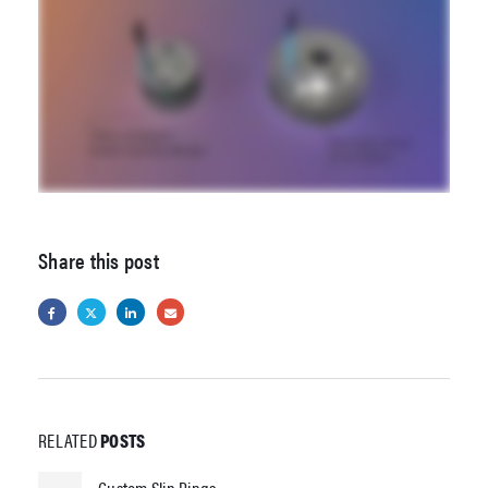
Share this post
RELATED
POSTS
Custom Slip Rings