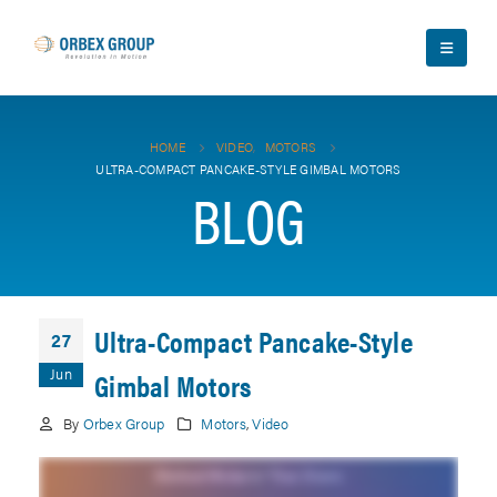
HOME
VIDEO
,
MOTORS
ULTRA-COMPACT PANCAKE-STYLE GIMBAL MOTORS
BLOG
Ultra-Compact Pancake-Style
27
Jun
Gimbal Motors
By
Orbex Group
Motors
,
Video