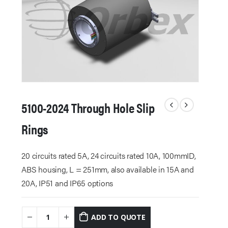
5100-2024 Through Hole Slip
Rings
20 circuits rated 5A, 24 circuits rated 10A, 100mmID,
ABS housing, L = 251mm, also available in 15A and
20A, IP51 and IP65 options
ADD TO QUOTE