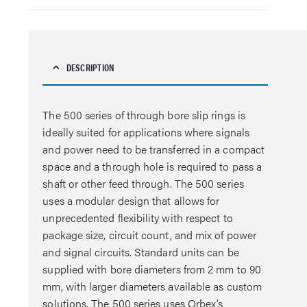
DESCRIPTION
The 500 series of through bore slip rings is
ideally suited for applications where signals
and power need to be transferred in a compact
space and a through hole is required to pass a
shaft or other feed through. The 500 series
uses a modular design that allows for
unprecedented flexibility with respect to
package size, circuit count, and mix of power
and signal circuits. Standard units can be
supplied with bore diameters from 2 mm to 90
mm, with larger diameters available as custom
solutions. The 500 series uses Orbex’s