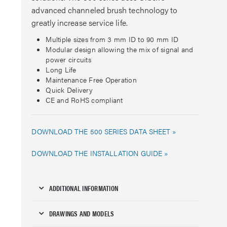
advanced channeled brush technology to
greatly increase service life.
Multiple sizes from 3 mm ID to 90 mm ID
Modular design allowing the mix of signal and
power circuits
Long Life
Maintenance Free Operation
Quick Delivery
CE and RoHS compliant
DOWNLOAD THE 500 SERIES DATA SHEET »
DOWNLOAD THE INSTALLATION GUIDE »
ADDITIONAL INFORMATION
DRAWINGS AND MODELS