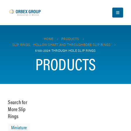
HOME
PRODUCTS
SLIP RINGS
,
HOLLOW SHAFT AND THROUGHBORE SLIP RINGS
5100-2024 THROUGH HOLE SLIP RINGS
PRODUCTS
Search for
More Slip
Rings
Miniature