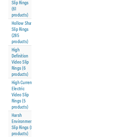
Slip Rings
(61
products)
Hollow Shaft
Slip Rings
(285
products)
High
Definition
Video Slip
Rings (6
products)
High Current
Electric
Video Slip
Rings (5
products)
Harsh
Environment
Slip Rings (8
products)