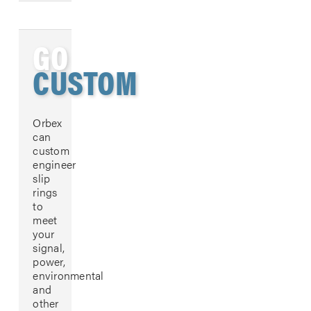
GO
CUSTOM
Orbex
can
custom
engineer
slip
rings
to
meet
your
signal,
power,
environmental
and
other