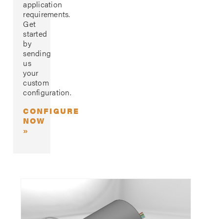
application
requirements.
Get
started
by
sending
us
your
custom
configuration.
CONFIGURE
NOW
»