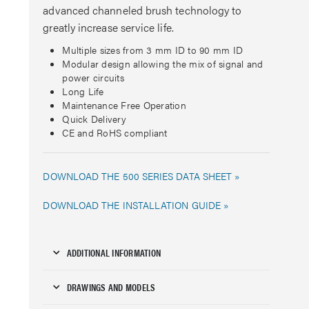
advanced channeled brush technology to
greatly increase service life.
Multiple sizes from 3 mm ID to 90 mm ID
Modular design allowing the mix of signal and
power circuits
Long Life
Maintenance Free Operation
Quick Delivery
CE and RoHS compliant
DOWNLOAD THE 500 SERIES DATA SHEET »
DOWNLOAD THE INSTALLATION GUIDE »
ADDITIONAL INFORMATION
DRAWINGS AND MODELS