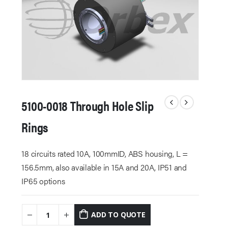
5100-0018 Through Hole Slip
Rings
18 circuits rated 10A, 100mmID, ABS housing, L =
156.5mm, also available in 15A and 20A, IP51 and
IP65 options
ADD TO QUOTE