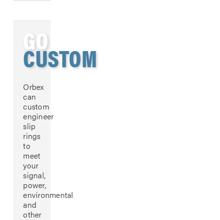
GO
CUSTOM
Orbex
can
custom
engineer
slip
rings
to
meet
your
signal,
power,
environmental
and
other