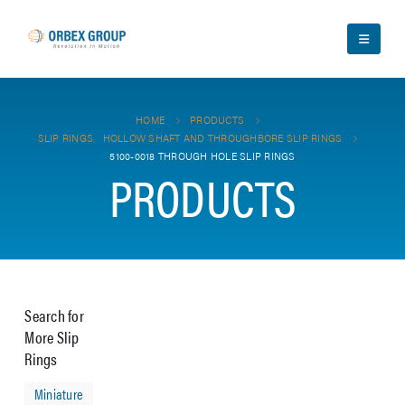
HOME
PRODUCTS
SLIP RINGS
,
HOLLOW SHAFT AND THROUGHBORE SLIP RINGS
5100-0018 THROUGH HOLE SLIP RINGS
PRODUCTS
Search for
More Slip
Rings
Miniature