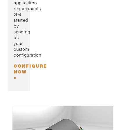
application
requirements.
Get
started
by
sending
us
your
custom
configuration.
CONFIGURE
NOW
»