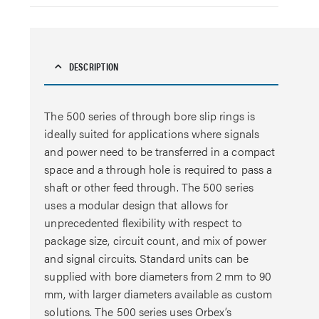
DESCRIPTION
The 500 series of through bore slip rings is
ideally suited for applications where signals
and power need to be transferred in a compact
space and a through hole is required to pass a
shaft or other feed through. The 500 series
uses a modular design that allows for
unprecedented flexibility with respect to
package size, circuit count, and mix of power
and signal circuits. Standard units can be
supplied with bore diameters from 2 mm to 90
mm, with larger diameters available as custom
solutions. The 500 series uses Orbex’s