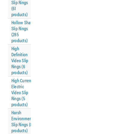
Slip Rings
(61
products)
Hollow Shaft
Slip Rings
(285
products)
High
Definition
Video Slip
Rings (6
products)
High Current
Electric
Video Slip
Rings (5
products)
Harsh
Environment
Slip Rings (8
products)