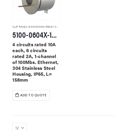
SLIP RINGS
,
WASHDOWN-READY SLIP RINGS
5100-0604X-1E100-F-SS Washdown-Ready Slip Rings
4 circuits rated 10A
each, 6 circuits
rated 2A, 1-channel
of 100Mbs. Ethernet,
304 Stainless Steel
Housing, IP65, L=
158mm
ADD TO QUOTE