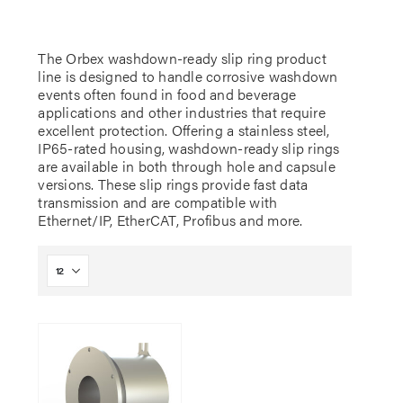
The Orbex washdown-ready slip ring product
line is designed to handle corrosive washdown
events often found in food and beverage
applications and other industries that require
excellent protection. Offering a stainless steel,
IP65-rated housing, washdown-ready slip rings
are available in both through hole and capsule
versions. These slip rings provide fast data
transmission and are compatible with
Ethernet/IP, EtherCAT, Profibus and more.