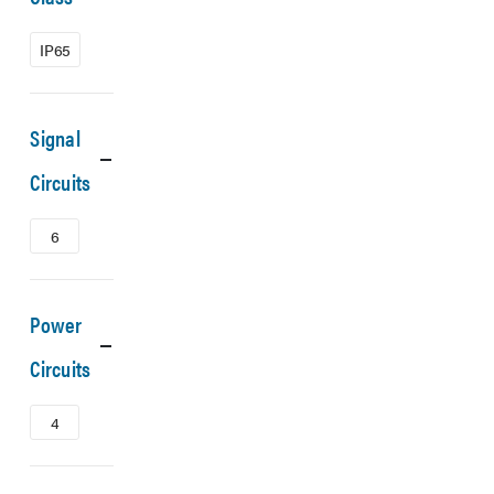
IP65
Signal
Circuits
6
Power
Circuits
4