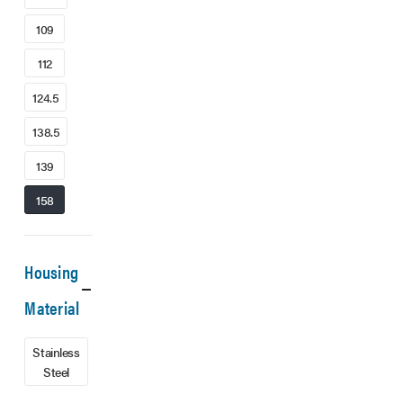
109
112
124.5
138.5
139
158
Housing
Material
Stainless
Steel