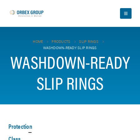
HOME
PRODUCTS
SLIP RINGS
WASHDOWN-READY SLIP RINGS
WASHDOWN-READY
SLIP RINGS
Protection
Class