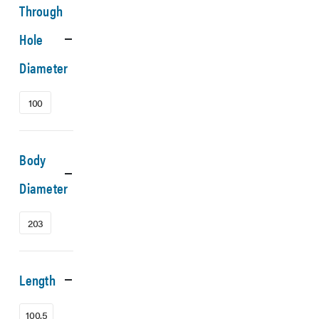
Through
Hole
Diameter
100
Body
Diameter
203
Length
100.5