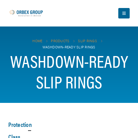
HOME
PRODUCTS
SLIP RINGS
WASHDOWN-READY SLIP RINGS
WASHDOWN-READY
SLIP RINGS
Protection
Class