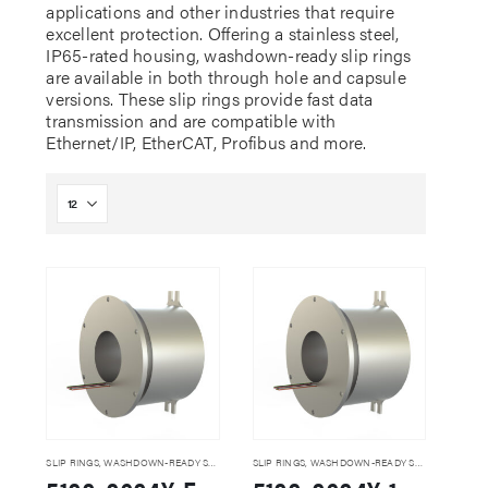
applications and other industries that require
excellent protection. Offering a stainless steel,
IP65-rated housing, washdown-ready slip rings
are available in both through hole and capsule
versions. These slip rings provide fast data
transmission and are compatible with
Ethernet/IP, EtherCAT, Profibus and more.
SLIP RINGS
,
WASHDOWN-READY SLIP RINGS
SLIP RINGS
,
WASHDOWN-READY SLIP RINGS