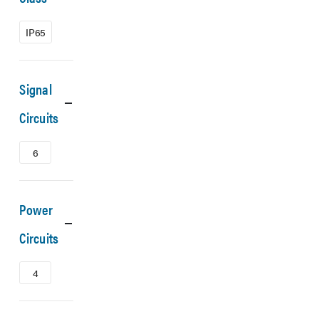
IP65
Signal
Circuits
6
Power
Circuits
4