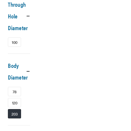
Through
Hole
Diameter
100
Body
Diameter
78
120
203