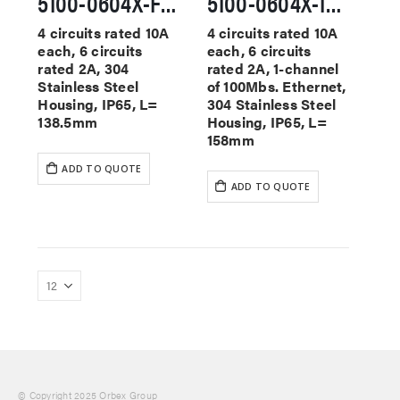
5100-0604X-F-SS Washdown-Ready Slip Rings
5100-0604X-1E100-F-SS Washdown-Ready Slip Rings
4 circuits rated 10A
4 circuits rated 10A
each, 6 circuits
each, 6 circuits
rated 2A, 304
rated 2A, 1-channel
Stainless Steel
of 100Mbs. Ethernet,
Housing, IP65, L=
304 Stainless Steel
138.5mm
Housing, IP65, L=
158mm
ADD TO QUOTE
ADD TO QUOTE
© Copyright 2025 Orbex Group