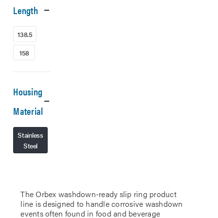
Length
138.5
158
Housing
Material
Stainless
Steel
The Orbex washdown-ready slip ring product
line is designed to handle corrosive washdown
events often found in food and beverage