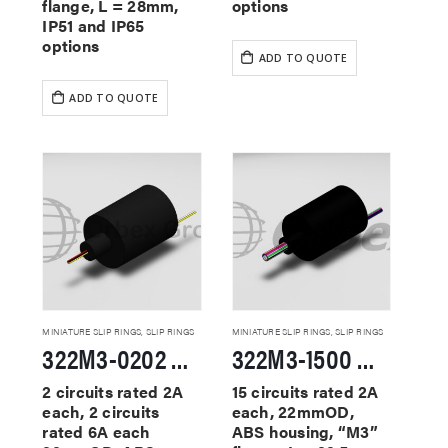
flange, L = 28mm,
options
IP51 and IP65
options
ADD TO QUOTE
ADD TO QUOTE
MINIATURE SLIP RINGS
,
SLIP RINGS
MINIATURE SLIP RINGS
,
SLIP RINGS
322M3-0202 Miniature Slip Rings
322M3-1500 Miniature Slip Rings
2 circuits rated 2A
15 circuits rated 2A
each, 2 circuits
each, 22mmOD,
rated 6A each
ABS housing, “M3”