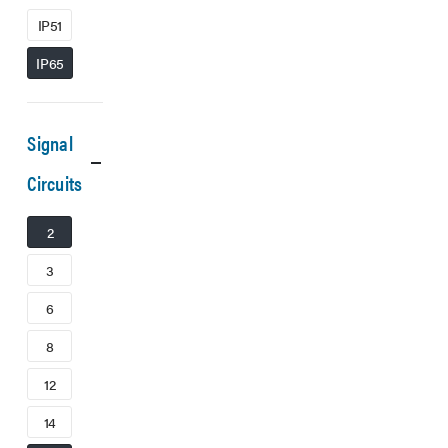
IP51
IP65
Signal
Circuits
2
3
6
8
12
14