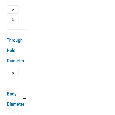
2
3
Through
Hole
Diameter
0
Body
Diameter