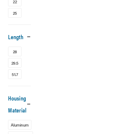
22
25
Length
28
29.5
51.7
Housing
Material
Aluminum