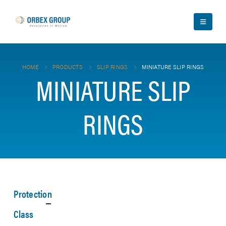
HOME
PRODUCTS
SLIP RINGS
MINIATURE SLIP RINGS
MINIATURE SLIP
RINGS
Protection
Class