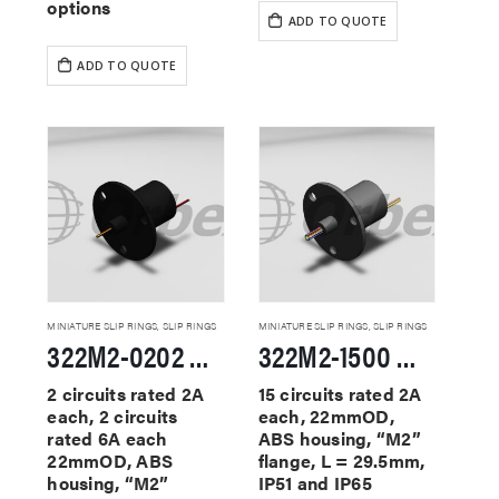
options
ADD TO QUOTE
ADD TO QUOTE
MINIATURE SLIP RINGS
,
SLIP RINGS
MINIATURE SLIP RINGS
,
SLIP RINGS
322M2-0202 Miniature Slip Rings
322M2-1500 Miniature Slip Rings
2 circuits rated 2A
15 circuits rated 2A
each, 2 circuits
each, 22mmOD,
rated 6A each
ABS housing, “M2”
22mmOD, ABS
flange, L = 29.5mm,
housing, “M2”
IP51 and IP65