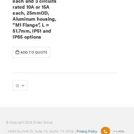
each and 3 circuits
rated 10A or 15A
each, 25mmOD,
Aluminum housing,
“M1 Flange”, L =
51.7mm, IP51 and
IP65 options
ADD TO QUOTE
© Copyright 2025 Orbex Group
, 14050 Summit Dr. Suite 115, Austin, TX 78728 |
Privacy Policy
+1-408-