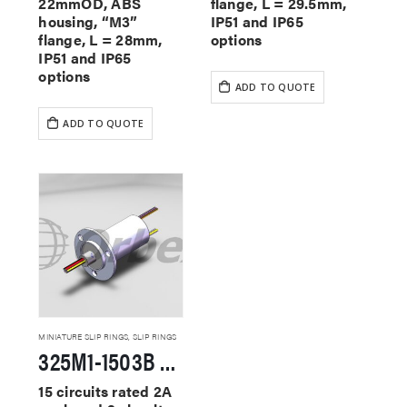
22mmOD, ABS
flange, L = 29.5mm,
housing, “M3”
IP51 and IP65
flange, L = 28mm,
options
IP51 and IP65
options
ADD TO QUOTE
ADD TO QUOTE
MINIATURE SLIP RINGS
,
SLIP RINGS
325M1-1503B Miniature Slip Rings
15 circuits rated 2A