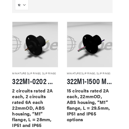
MINIATURE SLIP RINGS
,
SLIP RINGS
MINIATURE SLIP RINGS
,
SLIP RINGS
322M1-0202 Miniature Slip Rings
322M1-1500 Miniature Slip Rings
2 circuits rated 2A
15 circuits rated 2A
each, 2 circuits
each, 22mmOD,
rated 6A each
ABS housing, “M1”
22mmOD, ABS
flange, L = 29.5mm,
housing, “M1”
IP51 and IP65
flange, L = 28mm,
options
IP51 and IP65