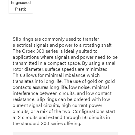
Engineered
Plastic
Slip rings are commonly used to transfer
electrical signals and power to a rotating shaft.
The Orbex 300 series is ideally suited to
applications where signals and power need to be
transmitted in a compact space. By using a small
rotor diameter, surface speeds are minimized.
This allows for minimal imbalance which
translates into long life. The use of gold on gold
contacts assures long life, low noise, minimal
interference between circuits, and low contact
resistance. Slip rings can be ordered with low
current signal circuits, high current power
circuits, or a mix of the two. Configurations start
at 2 circuits and extend through 56 circuits in
the standard 300 series offering.