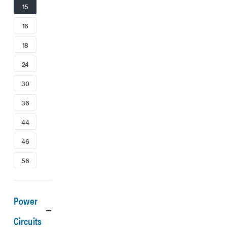
15
16
18
24
30
36
44
46
56
Power
Circuits