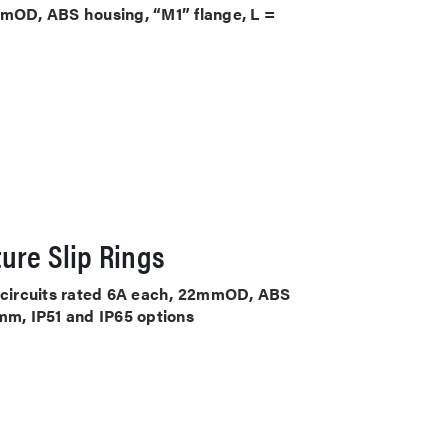
mmOD, ABS housing, “M1” flange, L =
ure Slip Rings
4 circuits rated 6A each, 22mmOD, ABS
mm, IP51 and IP65 options