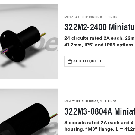
MINIATURE SLIP RINGS
,
SLIP RINGS
322M2-2400 Miniatu
24 circuits rated 2A each, 22
41.2mm, IP51 and IP65 options
ADD TO QUOTE
MINIATURE SLIP RINGS
,
SLIP RINGS
322M3-0804A Miniat
8 circuits rated 2A each and 
housing, “M3” flange, L = 41.2