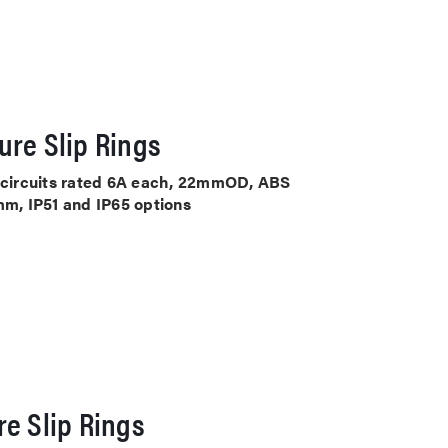
ure Slip Rings
4 circuits rated 6A each, 22mmOD, ABS
mm, IP51 and IP65 options
e Slip Rings