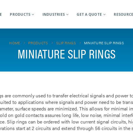
E
PRODUCTS
INDUSTRIES
GET A QUOTE
RESOURC
HOME
PRODUCTS
SLIP RINGS
MINIATURE SLIP RINGS
MINIATURE SLIP RINGS
gs are commonly used to transfer electrical signals and power to
 suited to applications where signals and power need to be tran
iameter, surface speeds are minimized. This allows for minimal i
gold on gold contacts assures long life, low noise, minimal inte
ce. Slip rings can be ordered with low current signal circuits, hi
ations start at 2 circuits and extend through 56 circuits in the 