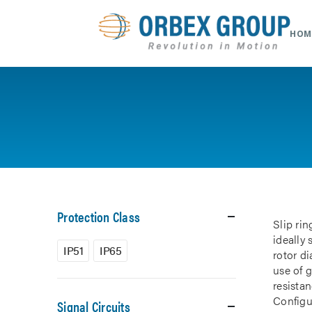
HOM
Protection Class
Slip rin
ideally
IP51
IP65
rotor d
use of 
resistan
Configur
Signal Circuits