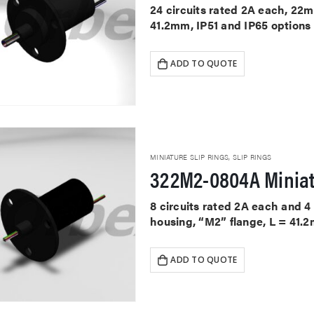
24 circuits rated 2A each, 22
41.2mm, IP51 and IP65 options
ADD TO QUOTE
MINIATURE SLIP RINGS
,
SLIP RINGS
322M2-0804A Miniat
8 circuits rated 2A each and 
housing, “M2” flange, L = 41.2
ADD TO QUOTE