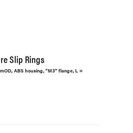
re Slip Rings
mmOD, ABS housing, “M3” flange, L =