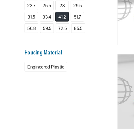
23.7
25.5
28
29.5
31.5
33.4
41.2
51.7
56.8
59.5
72.5
85.5
Housing Material
Engineered Plastic