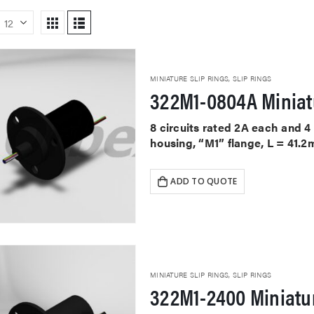
MINIATURE SLIP RINGS
,
SLIP RINGS
322M1-0804A Miniat
8 circuits rated 2A each and 
housing, “M1” flange, L = 41.2
ADD TO QUOTE
MINIATURE SLIP RINGS
,
SLIP RINGS
322M1-2400 Miniatur