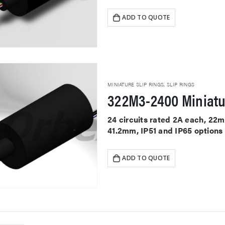
ADD TO QUOTE
MINIATURE SLIP RINGS
,
SLIP RINGS
322M3-2400 Miniatu
24 circuits rated 2A each, 22
41.2mm, IP51 and IP65 options
ADD TO QUOTE