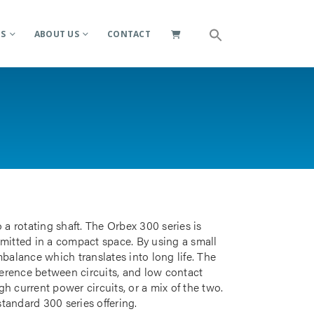
ES
ABOUT US
CONTACT
 a rotating shaft. The Orbex 300 series is
smitted in a compact space. By using a small
mbalance which translates into long life. The
rference between circuits, and low contact
gh current power circuits, or a mix of the two.
standard 300 series offering.