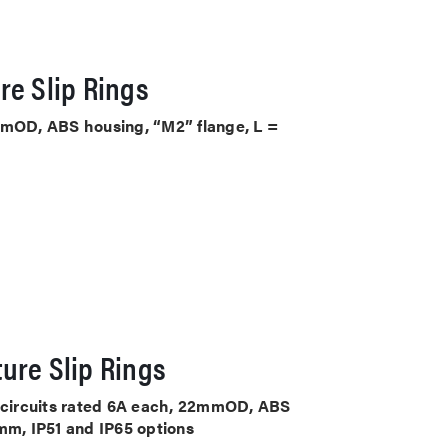
re Slip Rings
mmOD, ABS housing, “M2” flange, L =
ure Slip Rings
4 circuits rated 6A each, 22mmOD, ABS
mm, IP51 and IP65 options