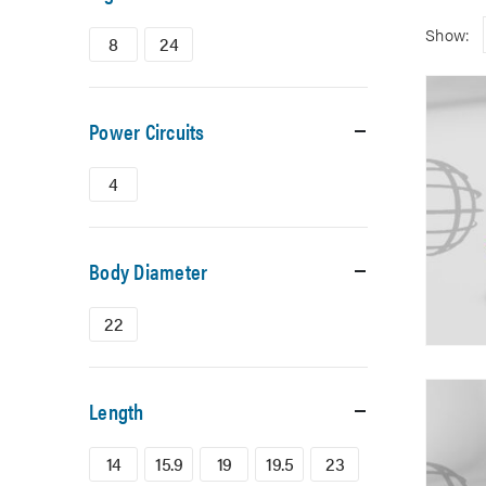
Show:
8
24
Power Circuits
4
Body Diameter
22
Length
14
15.9
19
19.5
23