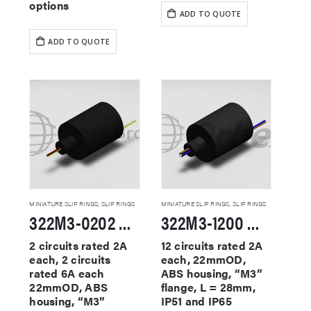
options
ADD TO QUOTE
ADD TO QUOTE
MINIATURE SLIP RINGS
,
SLIP RINGS
MINIATURE SLIP RINGS
,
SLIP RINGS
322M3-0202 Miniature Slip Rings
322M3-1200 Miniature Slip Rings
2 circuits rated 2A
12 circuits rated 2A
each, 2 circuits
each, 22mmOD,
rated 6A each
ABS housing, “M3”
22mmOD, ABS
flange, L = 28mm,
housing, “M3”
IP51 and IP65