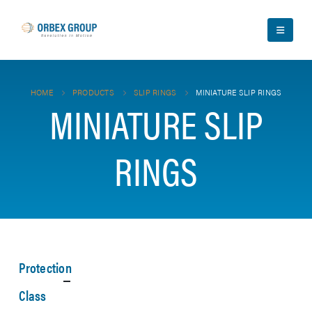
HOME
PRODUCTS
SLIP RINGS
MINIATURE SLIP RINGS
MINIATURE SLIP
RINGS
Protection
Class