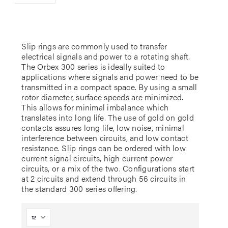
Slip rings are commonly used to transfer
electrical signals and power to a rotating shaft.
The Orbex 300 series is ideally suited to
applications where signals and power need to be
transmitted in a compact space. By using a small
rotor diameter, surface speeds are minimized.
This allows for minimal imbalance which
translates into long life. The use of gold on gold
contacts assures long life, low noise, minimal
interference between circuits, and low contact
resistance. Slip rings can be ordered with low
current signal circuits, high current power
circuits, or a mix of the two. Configurations start
at 2 circuits and extend through 56 circuits in
the standard 300 series offering.