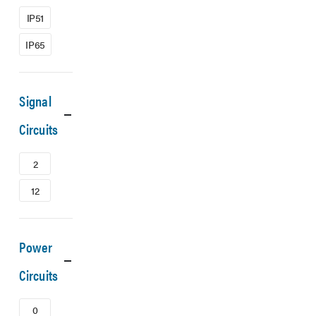
IP51
IP65
Signal
Circuits
2
12
Power
Circuits
0