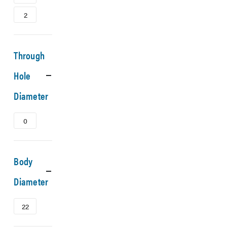
2
Through
Hole
Diameter
0
Body
Diameter
22