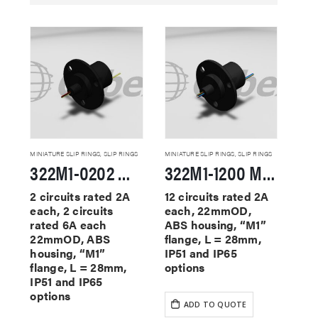
MINIATURE SLIP RINGS
,
SLIP RINGS
MINIATURE SLIP RINGS
,
SLIP RINGS
322M1-0202 Miniature Slip Rings
322M1-1200 Miniature Slip Rings
2 circuits rated 2A
12 circuits rated 2A
each, 2 circuits
each, 22mmOD,
rated 6A each
ABS housing, “M1”
22mmOD, ABS
flange, L = 28mm,
housing, “M1”
IP51 and IP65
flange, L = 28mm,
options
IP51 and IP65
options
ADD TO QUOTE