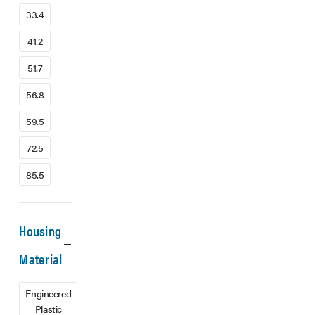
33.4
41.2
51.7
56.8
59.5
72.5
85.5
Housing
Material
Engineered
Plastic