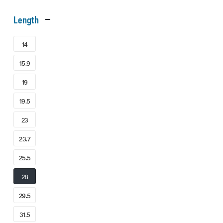
Length
14
15.9
19
19.5
23
23.7
25.5
28
29.5
31.5