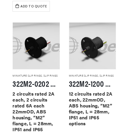
ADD TO QUOTE
MINIATURE SLIP RINGS
,
SLIP RINGS
MINIATURE SLIP RINGS
,
SLIP RINGS
322M2-0202 Miniature Slip Rings
322M2-1200 Miniature Slip Rings
2 circuits rated 2A
12 circuits rated 2A
each, 2 circuits
each, 22mmOD,
rated 6A each
ABS housing, “M2”
22mmOD, ABS
flange, L = 28mm,
housing, “M2”
IP51 and IP65
flange, L = 28mm,
options
IP51 and IP65