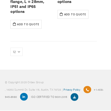
flange, L = 28mm,
options
IP51 and IP65
options
ADD TO QUOTE
ADD TO QUOTE
© Copyright 2025 Orbex Group
, 14050 Summit Dr. Suite 115, Austin, TX 78728 |
Privacy Policy
+1-408-
945-8980
ISO CERTIFIED TO 9001:2015