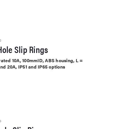
S
ole Slip Rings
ts rated 10A, 100mmID, ABS housing, L =
and 20A, IP51 and IP65 options
S