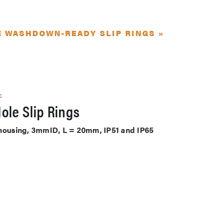
E WASHDOWN-READY SLIP RINGS »
S
ole Slip Rings
 housing, 3mmID, L = 20mm, IP51 and IP65