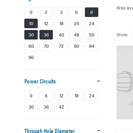
Also av
0
2
3
6
8
10
12
18
20
24
30
36
40
48
50
Show:
60
70
72
80
84
96
Power Circuits
0
6
12
18
24
30
36
42
Through Hole Diameter