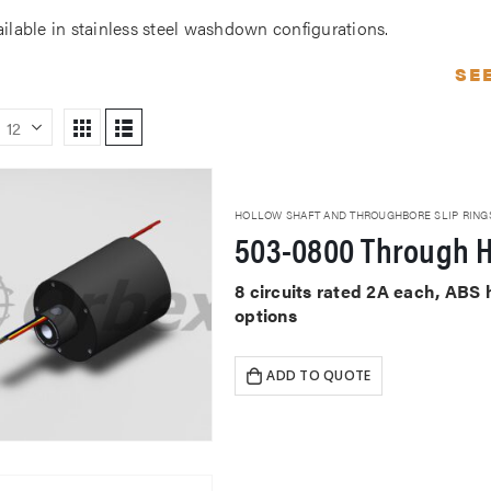
ailable in stainless steel washdown configurations.
SE
HOLLOW SHAFT AND THROUGHBORE SLIP RING
503-0800 Through H
8 circuits rated 2A each, ABS
options
ADD TO QUOTE