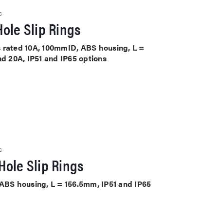
S
ole Slip Rings
its rated 10A, 100mmID, ABS housing, L =
nd 20A, IP51 and IP65 options
S
Hole Slip Rings
 ABS housing, L = 156.5mm, IP51 and IP65