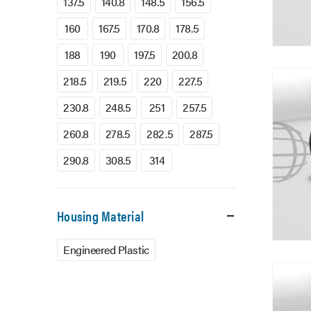
137.5
140.8
148.5
156.5
160
167.5
170.8
178.5
188
190
197.5
200.8
218.5
219.5
220
227.5
230.8
248.5
251
257.5
260.8
278.5
282.5
287.5
290.8
308.5
314
Housing Material
Engineered Plastic