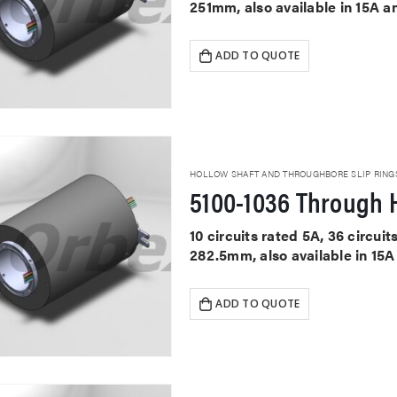
251mm, also available in 15A a
ADD TO QUOTE
HOLLOW SHAFT AND THROUGHBORE SLIP RING
5100-1036 Through H
10 circuits rated 5A, 36 circu
282.5mm, also available in 15A
ADD TO QUOTE