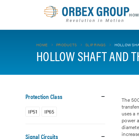
HOM
HOME
PRODUCTS
SLIP RINGS
HOLLOW SHA
HOLLOW SHAFT AND T
Protection Class
The 500
transfe
IP51
IP65
uses a m
power a
diamete
increase
Signal Circuits