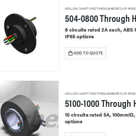
HOLLOW SHAFT AND THROUGHBORE SLIP RING
504-0800 Through H
8 circuits rated 2A each, ABS
IP65 options
ADD TO QUOTE
HOLLOW SHAFT AND THROUGHBORE SLIP RING
5100-1000 Through H
10 circuits rated 5A, 100mmID
options