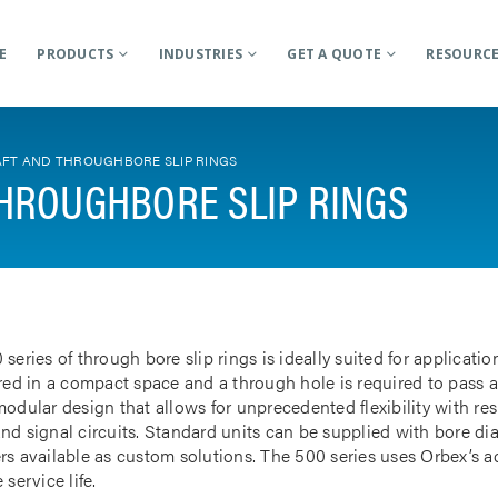
E
PRODUCTS
INDUSTRIES
GET A QUOTE
RESOURC
FT AND THROUGHBORE SLIP RINGS
HROUGHBORE SLIP RINGS
 series of through bore slip rings is ideally suited for applicat
rred in a compact space and a through hole is required to pass a
odular design that allows for unprecedented flexibility with res
nd signal circuits. Standard units can be supplied with bore d
rs available as custom solutions. The 500 series uses Orbex’s 
 service life.