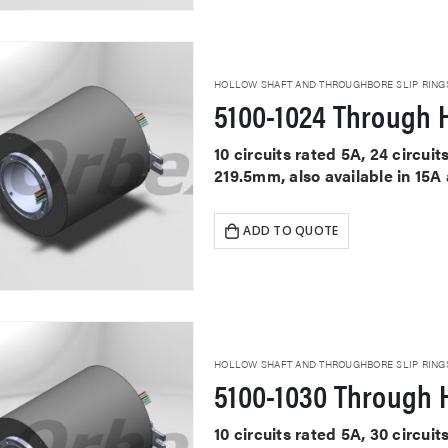
HOLLOW SHAFT AND THROUGHBORE SLIP RING
5100-1024 Through H
10 circuits rated 5A, 24 circu
219.5mm, also available in 15A
ADD TO QUOTE
HOLLOW SHAFT AND THROUGHBORE SLIP RING
5100-1030 Through H
10 circuits rated 5A, 30 circu