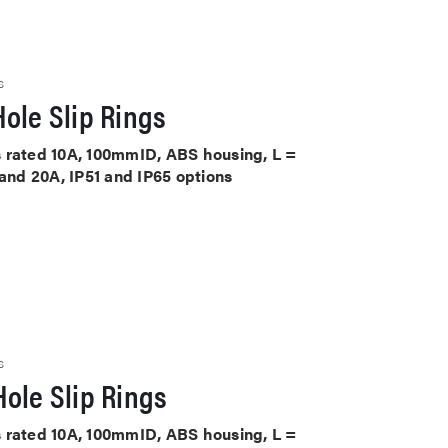
S
ole Slip Rings
its rated 10A, 100mmID, ABS housing, L =
 and 20A, IP51 and IP65 options
S
ole Slip Rings
its rated 10A, 100mmID, ABS housing, L =