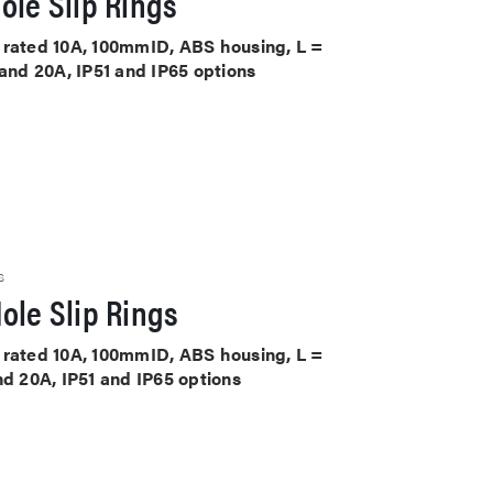
ole Slip Rings
ts rated 10A, 100mmID, ABS housing, L =
 and 20A, IP51 and IP65 options
S
ole Slip Rings
ts rated 10A, 100mmID, ABS housing, L =
nd 20A, IP51 and IP65 options