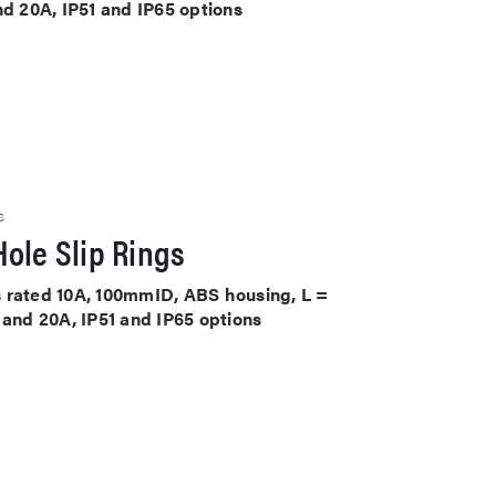
nd 20A, IP51 and IP65 options
S
ole Slip Rings
its rated 10A, 100mmID, ABS housing, L =
 and 20A, IP51 and IP65 options