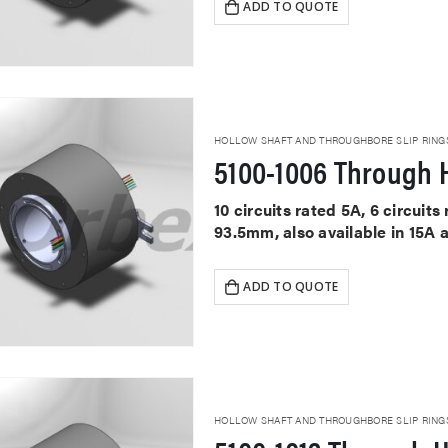
ADD TO QUOTE
HOLLOW SHAFT AND THROUGHBORE SLIP RING
5100-1006 Through H
10 circuits rated 5A, 6 circui
93.5mm, also available in 15A 
ADD TO QUOTE
HOLLOW SHAFT AND THROUGHBORE SLIP RING