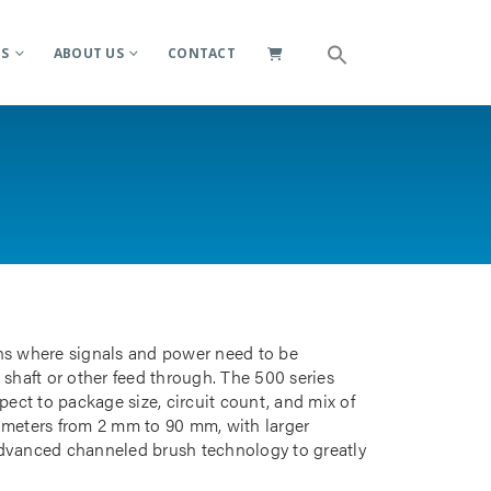
ES
ABOUT US
CONTACT
ions where signals and power need to be
 shaft or other feed through. The 500 series
pect to package size, circuit count, and mix of
iameters from 2 mm to 90 mm, with larger
advanced channeled brush technology to greatly