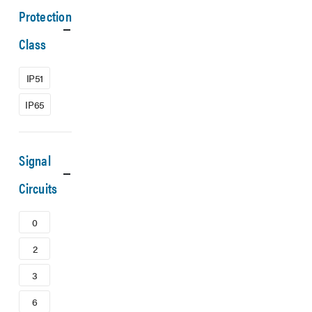
Protection
Class
IP51
IP65
Signal
Circuits
0
2
3
6