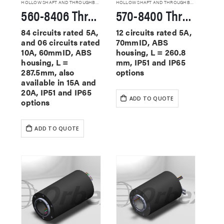
HOLLOW SHAFT AND THROUGHBORE SLIP RINGS
HOLLOW SHAFT AND THROUGHBORE SLIP RINGS
560-8406 Through Hole Slip Rings
570-8400 Through Hole Slip Rings
84 circuits rated 5A,
12 circuits rated 5A,
and 06 circuits rated
70mmID, ABS
10A, 60mmID, ABS
housing, L = 260.8
housing, L =
mm, IP51 and IP65
287.5mm, also
options
available in 15A and
20A, IP51 and IP65
ADD TO QUOTE
options
ADD TO QUOTE