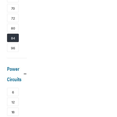
70
72
80
84
96
Power
Circuits
6
12
18