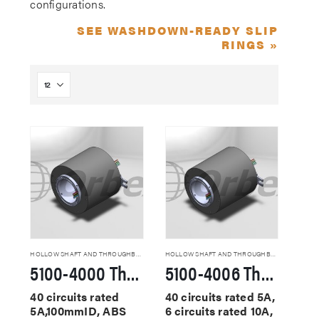
configurations.
SEE WASHDOWN-READY SLIP
RINGS »
HOLLOW SHAFT AND THROUGHBORE SLIP RINGS
HOLLOW SHAFT AND THROUGHBORE SLIP RINGS
5100-4000 Through Hole Slip Rings
5100-4006 Through Hole Slip Rings
40 circuits rated
40 circuits rated 5A,
5A,100mmID, ABS
6 circuits rated 10A,