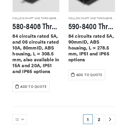
HOLLOW SHAFT AND THROUGHBORE SLIP RINGS
HOLLOW SHAFT AND THROUGHBORE SLIP RINGS
580-8406 Through Hole Slip Rings
590-8400 Through Hole Slip Rings
84 circuits rated 5A,
84 circuits rated 5A,
and 06 circuits rated
90mmID, ABS
10A, 80mmID, ABS
housing, L = 278.5
housing, L = 308.5
mm, IP51 and IP65
mm, also available in
options
15A and 20A, IP51
and IP65 options
ADD TO QUOTE
ADD TO QUOTE
1
2