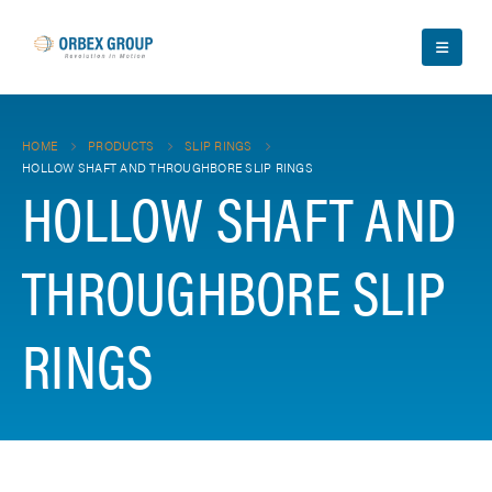
HOME
PRODUCTS
SLIP RINGS
HOLLOW SHAFT AND THROUGHBORE SLIP RINGS
HOLLOW SHAFT AND
THROUGHBORE SLIP
RINGS