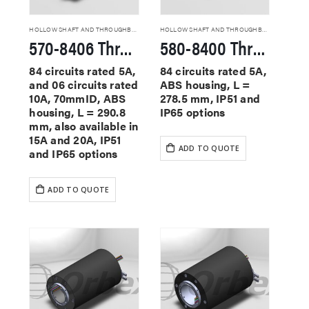
HOLLOW SHAFT AND THROUGHBORE SLIP RINGS
HOLLOW SHAFT AND THROUGHBORE SLIP RINGS
570-8406 Through Hole Slip Rings
580-8400 Through Hole Slip Rings
84 circuits rated 5A,
84 circuits rated 5A,
and 06 circuits rated
ABS housing, L =
10A, 70mmID, ABS
278.5 mm, IP51 and
housing, L = 290.8
IP65 options
mm, also available in
15A and 20A, IP51
ADD TO QUOTE
and IP65 options
ADD TO QUOTE