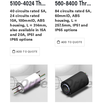
5100-4024 Through Hole Slip Rings
560-8400 Through Hole Slip Rings
40 circuits rated 5A,
84 circuits rated 5A,
24 circuits rated
60mmID, ABS
10A, 100mmID, ABS
housing, L =
housing, L = 314mm,
257.5mm, IP51 and
also available in 15A
IP65 options
and 20A, IP51 and
IP65 options
ADD TO QUOTE
ADD TO QUOTE