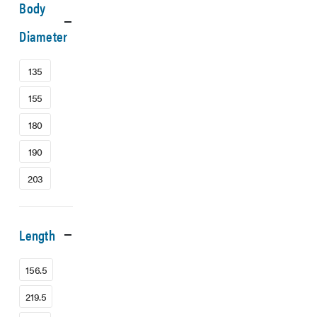
Body
Diameter
135
155
180
190
203
Length
156.5
219.5