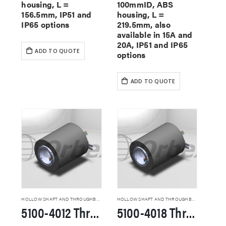
housing, L =
100mmID, ABS
156.5mm, IP51 and
housing, L =
IP65 options
219.5mm, also
available in 15A and
20A, IP51 and IP65
ADD TO QUOTE
options
ADD TO QUOTE
HOLLOW SHAFT AND THROUGHBORE SLIP RINGS
HOLLOW SHAFT AND THROUGHBORE SLIP RINGS
5100-4012 Through Hole Slip Rings
5100-4018 Through Hole Slip Rings