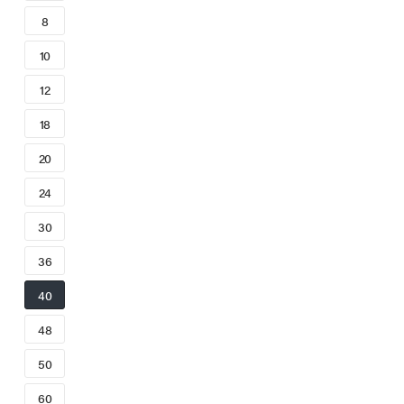
8
10
12
18
20
24
30
36
40
48
50
60