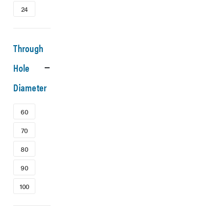
24
Through
Hole
Diameter
60
70
80
90
100