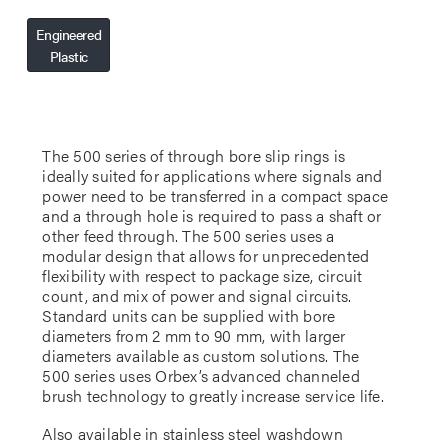
Engineered
Plastic
The 500 series of through bore slip rings is
ideally suited for applications where signals and
power need to be transferred in a compact space
and a through hole is required to pass a shaft or
other feed through. The 500 series uses a
modular design that allows for unprecedented
flexibility with respect to package size, circuit
count, and mix of power and signal circuits.
Standard units can be supplied with bore
diameters from 2 mm to 90 mm, with larger
diameters available as custom solutions. The
500 series uses Orbex’s advanced channeled
brush technology to greatly increase service life.
Also available in stainless steel washdown