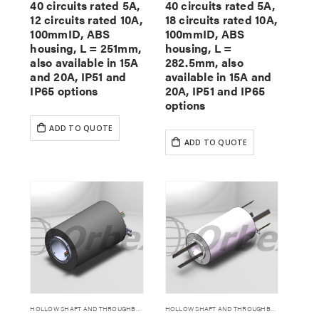
40 circuits rated 5A,
40 circuits rated 5A,
12 circuits rated 10A,
18 circuits rated 10A,
100mmID, ABS
100mmID, ABS
housing, L = 251mm,
housing, L =
also available in 15A
282.5mm, also
and 20A, IP51 and
available in 15A and
IP65 options
20A, IP51 and IP65
options
ADD TO QUOTE
ADD TO QUOTE
HOLLOW SHAFT AND THROUGHBORE SLIP RINGS
HOLLOW SHAFT AND THROUGHBORE SLIP RINGS