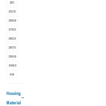
251
257.5
260.8
278.5
282.5
287.5
290.8
308.5
314
Housing
Material