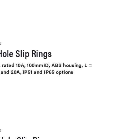
S
ole Slip Rings
its rated 10A, 100mmID, ABS housing, L =
 and 20A, IP51 and IP65 options
S