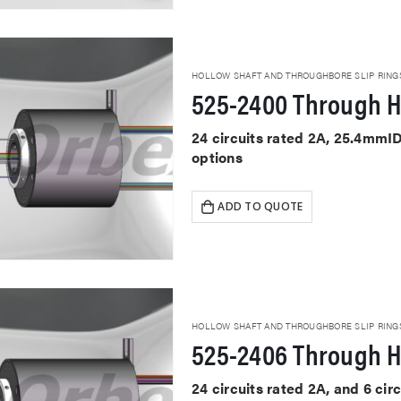
HOLLOW SHAFT AND THROUGHBORE SLIP RING
525-2400 Through H
24 circuits rated 2A, 25.4mmI
options
ADD TO QUOTE
HOLLOW SHAFT AND THROUGHBORE SLIP RING
525-2406 Through H
24 circuits rated 2A, and 6 ci