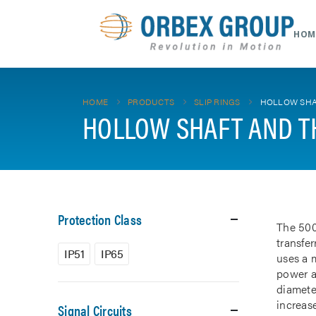
HOM
HOME
PRODUCTS
SLIP RINGS
HOLLOW SHA
HOLLOW SHAFT AND T
Protection Class
The 500
transfe
IP51
IP65
uses a m
power a
diamete
increase
Signal Circuits