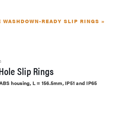
E WASHDOWN-READY SLIP RINGS »
S
Hole Slip Rings
 ABS housing, L = 156.5mm, IP51 and IP65