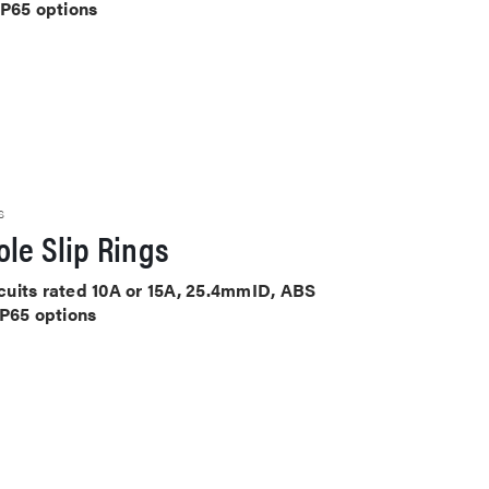
IP65 options
S
le Slip Rings
ircuits rated 10A or 15A, 25.4mmID, ABS
IP65 options