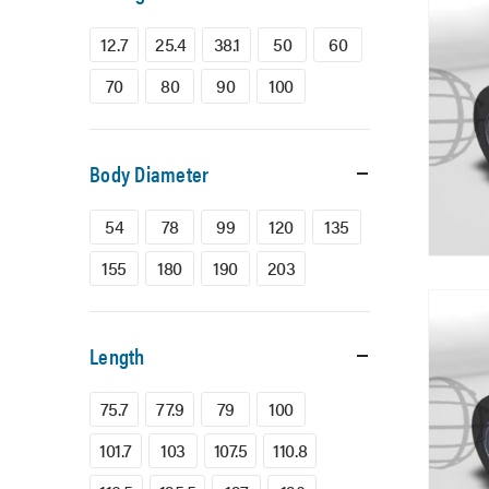
12.7
25.4
38.1
50
60
70
80
90
100
Body Diameter
54
78
99
120
135
155
180
190
203
Length
75.7
77.9
79
100
101.7
103
107.5
110.8