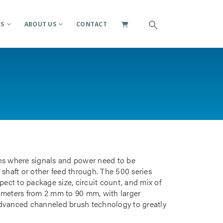
ES
ABOUT US
CONTACT
ions where signals and power need to be
 shaft or other feed through. The 500 series
pect to package size, circuit count, and mix of
iameters from 2 mm to 90 mm, with larger
advanced channeled brush technology to greatly