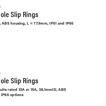
S
ole Slip Rings
, ABS housing, L = 77.9mm, IP51 and IP65
S
ole Slip Rings
cuits rated 10A or 15A, 38.1mmID, ABS
 IP65 options