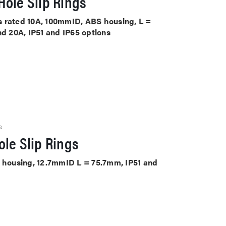
ole Slip Rings
its rated 10A, 100mmID, ABS housing, L =
nd 20A, IP51 and IP65 options
S
le Slip Rings
S housing, 12.7mmID L = 75.7mm, IP51 and