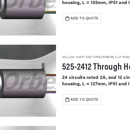
housing, L = 103mm, IP51 and 
ADD TO QUOTE
HOLLOW SHAFT AND THROUGHBORE SLIP RING
525-2412 Through Ho
24 circuits rated 2A, and 12 c
housing, L = 127mm, IP51 and 
ADD TO QUOTE