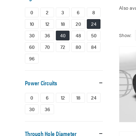
Also av
0
2
3
6
8
10
12
18
20
24
30
36
40
48
50
Show:
60
70
72
80
84
96
Power Circuits
0
6
12
18
24
30
36
Through Hole Diameter