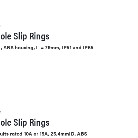
S
ole Slip Rings
D, ABS housing, L = 79mm, IP51 and IP65
S
ole Slip Rings
rcuits rated 10A or 15A, 25.4mmID, ABS