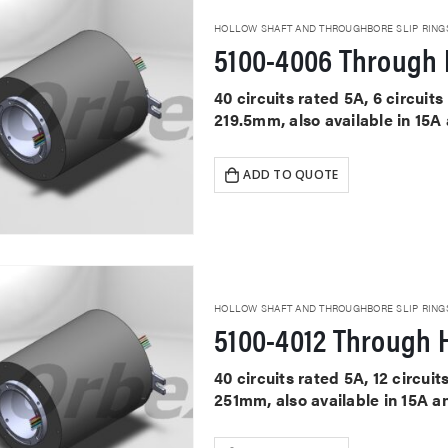
HOLLOW SHAFT AND THROUGHBORE SLIP RING
5100-4006 Through 
40 circuits rated 5A, 6 circui
219.5mm, also available in 15A
ADD TO QUOTE
HOLLOW SHAFT AND THROUGHBORE SLIP RING
5100-4012 Through H
40 circuits rated 5A, 12 circu
251mm, also available in 15A a