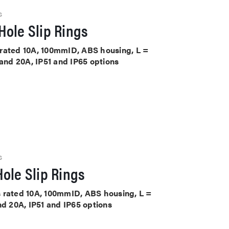
S
Hole Slip Rings
ts rated 10A, 100mmID, ABS housing, L =
 and 20A, IP51 and IP65 options
S
ole Slip Rings
its rated 10A, 100mmID, ABS housing, L =
nd 20A, IP51 and IP65 options