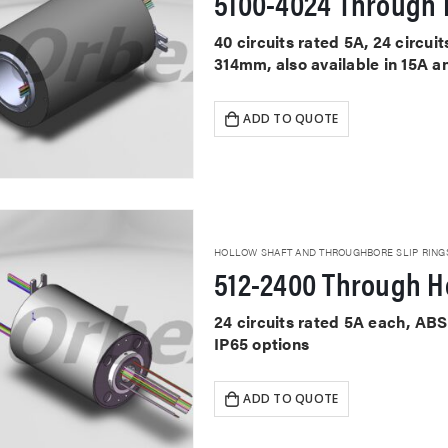
5100-4024 Through H
40 circuits rated 5A, 24 circu
314mm, also available in 15A a
ADD TO QUOTE
HOLLOW SHAFT AND THROUGHBORE SLIP RING
512-2400 Through Ho
24 circuits rated 5A each, AB
IP65 options
ADD TO QUOTE