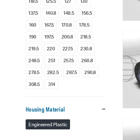
118.5
125.5
127
130
137.5
140.8
148.5
156.5
160
167.5
170.8
178.5
190
197.5
200.8
218.5
219.5
220
227.5
230.8
248.5
251
257.5
260.8
278.5
282.5
287.5
290.8
308.5
314
Housing Material
Engineered Plastic