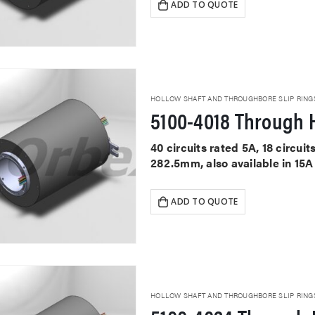
ADD TO QUOTE
HOLLOW SHAFT AND THROUGHBORE SLIP RING
5100-4018 Through H
40 circuits rated 5A, 18 circu
282.5mm, also available in 15A
ADD TO QUOTE
HOLLOW SHAFT AND THROUGHBORE SLIP RING