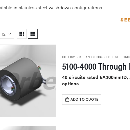
ailable in stainless steel washdown configurations.
SE
HOLLOW SHAFT AND THROUGHBORE SLIP RING
5100-4000 Through 
40 circuits rated 5A,100mmID,
options
ADD TO QUOTE