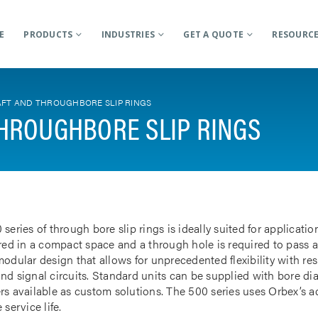
E
PRODUCTS
INDUSTRIES
GET A QUOTE
RESOURC
FT AND THROUGHBORE SLIP RINGS
HROUGHBORE SLIP RINGS
 series of through bore slip rings is ideally suited for applicat
rred in a compact space and a through hole is required to pass a
odular design that allows for unprecedented flexibility with res
nd signal circuits. Standard units can be supplied with bore d
rs available as custom solutions. The 500 series uses Orbex’s 
 service life.