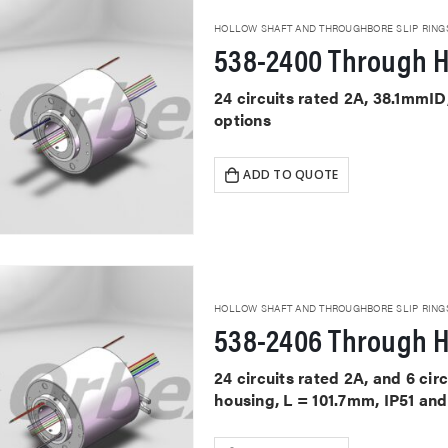
HOLLOW SHAFT AND THROUGHBORE SLIP RING
538-2400 Through H
24 circuits rated 2A, 38.1mmID
options
ADD TO QUOTE
HOLLOW SHAFT AND THROUGHBORE SLIP RING
538-2406 Through H
24 circuits rated 2A, and 6 cir
housing, L = 101.7mm, IP51 and