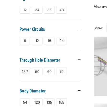
Also av
12
24
36
48
Show:
Power Circuits
6
12
18
24
Through Hole Diameter
12.7
50
60
70
Body Diameter
54
120
135
155