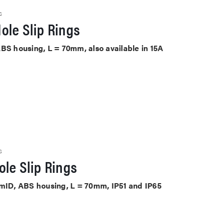
S
ole Slip Rings
BS housing, L = 70mm, also available in 15A
s
S
le Slip Rings
mmID, ABS housing, L = 70mm, IP51 and IP65