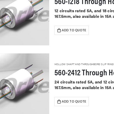
560-1218 Through Ho
12 circuits rated 5A, and 18 c
167.5mm, also available in 15A
ADD TO QUOTE
HOLLOW SHAFT AND THROUGHBORE SLIP RING
560-2412 Through Ho
24 circuits rated 5A, and 12 c
167.5mm, also available in 15A
ADD TO QUOTE