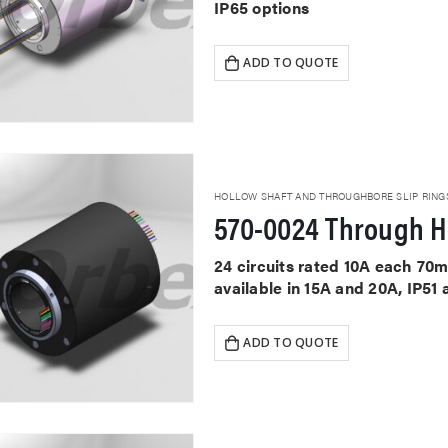
IP65 options
ADD TO QUOTE
HOLLOW SHAFT AND THROUGHBORE SLIP RING
570-0024 Through Ho
24 circuits rated 10A each 70
available in 15A and 20A, IP51
ADD TO QUOTE