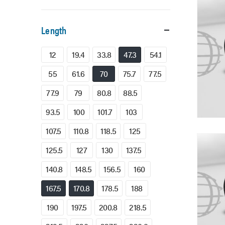
Length
12
19.4
33.8
47.3
54.1
55
61.6
70
75.7
77.5
77.9
79
80.8
88.5
93.5
100
101.7
103
107.5
110.8
118.5
125
125.5
127
130
137.5
140.8
148.5
156.5
160
167.5
170.8
178.5
188
190
197.5
200.8
218.5