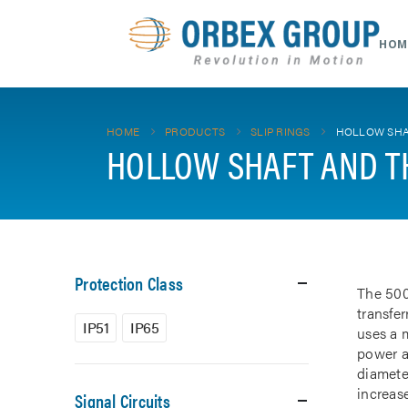
HOM
HOME
PRODUCTS
SLIP RINGS
HOLLOW SHA
HOLLOW SHAFT AND T
Protection Class
The 500
transfe
IP51
IP65
uses a m
power a
diamete
increase
Signal Circuits