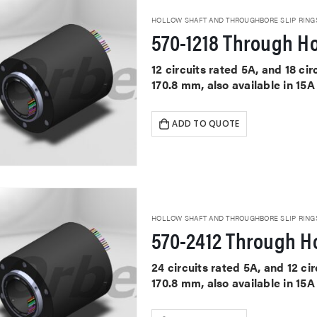
HOLLOW SHAFT AND THROUGHBORE SLIP RING
570-1218 Through Ho
12 circuits rated 5A, and 18 c
170.8 mm, also available in 15
ADD TO QUOTE
HOLLOW SHAFT AND THROUGHBORE SLIP RING
570-2412 Through Ho
24 circuits rated 5A, and 12 c
170.8 mm, also available in 15