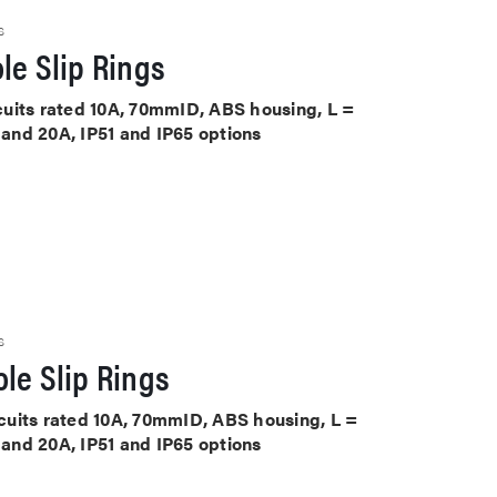
S
le Slip Rings
ircuits rated 10A, 70mmID, ABS housing, L =
A and 20A, IP51 and IP65 options
S
le Slip Rings
ircuits rated 10A, 70mmID, ABS housing, L =
A and 20A, IP51 and IP65 options