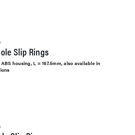
S
ole Slip Rings
 ABS housing, L = 167.5mm, also available in
tions
S