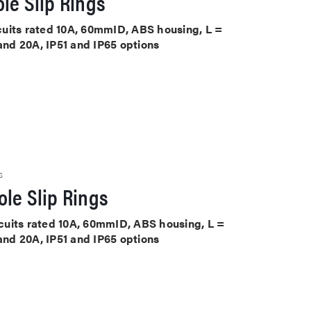
le Slip Rings
ircuits rated 10A, 60mmID, ABS housing, L =
 and 20A, IP51 and IP65 options
S
le Slip Rings
ircuits rated 10A, 60mmID, ABS housing, L =
 and 20A, IP51 and IP65 options