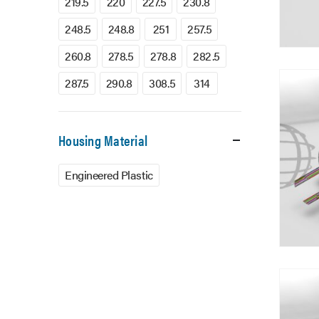
219.5
220
227.5
230.8
248.5
248.8
251
257.5
260.8
278.5
278.8
282.5
287.5
290.8
308.5
314
Housing Material
Engineered Plastic