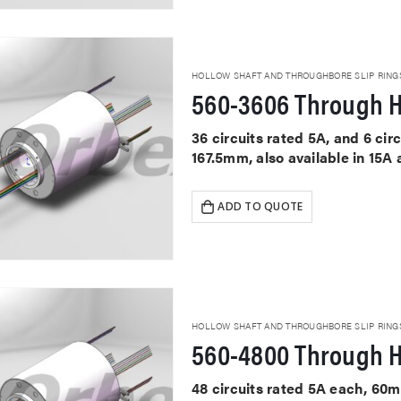
HOLLOW SHAFT AND THROUGHBORE SLIP RING
560-3606 Through H
36 circuits rated 5A, and 6 ci
167.5mm, also available in 15A
ADD TO QUOTE
HOLLOW SHAFT AND THROUGHBORE SLIP RING
560-4800 Through H
48 circuits rated 5A each, 60