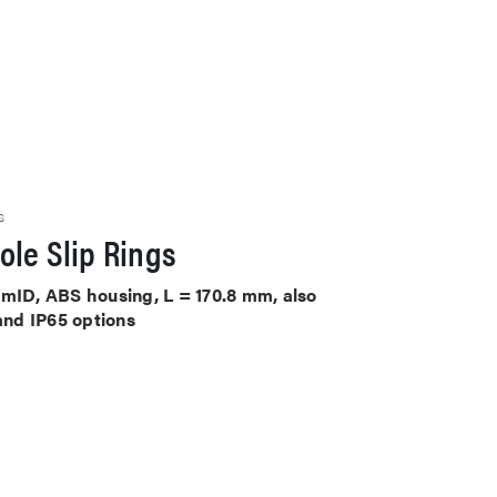
S
le Slip Rings
mmID, ABS housing, L = 170.8 mm, also
 and IP65 options