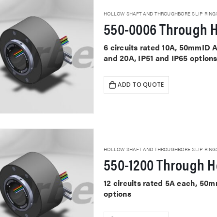
HOLLOW SHAFT AND THROUGHBORE SLIP RING
550-0006 Through H
6 circuits rated 10A, 50mmID A
and 20A, IP51 and IP65 option
ADD TO QUOTE
HOLLOW SHAFT AND THROUGHBORE SLIP RING
550-1200 Through Ho
12 circuits rated 5A each, 50
options