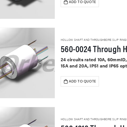
ADD TO QUOTE
HOLLOW SHAFT AND THROUGHBORE SLIP RING
560-0024 Through H
24 circuits rated 10A, 60mmID,
15A and 20A, IP51 and IP65 op
ADD TO QUOTE
HOLLOW SHAFT AND THROUGHBORE SLIP RING