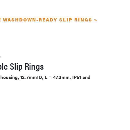
E WASHDOWN-READY SLIP RINGS »
S
le Slip Rings
S housing, 12.7mmID, L = 47.3mm, IP51 and