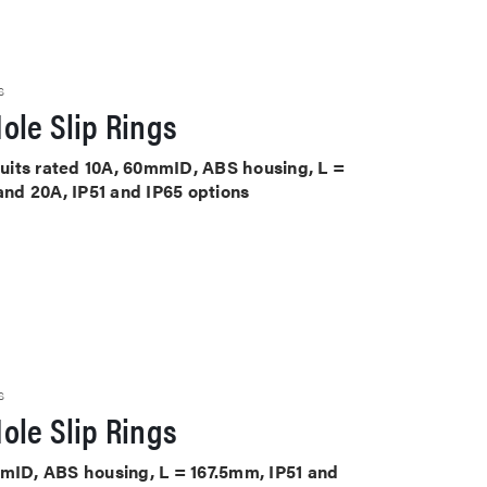
S
ole Slip Rings
rcuits rated 10A, 60mmID, ABS housing, L =
 and 20A, IP51 and IP65 options
S
ole Slip Rings
mmID, ABS housing, L = 167.5mm, IP51 and