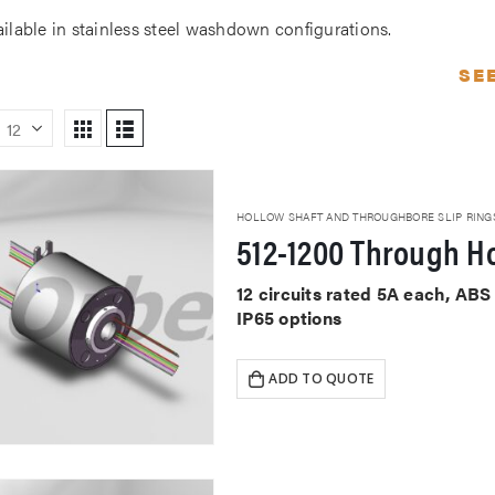
ailable in stainless steel washdown configurations.
SE
HOLLOW SHAFT AND THROUGHBORE SLIP RING
512-1200 Through Ho
12 circuits rated 5A each, AB
IP65 options
ADD TO QUOTE