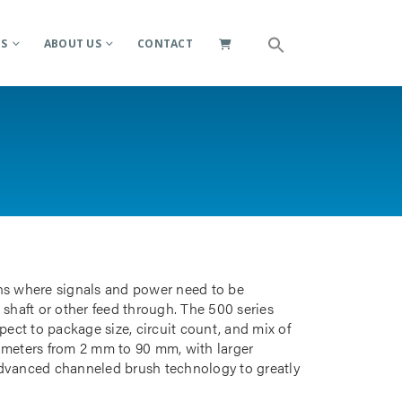
ES
ABOUT US
CONTACT
ions where signals and power need to be
 shaft or other feed through. The 500 series
pect to package size, circuit count, and mix of
iameters from 2 mm to 90 mm, with larger
advanced channeled brush technology to greatly