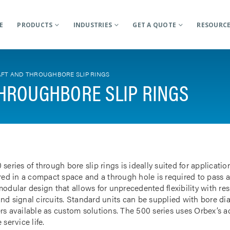
E
PRODUCTS
INDUSTRIES
GET A QUOTE
RESOURC
FT AND THROUGHBORE SLIP RINGS
HROUGHBORE SLIP RINGS
 series of through bore slip rings is ideally suited for applicat
rred in a compact space and a through hole is required to pass a
odular design that allows for unprecedented flexibility with res
nd signal circuits. Standard units can be supplied with bore d
rs available as custom solutions. The 500 series uses Orbex’s 
 service life.