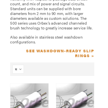
count, and mix of power and signal circuits.
Standard units can be supplied with bore
diameters from 2 mm to 90 mm, with larger
diameters available as custom solutions. The
500 series uses Orbex’s advanced channeled
brush technology to greatly increase service life.
Also available in stainless steel washdown
configurations.
SEE WASHDOWN-READY SLIP
RINGS »