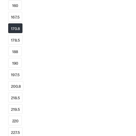
160
167.5
170.8
178.5
188
190
197.5
200.8
218.5
219.5
220
227.5