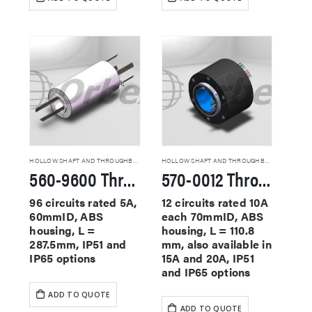
HOLLOW SHAFT AND THROUGHBORE SLIP RINGS
HOLLOW SHAFT AND THROUGHBORE SLIP RINGS
560-9600 Through Hole Slip Rings
570-0012 Through Hole Slip Rings
96 circuits rated 5A,
12 circuits rated 10A
60mmID, ABS
each 70mmID, ABS
housing, L =
housing, L = 110.8
287.5mm, IP51 and
mm, also available in
IP65 options
15A and 20A, IP51
and IP65 options
ADD TO QUOTE
ADD TO QUOTE