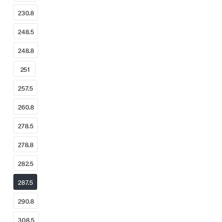
230.8
248.5
248.8
251
257.5
260.8
278.5
278.8
282.5
287.5
290.8
308.5