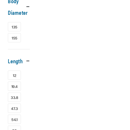
Body
Diameter
135
155
Length
12
19.4
33.8
47.3
54.1