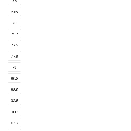
55
61.6
70
75.7
77.5
77.9
79
80.8
88.5
93.5
100
101.7