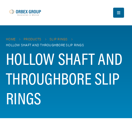
HOME
PRODUCTS
SLIP RINGS
HOLLOW SHAFT AND THROUGHBORE SLIP RINGS
HOLLOW SHAFT AND
THROUGHBORE SLIP
RINGS