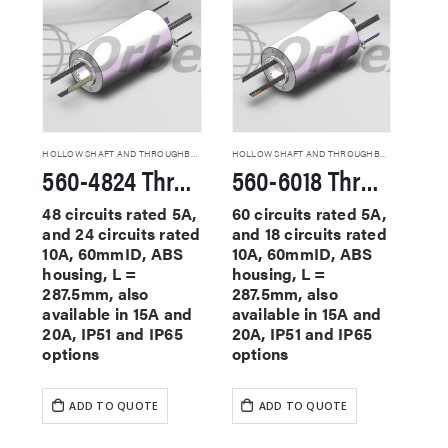
HOLLOW SHAFT AND THROUGHBORE SLIP RINGS
HOLLOW SHAFT AND THROUGHBORE SLIP RINGS
560-4824 Through Hole Slip Rings
560-6018 Through Hole Slip Rings
48 circuits rated 5A,
60 circuits rated 5A,
and 24 circuits rated
and 18 circuits rated
10A, 60mmID, ABS
10A, 60mmID, ABS
housing, L =
housing, L =
287.5mm, also
287.5mm, also
available in 15A and
available in 15A and
20A, IP51 and IP65
20A, IP51 and IP65
options
options
ADD TO QUOTE
ADD TO QUOTE