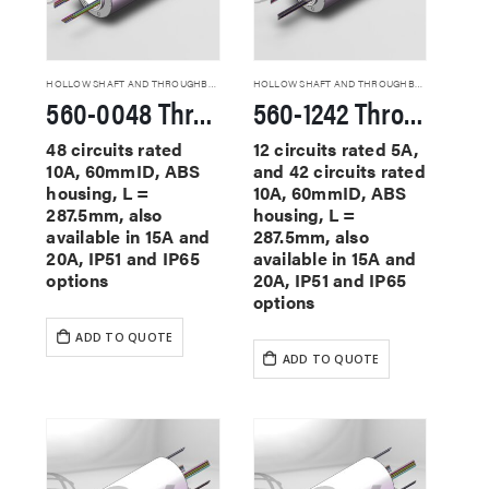
HOLLOW SHAFT AND THROUGHBORE SLIP RINGS
HOLLOW SHAFT AND THROUGHBORE SLIP RINGS
560-0048 Through Hole Slip Rings
560-1242 Through Hole Slip Rings
48 circuits rated
12 circuits rated 5A,
10A, 60mmID, ABS
and 42 circuits rated
housing, L =
10A, 60mmID, ABS
287.5mm, also
housing, L =
available in 15A and
287.5mm, also
20A, IP51 and IP65
available in 15A and
options
20A, IP51 and IP65
options
ADD TO QUOTE
ADD TO QUOTE