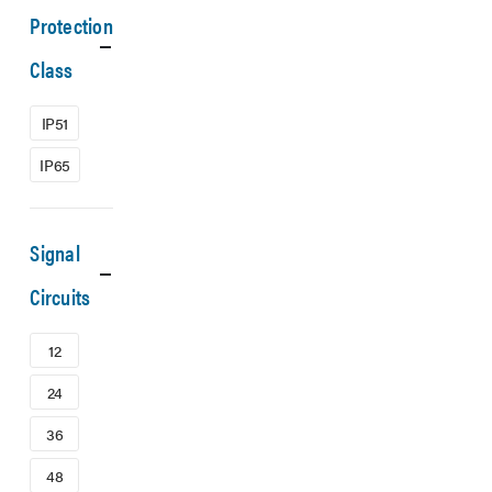
Protection
Class
IP51
IP65
Signal
Circuits
12
24
36
48