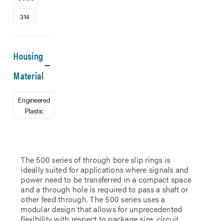
314
Housing
Material
Engineered
Plastic
The 500 series of through bore slip rings is
ideally suited for applications where signals and
power need to be transferred in a compact space
and a through hole is required to pass a shaft or
other feed through. The 500 series uses a
modular design that allows for unprecedented
flexibility with respect to package size, circuit