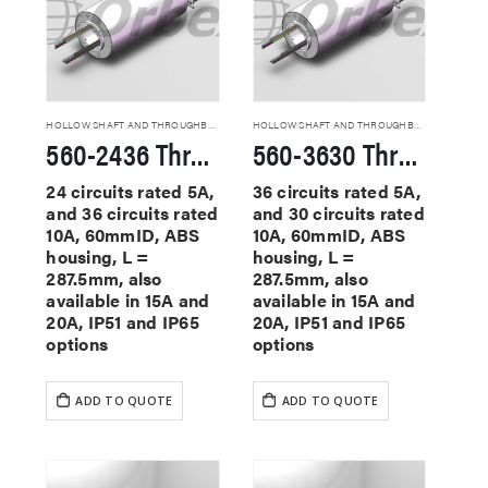
HOLLOW SHAFT AND THROUGHBORE SLIP RINGS
HOLLOW SHAFT AND THROUGHBORE SLIP RINGS
560-2436 Through Hole Slip Rings
560-3630 Through Hole Slip Rings
24 circuits rated 5A,
36 circuits rated 5A,
and 36 circuits rated
and 30 circuits rated
10A, 60mmID, ABS
10A, 60mmID, ABS
housing, L =
housing, L =
287.5mm, also
287.5mm, also
available in 15A and
available in 15A and
20A, IP51 and IP65
20A, IP51 and IP65
options
options
ADD TO QUOTE
ADD TO QUOTE