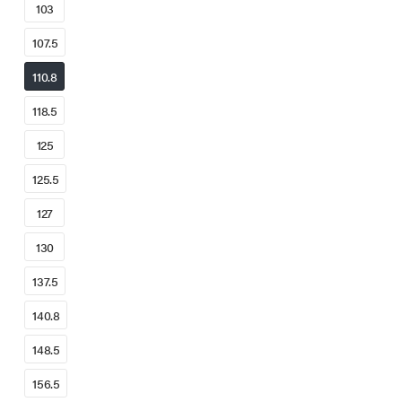
103
107.5
110.8
118.5
125
125.5
127
130
137.5
140.8
148.5
156.5