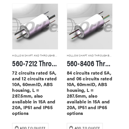
HOLLOW SHAFT AND THROUGHBORE SLIP RINGS
HOLLOW SHAFT AND THROUGHBORE SLIP RINGS
560-7212 Through Hole Slip Rings
560-8406 Through Hole Slip Rings
72 circuits rated 5A,
84 circuits rated 5A,
and 12 circuits rated
and 06 circuits rated
10A, 60mmID, ABS
10A, 60mmID, ABS
housing, L =
housing, L =
287.5mm, also
287.5mm, also
available in 15A and
available in 15A and
20A, IP51 and IP65
20A, IP51 and IP65
options
options
ADD TO QUOTE
ADD TO QUOTE