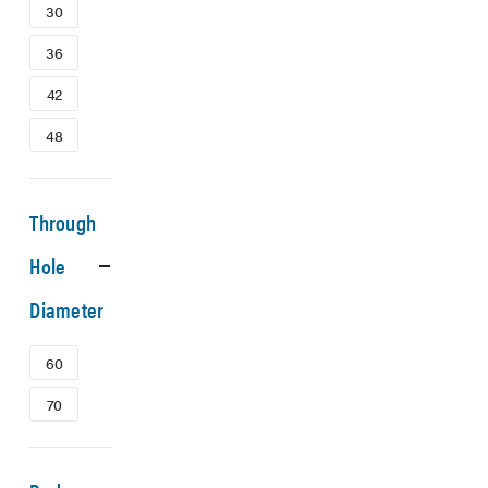
30
36
42
48
Through
Hole
Diameter
60
70