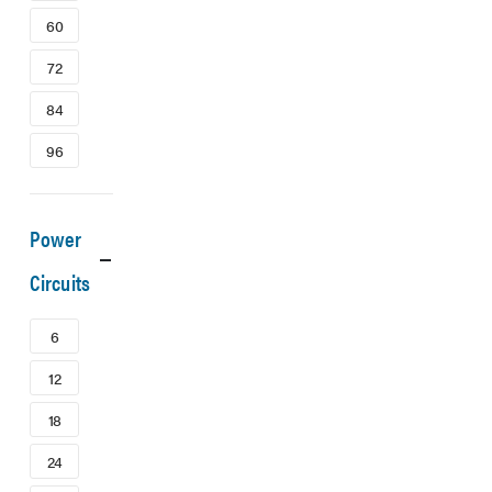
60
72
84
96
Power
Circuits
6
12
18
24