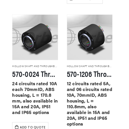
HOLLOW SHAFT AND THROUGHBORE SLIP RINGS
HOLLOW SHAFT AND THROUGHBORE SLIP RINGS
570-0024 Through Hole Slip Rings
570-1206 Through Hole Slip Rings
24 circuits rated 10A
12 circuits rated 5A,
each 70mmID, ABS
and 06 circuits rated
housing, L = 170.8
10A, 70mmID, ABS
mm, also available in
housing, L =
15A and 20A, IP51
110.8mm, also
and IP65 options
available in 15A and
20A, IP51 and IP65
options
ADD TO QUOTE