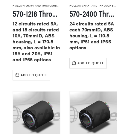
HOLLOW SHAFT AND THROUGHBORE SLIP RINGS
HOLLOW SHAFT AND THROUGHBORE SLIP RINGS
570-1218 Through Hole Slip Rings
570-2400 Through Hole Slip Rings
12 circuits rated 5A,
24 circuits rated 5A
and 18 circuits rated
each 70mmID, ABS
10A, 70mmID, ABS
housing, L = 110.8
housing, L = 170.8
mm, IP51 and IP65
mm, also available in
options
15A and 20A, IP51
and IP65 options
ADD TO QUOTE
ADD TO QUOTE