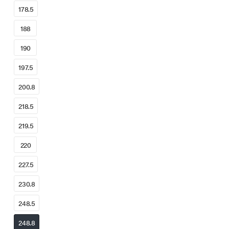
178.5
188
190
197.5
200.8
218.5
219.5
220
227.5
230.8
248.5
248.8