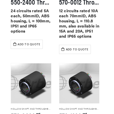
550-2400 Through Hole Slip Rings
570-0012 Through Hole Slip Rings
24 circuits rated 5A
12 circuits rated 10A
each, 50mmID, ABS
each 70mmID, ABS
housing, L = 100mm,
housing, L = 110.8
IP51 and IP65
mm, also available in
options
15A and 20A, IP51
and IP65 options
ADD TO QUOTE
ADD TO QUOTE
HOLLOW SHAFT AND THROUGHBORE SLIP RINGS
HOLLOW SHAFT AND THROUGHBORE SLIP RINGS