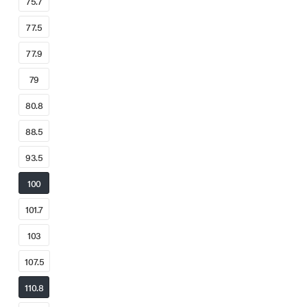
75.7
77.5
77.9
79
80.8
88.5
93.5
100
101.7
103
107.5
110.8