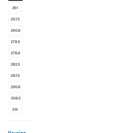
251
257.5
260.8
278.5
278.8
282.5
287.5
290.8
308.5
314
Housing