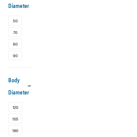
Diameter
50
70
80
90
Body
Diameter
120
155
180