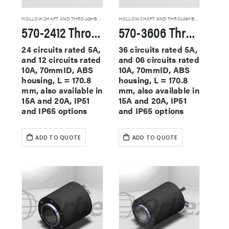
HOLLOW SHAFT AND THROUGHBORE SLIP RINGS
HOLLOW SHAFT AND THROUGHBORE SLIP RINGS
570-2412 Through Hole Slip Rings
570-3606 Through Hole Slip Rings
24 circuits rated 5A,
36 circuits rated 5A,
and 12 circuits rated
and 06 circuits rated
10A, 70mmID, ABS
10A, 70mmID, ABS
housing, L = 170.8
housing, L = 170.8
mm, also available in
mm, also available in
15A and 20A, IP51
15A and 20A, IP51
and IP65 options
and IP65 options
ADD TO QUOTE
ADD TO QUOTE