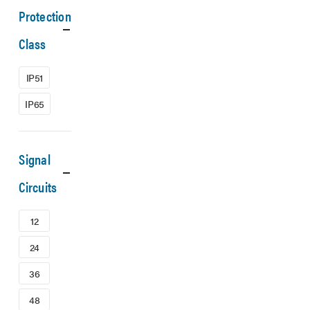
Protection
Class
IP51
IP65
Signal
Circuits
12
24
36
48