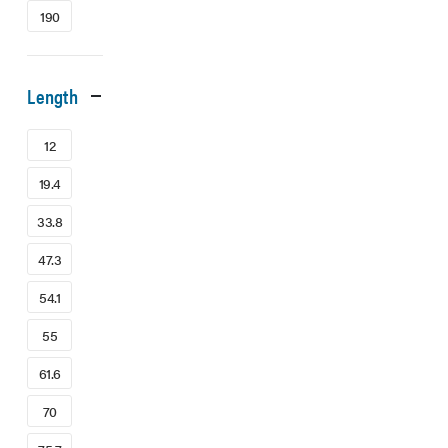
190
Length
12
19.4
33.8
47.3
54.1
55
61.6
70