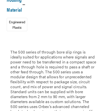
Material
Engineered
Plastic
The 500 series of through bore slip rings is
ideally suited for applications where signals and
power need to be transferred in a compact space
and a through hole is required to pass a shaft or
other feed through. The 500 series uses a
modular design that allows for unprecedented
flexibility with respect to package size, circuit
count, and mix of power and signal circuits.
Standard units can be supplied with bore
diameters from 2 mm to 90 mm, with larger
diameters available as custom solutions. The
500 series uses Orbex’s advanced channeled