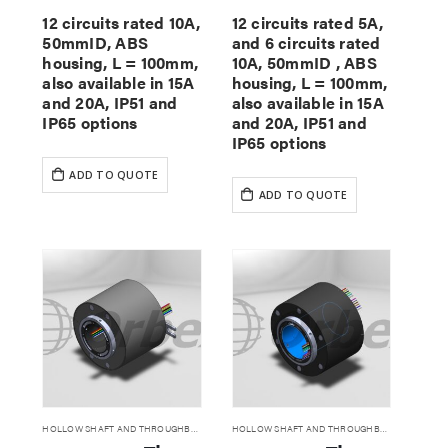
12 circuits rated 10A,
12 circuits rated 5A,
50mmID, ABS
and 6 circuits rated
housing, L = 100mm,
10A, 50mmID , ABS
also available in 15A
housing, L = 100mm,
and 20A, IP51 and
also available in 15A
IP65 options
and 20A, IP51 and
IP65 options
ADD TO QUOTE
ADD TO QUOTE
HOLLOW SHAFT AND THROUGHBORE SLIP RINGS
HOLLOW SHAFT AND THROUGHBORE SLIP RINGS