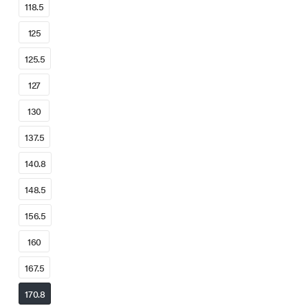
118.5
125
125.5
127
130
137.5
140.8
148.5
156.5
160
167.5
170.8