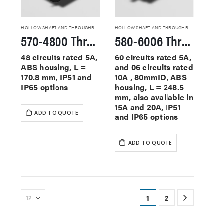
HOLLOW SHAFT AND THROUGHBORE SLIP RINGS
HOLLOW SHAFT AND THROUGHBORE SLIP RINGS
570-4800 Through Hole Slip Rings
580-6006 Through Hole Slip Rings
48 circuits rated 5A,
60 circuits rated 5A,
ABS housing, L =
and 06 circuits rated
170.8 mm, IP51 and
10A , 80mmID, ABS
IP65 options
housing, L = 248.5
mm, also available in
15A and 20A, IP51
ADD TO QUOTE
and IP65 options
ADD TO QUOTE
1
2