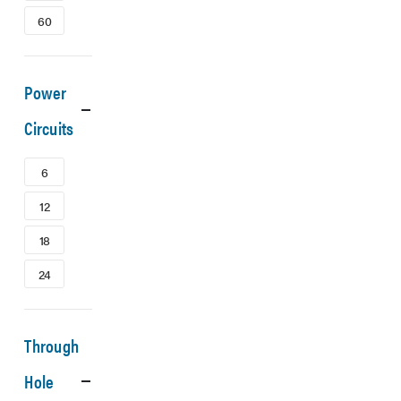
60
Power
Circuits
6
12
18
24
Through
Hole