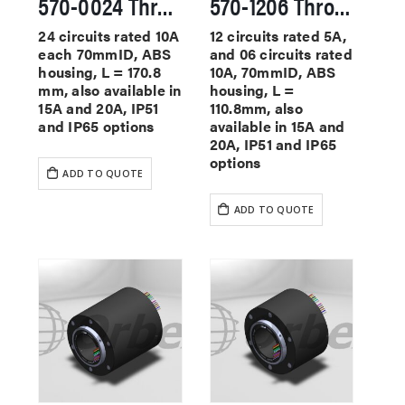
570-0024 Through Hole Slip Rings
570-1206 Through Hole Slip Rings
24 circuits rated 10A
12 circuits rated 5A,
each 70mmID, ABS
and 06 circuits rated
housing, L = 170.8
10A, 70mmID, ABS
mm, also available in
housing, L =
15A and 20A, IP51
110.8mm, also
and IP65 options
available in 15A and
20A, IP51 and IP65
options
ADD TO QUOTE
ADD TO QUOTE