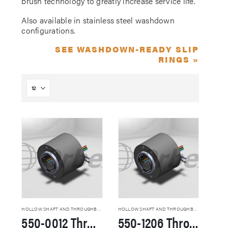
brush technology to greatly increase service life.
Also available in stainless steel washdown
configurations.
SEE WASHDOWN-READY SLIP
RINGS »
HOLLOW SHAFT AND THROUGHBORE SLIP RINGS
HOLLOW SHAFT AND THROUGHBORE SLIP RINGS
550-0012 Through Hole Slip Rings
550-1206 Through Hole Slip Rings