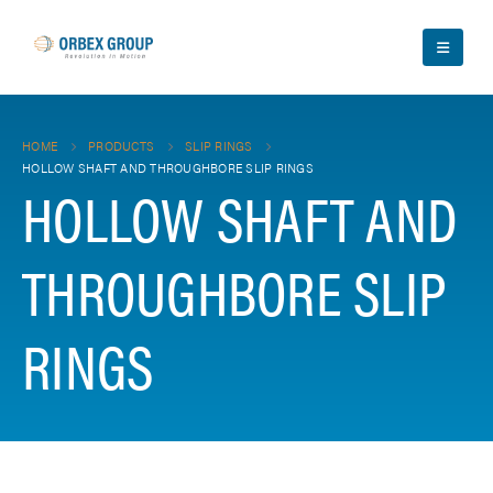
HOME
PRODUCTS
SLIP RINGS
HOLLOW SHAFT AND THROUGHBORE SLIP RINGS
HOLLOW SHAFT AND
THROUGHBORE SLIP
RINGS