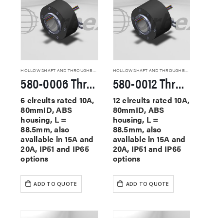
HOLLOW SHAFT AND THROUGHBORE SLIP RINGS
HOLLOW SHAFT AND THROUGHBORE SLIP RINGS
580-0006 Through Hole Slip Rings
580-0012 Through Hole Slip Rings
6 circuits rated 10A,
12 circuits rated 10A,
80mmID, ABS
80mmID, ABS
housing, L =
housing, L =
88.5mm, also
88.5mm, also
available in 15A and
available in 15A and
20A, IP51 and IP65
20A, IP51 and IP65
options
options
ADD TO QUOTE
ADD TO QUOTE