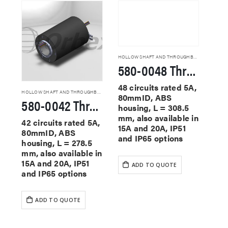
HOLLOW SHAFT AND THROUGHBORE SLIP RINGS
580-0048 Through Hole Slip Rings
48 circuits rated 5A,
HOLLOW SHAFT AND THROUGHBORE SLIP RINGS
80mmID, ABS
580-0042 Through Hole Slip Rings
housing, L = 308.5
mm, also available in
42 circuits rated 5A,
15A and 20A, IP51
80mmID, ABS
and IP65 options
housing, L = 278.5
mm, also available in
15A and 20A, IP51
ADD TO QUOTE
and IP65 options
ADD TO QUOTE