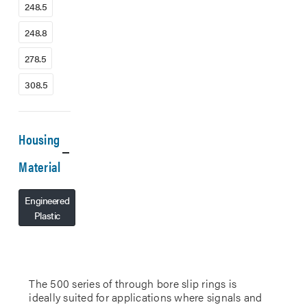
248.5
248.8
278.5
308.5
Housing
Material
Engineered
Plastic
The 500 series of through bore slip rings is
ideally suited for applications where signals and