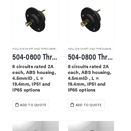
HOLLOW SHAFT AND THROUGHBORE SLIP RINGS
HOLLOW SHAFT AND THROUGHBORE SLIP RINGS
504-0600 Through Hole Slip Rings
504-0800 Through Hole Slip Rings
6 circuits rated 2A
8 circuits rated 2A
each, ABS housing,
each, ABS housing,
4.5mmID , L =
4.5mmID , L =
19.4mm, IP51 and
19.4mm, IP51 and
IP65 options
IP65 options
ADD TO QUOTE
ADD TO QUOTE