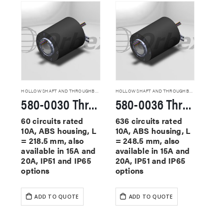
HOLLOW SHAFT AND THROUGHBORE SLIP RINGS
HOLLOW SHAFT AND THROUGHBORE SLIP RINGS
580-0030 Through Hole Slip Rings
580-0036 Through Hole Slip Rings
60 circuits rated
636 circuits rated
10A, ABS housing, L
10A, ABS housing, L
= 218.5 mm, also
= 248.5 mm, also
available in 15A and
available in 15A and
20A, IP51 and IP65
20A, IP51 and IP65
options
options
ADD TO QUOTE
ADD TO QUOTE