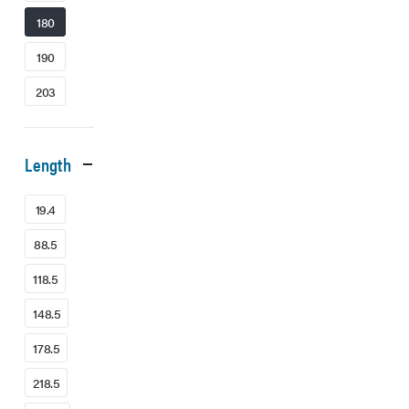
180
190
203
Length
19.4
88.5
118.5
148.5
178.5
218.5