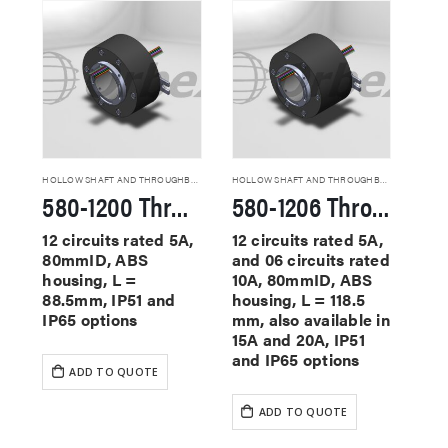
HOLLOW SHAFT AND THROUGHBORE SLIP RINGS
HOLLOW SHAFT AND THROUGHBORE SLIP RINGS
580-1200 Through Hole Slip Rings
580-1206 Through Hole Slip Rings
12 circuits rated 5A,
12 circuits rated 5A,
80mmID, ABS
and 06 circuits rated
housing, L =
10A, 80mmID, ABS
88.5mm, IP51 and
housing, L = 118.5
IP65 options
mm, also available in
15A and 20A, IP51
and IP65 options
ADD TO QUOTE
ADD TO QUOTE