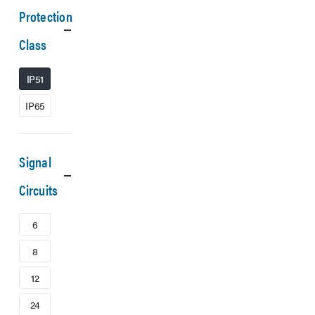
Protection
Class
IP51
IP65
Signal
Circuits
6
8
12
24