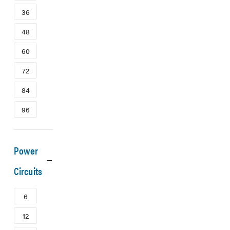
36
48
60
72
84
96
Power
Circuits
6
12