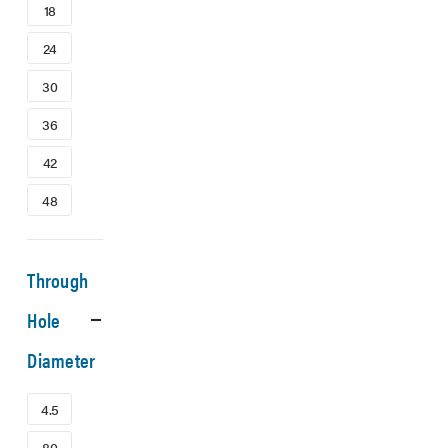
18
24
30
36
42
48
Through
Hole
Diameter
4.5
80