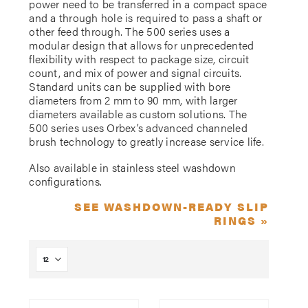
power need to be transferred in a compact space
and a through hole is required to pass a shaft or
other feed through. The 500 series uses a
modular design that allows for unprecedented
flexibility with respect to package size, circuit
count, and mix of power and signal circuits.
Standard units can be supplied with bore
diameters from 2 mm to 90 mm, with larger
diameters available as custom solutions. The
500 series uses Orbex’s advanced channeled
brush technology to greatly increase service life.
Also available in stainless steel washdown
configurations.
SEE WASHDOWN-READY SLIP
RINGS »