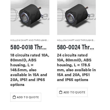
HOLLOW SHAFT AND THROUGHBORE SLIP RINGS
HOLLOW SHAFT AND THROUGHBORE SLIP RINGS
580-0018 Through Hole Slip Rings
580-0024 Through Hole Slip Rings
18 circuits rated 10A,
24 circuits rated
80mmID, ABS
10A, 80mmID, ABS
housing, L =
housing, L = 178.5
148.5mm, also
mm, also available in
available in 15A and
15A and 20A, IP51
20A, IP51 and IP65
and IP65 options
options
ADD TO QUOTE
ADD TO QUOTE