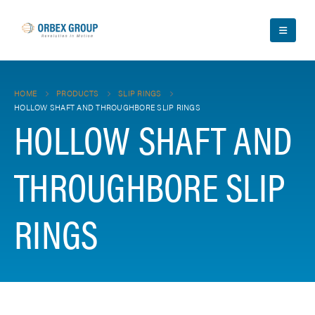
HOME
PRODUCTS
SLIP RINGS
HOLLOW SHAFT AND THROUGHBORE SLIP RINGS
HOLLOW SHAFT AND
THROUGHBORE SLIP
RINGS