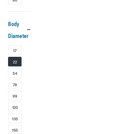
Body
Diameter
17
22
54
78
99
120
135
155