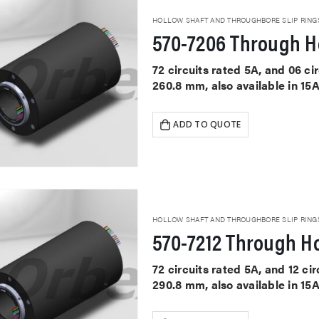
HOLLOW SHAFT AND THROUGHBORE SLIP RING
570-7206 Through Ho
72 circuits rated 5A, and 06 c
260.8 mm, also available in 15
ADD TO QUOTE
HOLLOW SHAFT AND THROUGHBORE SLIP RING
570-7212 Through Ho
72 circuits rated 5A, and 12 c
290.8 mm, also available in 15