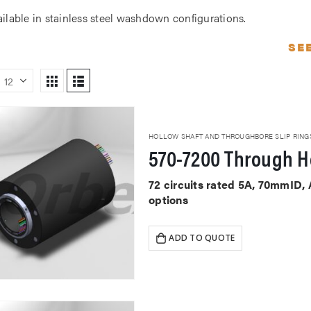
ailable in stainless steel washdown configurations.
SE
HOLLOW SHAFT AND THROUGHBORE SLIP RING
570-7200 Through Ho
72 circuits rated 5A, 70mmID,
options
ADD TO QUOTE