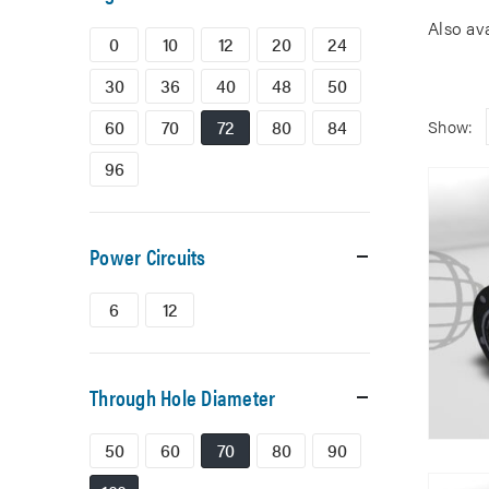
Also av
0
10
12
20
24
30
36
40
48
50
60
70
72
80
84
Show:
96
Power Circuits
6
12
Through Hole Diameter
50
60
70
80
90