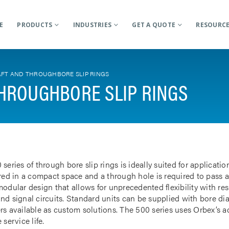
E
PRODUCTS
INDUSTRIES
GET A QUOTE
RESOURC
FT AND THROUGHBORE SLIP RINGS
HROUGHBORE SLIP RINGS
 series of through bore slip rings is ideally suited for applicat
rred in a compact space and a through hole is required to pass a
odular design that allows for unprecedented flexibility with res
nd signal circuits. Standard units can be supplied with bore d
rs available as custom solutions. The 500 series uses Orbex’s 
 service life.