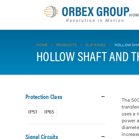
HOM
HOME
PRODUCTS
SLIP RINGS
HOLLOW SHA
HOLLOW SHAFT AND T
Protection Class
The 500
transfe
IP51
IP65
uses a m
power a
diamete
increase
Signal Circuits