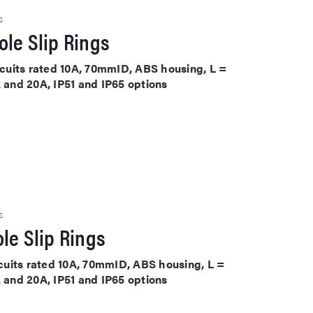
S
le Slip Rings
ircuits rated 10A, 70mmID, ABS housing, L =
A and 20A, IP51 and IP65 options
S
le Slip Rings
ircuits rated 10A, 70mmID, ABS housing, L =
A and 20A, IP51 and IP65 options