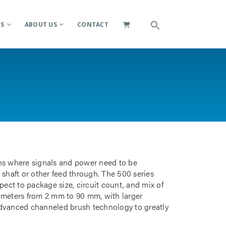
ES
ABOUT US
CONTACT
ions where signals and power need to be
 shaft or other feed through. The 500 series
pect to package size, circuit count, and mix of
iameters from 2 mm to 90 mm, with larger
advanced channeled brush technology to greatly