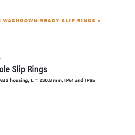
E WASHDOWN-READY SLIP RINGS »
S
le Slip Rings
 ABS housing, L = 230.8 mm, IP51 and IP65