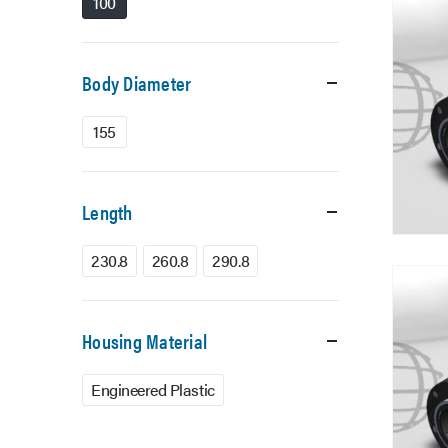
100
Body Diameter
155
Length
230.8
260.8
290.8
Housing Material
Engineered Plastic