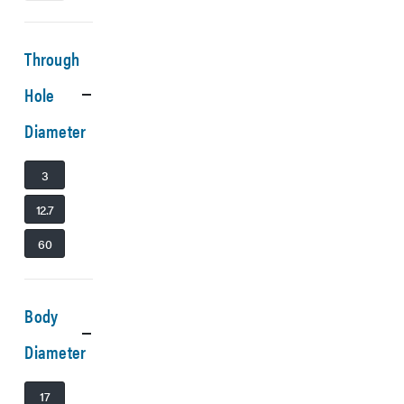
Through
Hole
Diameter
3
12.7
60
Body
Diameter
17