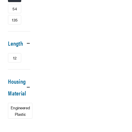
54
135
Length
12
Housing
Material
Engineered
Plastic