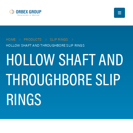
HOME
PRODUCTS
SLIP RINGS
HOLLOW SHAFT AND THROUGHBORE SLIP RINGS
HOLLOW SHAFT AND
THROUGHBORE SLIP
RINGS