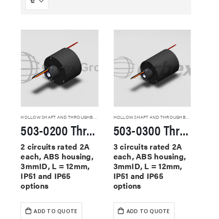
HOLLOW SHAFT AND THROUGHBORE SLIP RINGS
HOLLOW SHAFT AND THROUGHBORE SLIP RINGS
503-0200 Through Hole Slip Rings
503-0300 Through Hole Slip Rings
2 circuits rated 2A
3 circuits rated 2A
each, ABS housing,
each, ABS housing,
3mmID, L = 12mm,
3mmID, L = 12mm,
IP51 and IP65
IP51 and IP65
options
options
ADD TO QUOTE
ADD TO QUOTE