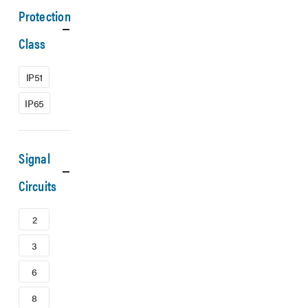
Protection
Class
IP51
IP65
Signal
Circuits
2
3
6
8