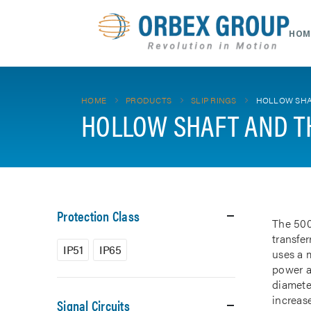
HOM
HOME
PRODUCTS
SLIP RINGS
HOLLOW SHA
HOLLOW SHAFT AND T
Protection Class
The 500
transfe
IP51
IP65
uses a m
power a
diamete
increase
Signal Circuits