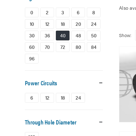
Also av
0
2
3
6
8
10
12
18
20
24
30
36
40
48
50
Show:
60
70
72
80
84
96
Power Circuits
6
12
18
24
Through Hole Diameter