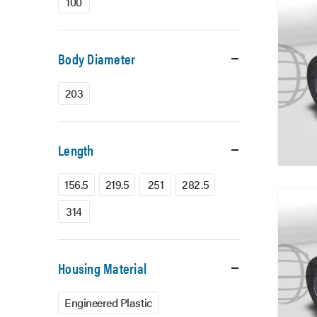
100
Body Diameter
203
Length
156.5
219.5
251
282.5
314
Housing Material
Engineered Plastic