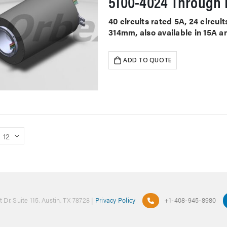
5100-4024 Through H
40 circuits rated 5A, 24 circu
314mm, also available in 15A a
ADD TO QUOTE
 Dr. Suite 115, Austin, TX 78728 |
Privacy Policy
+1-408-945-8980