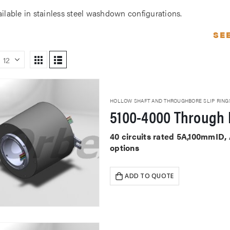
ailable in stainless steel washdown configurations.
SE
HOLLOW SHAFT AND THROUGHBORE SLIP RING
5100-4000 Through 
40 circuits rated 5A,100mmID,
options
ADD TO QUOTE