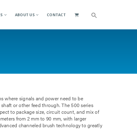
ES
ABOUT US
CONTACT
ions where signals and power need to be
 shaft or other feed through. The 500 series
pect to package size, circuit count, and mix of
iameters from 2 mm to 90 mm, with larger
advanced channeled brush technology to greatly