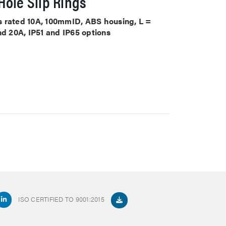
ole Slip Rings
its rated 10A, 100mmID, ABS housing, L =
nd 20A, IP51 and IP65 options
ISO CERTIFIED TO 9001:2015