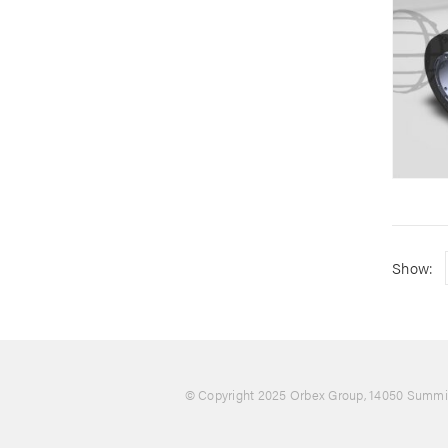
Show:
© Copyright 2025 Orbex Group
, 14050 Summit