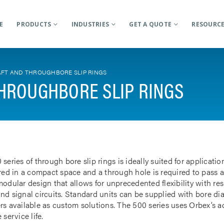
E
PRODUCTS
INDUSTRIES
GET A QUOTE
RESOURC
FT AND THROUGHBORE SLIP RINGS
HROUGHBORE SLIP RINGS
 series of through bore slip rings is ideally suited for applicat
rred in a compact space and a through hole is required to pass a
odular design that allows for unprecedented flexibility with res
nd signal circuits. Standard units can be supplied with bore d
rs available as custom solutions. The 500 series uses Orbex’s 
 service life.