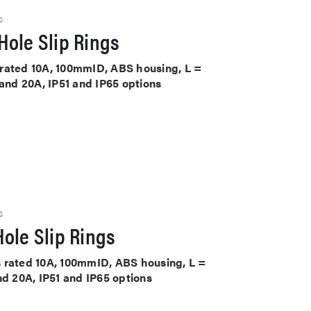
S
Hole Slip Rings
ts rated 10A, 100mmID, ABS housing, L =
 and 20A, IP51 and IP65 options
S
ole Slip Rings
its rated 10A, 100mmID, ABS housing, L =
nd 20A, IP51 and IP65 options