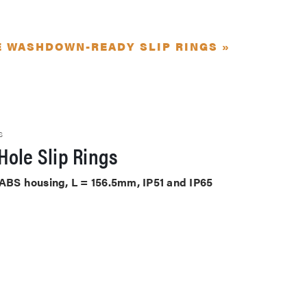
E WASHDOWN-READY SLIP RINGS »
S
Hole Slip Rings
 ABS housing, L = 156.5mm, IP51 and IP65