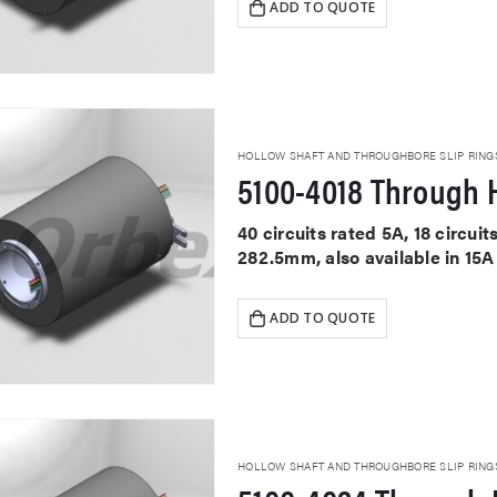
ADD TO QUOTE
HOLLOW SHAFT AND THROUGHBORE SLIP RING
5100-4018 Through H
40 circuits rated 5A, 18 circu
282.5mm, also available in 15A
ADD TO QUOTE
HOLLOW SHAFT AND THROUGHBORE SLIP RING