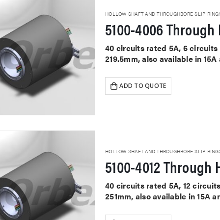
HOLLOW SHAFT AND THROUGHBORE SLIP RING
5100-4006 Through 
40 circuits rated 5A, 6 circui
219.5mm, also available in 15A
ADD TO QUOTE
HOLLOW SHAFT AND THROUGHBORE SLIP RING
5100-4012 Through H
40 circuits rated 5A, 12 circu
251mm, also available in 15A a