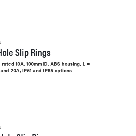
S
ole Slip Rings
its rated 10A, 100mmID, ABS housing, L =
 and 20A, IP51 and IP65 options
S