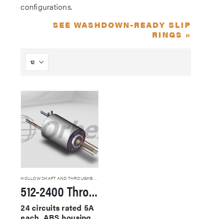
configurations.
SEE WASHDOWN-READY SLIP
RINGS »
HOLLOW SHAFT AND THROUGHBORE SLIP RINGS
512-2400 Through Hole Slip Rings
24 circuits rated 5A
each, ABS housing,