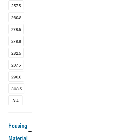
257.5
260.8
278.5
278.8
282.5
287.5
290.8
308.5
314
Housing
Material