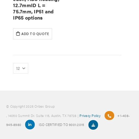
12.7mmID L =
75.7mm, IP51 and
IP65 options
ADD TO QUOTE
© Copyright 2025 Orbex Group
, 14050 Summit Dr. Suite 115, Austin, TX 78728 |
Privacy Policy
+1-408-
945-8980
ISO CERTIFIED TO 9001:2015