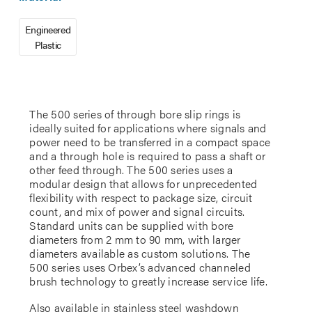
Engineered
Plastic
The 500 series of through bore slip rings is
ideally suited for applications where signals and
power need to be transferred in a compact space
and a through hole is required to pass a shaft or
other feed through. The 500 series uses a
modular design that allows for unprecedented
flexibility with respect to package size, circuit
count, and mix of power and signal circuits.
Standard units can be supplied with bore
diameters from 2 mm to 90 mm, with larger
diameters available as custom solutions. The
500 series uses Orbex’s advanced channeled
brush technology to greatly increase service life.
Also available in stainless steel washdown