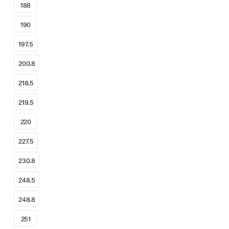
188
190
197.5
200.8
218.5
219.5
220
227.5
230.8
248.5
248.8
251