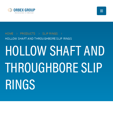
HOME
PRODUCTS
SLIP RINGS
HOLLOW SHAFT AND THROUGHBORE SLIP RINGS
HOLLOW SHAFT AND
THROUGHBORE SLIP
RINGS