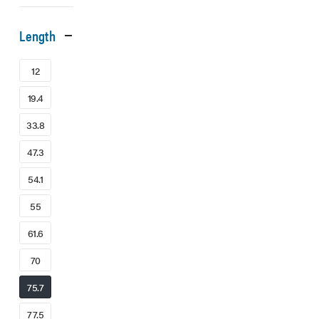
Length
12
19.4
33.8
47.3
54.1
55
61.6
70
75.7
77.5