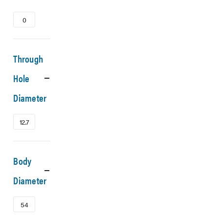
0
Through
Hole
Diameter
12.7
Body
Diameter
54