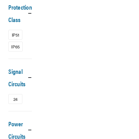
Protection
Class
IP51
IP65
Signal
Circuits
24
Power
Circuits