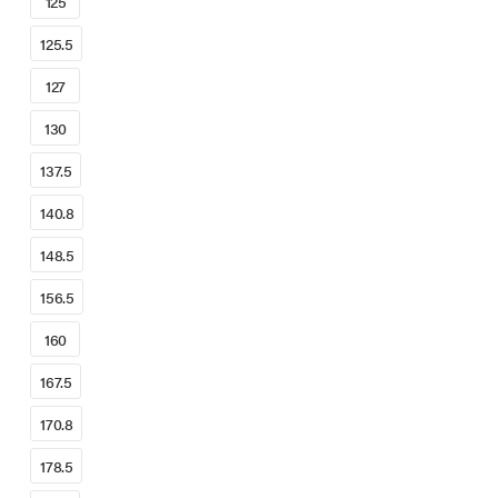
125
125.5
127
130
137.5
140.8
148.5
156.5
160
167.5
170.8
178.5