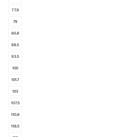
77.9
79
80.8
88.5
93.5
100
101.7
103
107.5
110.8
118.5