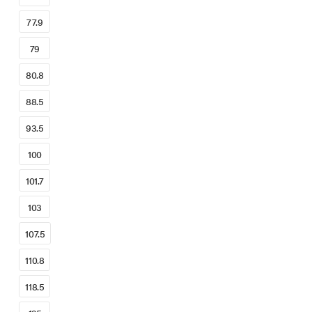
77.9
79
80.8
88.5
93.5
100
101.7
103
107.5
110.8
118.5