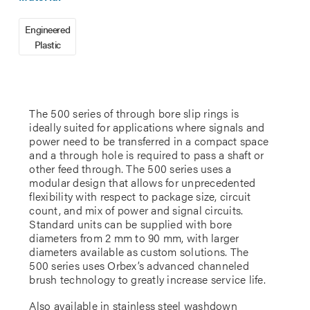
Engineered
Plastic
The 500 series of through bore slip rings is
ideally suited for applications where signals and
power need to be transferred in a compact space
and a through hole is required to pass a shaft or
other feed through. The 500 series uses a
modular design that allows for unprecedented
flexibility with respect to package size, circuit
count, and mix of power and signal circuits.
Standard units can be supplied with bore
diameters from 2 mm to 90 mm, with larger
diameters available as custom solutions. The
500 series uses Orbex’s advanced channeled
brush technology to greatly increase service life.
Also available in stainless steel washdown