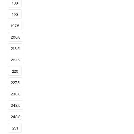
188
190
197.5
200.8
218.5
219.5
220
227.5
230.8
248.5
248.8
251