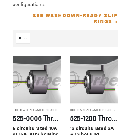
configurations.
SEE WASHDOWN-READY SLIP
RINGS »
HOLLOW SHAFT AND THROUGHBORE SLIP RINGS
HOLLOW SHAFT AND THROUGHBORE SLIP RINGS
525-0006 Through Hole Slip Rings
525-1200 Through Hole Slip Rings
6 circuits rated 10A
12 circuits rated 2A,
or 15A, ABS housing,
ABS housing,