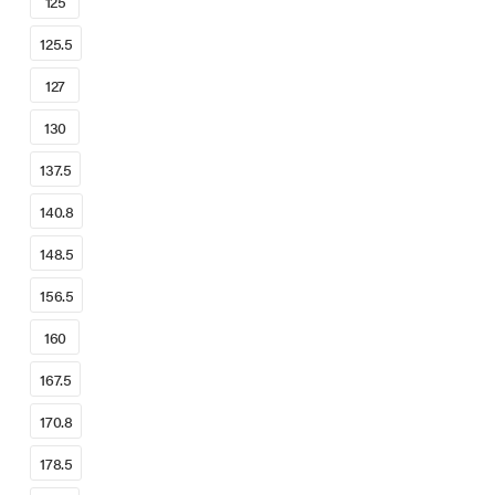
125
125.5
127
130
137.5
140.8
148.5
156.5
160
167.5
170.8
178.5