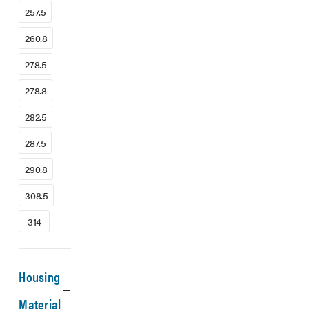
257.5
260.8
278.5
278.8
282.5
287.5
290.8
308.5
314
Housing
Material