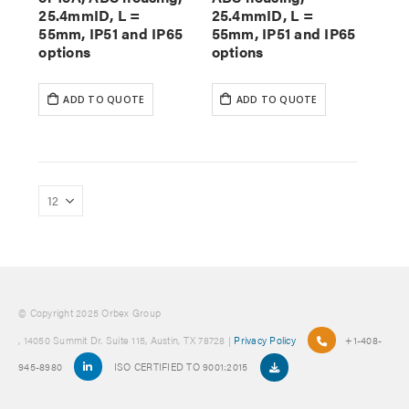
25.4mmID, L =
25.4mmID, L =
55mm, IP51 and IP65
55mm, IP51 and IP65
options
options
ADD TO QUOTE
ADD TO QUOTE
© Copyright 2025 Orbex Group
, 14050 Summit Dr. Suite 115, Austin, TX 78728 |
Privacy Policy
+1-408-
945-8980
ISO CERTIFIED TO 9001:2015