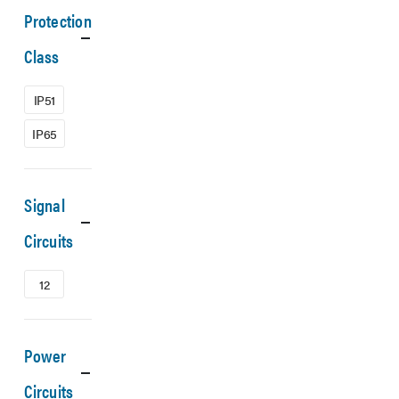
Protection
Class
IP51
IP65
Signal
Circuits
12
Power
Circuits