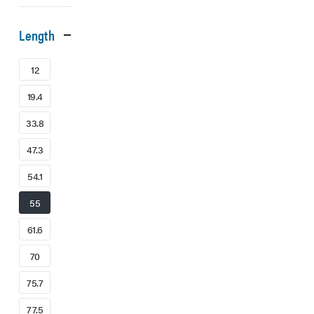
Length
12
19.4
33.8
47.3
54.1
55
61.6
70
75.7
77.5