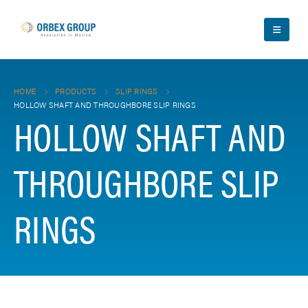
HOME
PRODUCTS
SLIP RINGS
HOLLOW SHAFT AND THROUGHBORE SLIP RINGS
HOLLOW SHAFT AND
THROUGHBORE SLIP
RINGS