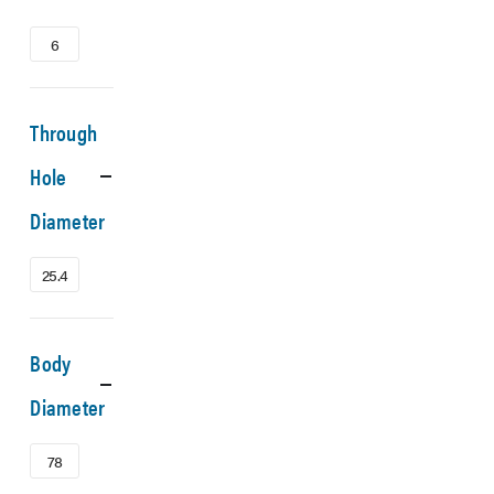
6
Through
Hole
Diameter
25.4
Body
Diameter
78