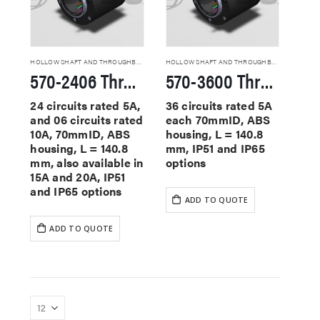
HOLLOW SHAFT AND THROUGHBORE SLIP RINGS
HOLLOW SHAFT AND THROUGHBORE SLIP RINGS
570-2406 Through Hole Slip Rings
570-3600 Through Hole Slip Rings
24 circuits rated 5A,
36 circuits rated 5A
and 06 circuits rated
each 70mmID, ABS
10A, 70mmID, ABS
housing, L = 140.8
housing, L = 140.8
mm, IP51 and IP65
mm, also available in
options
15A and 20A, IP51
and IP65 options
ADD TO QUOTE
ADD TO QUOTE