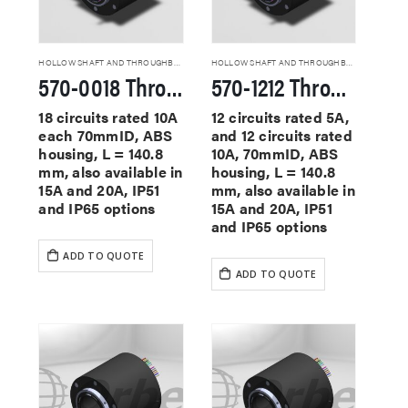
HOLLOW SHAFT AND THROUGHBORE SLIP RINGS
HOLLOW SHAFT AND THROUGHBORE SLIP RINGS
570-0018 Through Hole Slip Rings
570-1212 Through Hole Slip Rings
18 circuits rated 10A
12 circuits rated 5A,
each 70mmID, ABS
and 12 circuits rated
housing, L = 140.8
10A, 70mmID, ABS
mm, also available in
housing, L = 140.8
15A and 20A, IP51
mm, also available in
and IP65 options
15A and 20A, IP51
and IP65 options
ADD TO QUOTE
ADD TO QUOTE