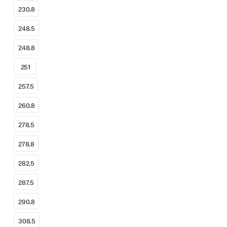
230.8
248.5
248.8
251
257.5
260.8
278.5
278.8
282.5
287.5
290.8
308.5