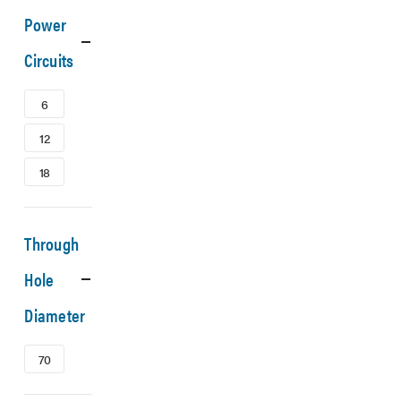
Power
Circuits
6
12
18
Through
Hole
Diameter
70