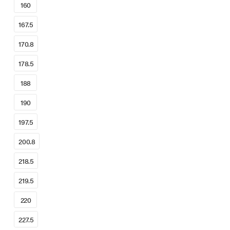
160
167.5
170.8
178.5
188
190
197.5
200.8
218.5
219.5
220
227.5