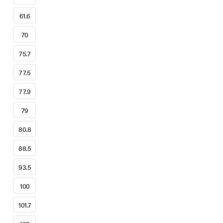
61.6
70
75.7
77.5
77.9
79
80.8
88.5
93.5
100
101.7