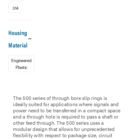
314
Housing
Material
Engineered
Plastic
The 500 series of through bore slip rings is
ideally suited for applications where signals and
power need to be transferred in a compact space
and a through hole is required to pass a shaft or
other feed through. The 500 series uses a
modular design that allows for unprecedented
flexibility with respect to package size, circuit