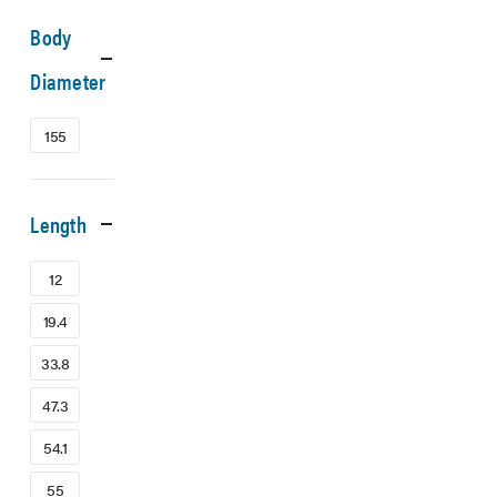
Body
Diameter
155
Length
12
19.4
33.8
47.3
54.1
55