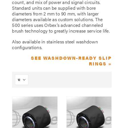
count, and mix of power and signal circuits.
Standard units can be supplied with bore
diameters from 2 mm to 90 mm, with larger
diameters available as custom solutions. The
500 series uses Orbex’s advanced channeled
brush technology to greatly increase service life.
Also available in stainless steel washdown
configurations.
SEE WASHDOWN-READY SLIP
RINGS »