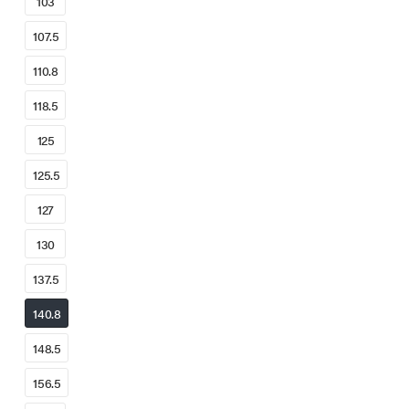
103
107.5
110.8
118.5
125
125.5
127
130
137.5
140.8
148.5
156.5