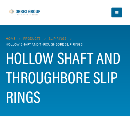
HOME
PRODUCTS
SLIP RINGS
HOLLOW SHAFT AND THROUGHBORE SLIP RINGS
HOLLOW SHAFT AND
THROUGHBORE SLIP
RINGS