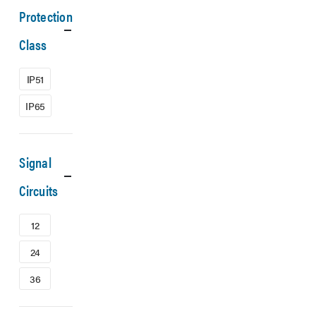
Protection
Class
IP51
IP65
Signal
Circuits
12
24
36