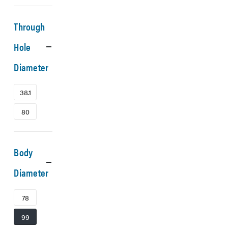
Through
Hole
Diameter
38.1
80
Body
Diameter
78
99