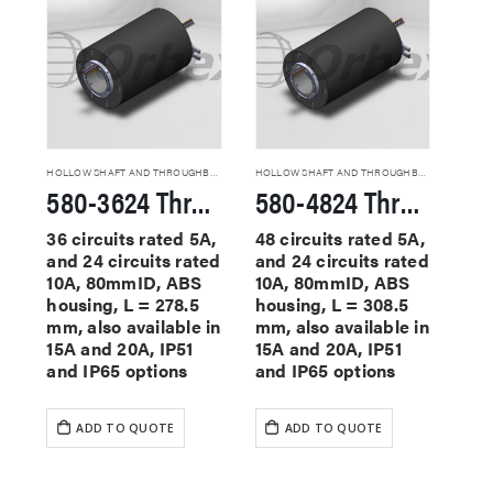
HOLLOW SHAFT AND THROUGHBORE SLIP RINGS
HOLLOW SHAFT AND THROUGHBORE SLIP RINGS
580-3624 Through Hole Slip Rings
580-4824 Through Hole Slip Rings
36 circuits rated 5A,
48 circuits rated 5A,
and 24 circuits rated
and 24 circuits rated
10A, 80mmID, ABS
10A, 80mmID, ABS
housing, L = 278.5
housing, L = 308.5
mm, also available in
mm, also available in
15A and 20A, IP51
15A and 20A, IP51
and IP65 options
and IP65 options
ADD TO QUOTE
ADD TO QUOTE