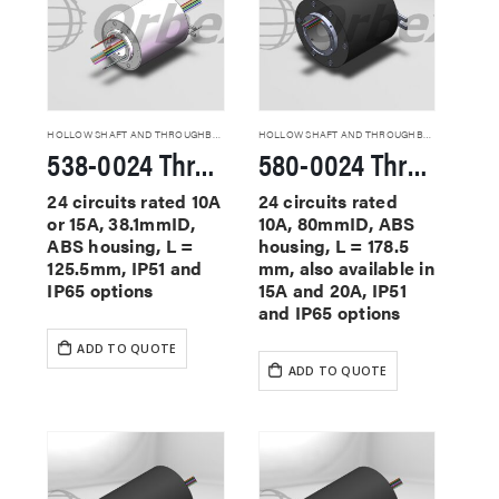
HOLLOW SHAFT AND THROUGHBORE SLIP RINGS
HOLLOW SHAFT AND THROUGHBORE SLIP RINGS
538-0024 Through Hole Slip Rings
580-0024 Through Hole Slip Rings
24 circuits rated 10A
24 circuits rated
or 15A, 38.1mmID,
10A, 80mmID, ABS
ABS housing, L =
housing, L = 178.5
125.5mm, IP51 and
mm, also available in
IP65 options
15A and 20A, IP51
and IP65 options
ADD TO QUOTE
ADD TO QUOTE