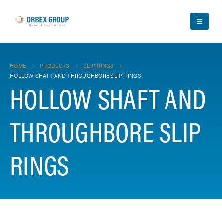
HOME
PRODUCTS
SLIP RINGS
HOLLOW SHAFT AND THROUGHBORE SLIP RINGS
HOLLOW SHAFT AND
THROUGHBORE SLIP
RINGS