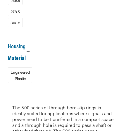
248.5
278.5
308.5
Housing
Material
Engineered
Plastic
The 500 series of through bore slip rings is
ideally suited for applications where signals and
power need to be transferred in a compact space
and a through hole is required to pass a shaft or
other feed through. The 500 series uses a