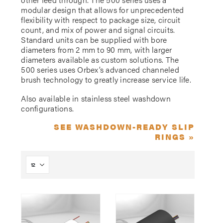
modular design that allows for unprecedented
flexibility with respect to package size, circuit
count, and mix of power and signal circuits.
Standard units can be supplied with bore
diameters from 2 mm to 90 mm, with larger
diameters available as custom solutions. The
500 series uses Orbex’s advanced channeled
brush technology to greatly increase service life.
Also available in stainless steel washdown
configurations.
SEE WASHDOWN-READY SLIP
RINGS »