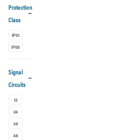
Protection
Class
IP51
IP65
Signal
Circuits
12
24
36
48