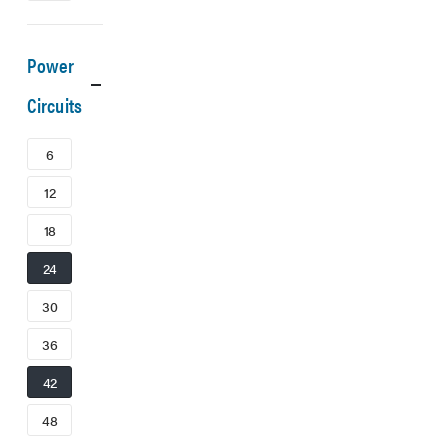
Power
Circuits
6
12
18
24
30
36
42
48