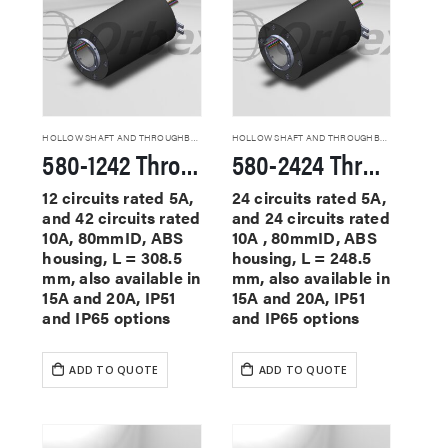
HOLLOW SHAFT AND THROUGHBORE SLIP RINGS
HOLLOW SHAFT AND THROUGHBORE SLIP RINGS
580-1242 Through Hole Slip Rings
580-2424 Through Hole Slip Rings
12 circuits rated 5A,
24 circuits rated 5A,
and 42 circuits rated
and 24 circuits rated
10A, 80mmID, ABS
10A , 80mmID, ABS
housing, L = 308.5
housing, L = 248.5
mm, also available in
mm, also available in
15A and 20A, IP51
15A and 20A, IP51
and IP65 options
and IP65 options
ADD TO QUOTE
ADD TO QUOTE