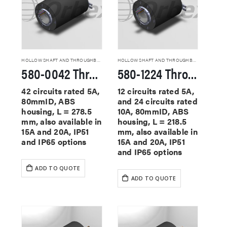
HOLLOW SHAFT AND THROUGHBORE SLIP RINGS
HOLLOW SHAFT AND THROUGHBORE SLIP RINGS
580-0042 Through Hole Slip Rings
580-1224 Through Hole Slip Rings
42 circuits rated 5A,
12 circuits rated 5A,
80mmID, ABS
and 24 circuits rated
housing, L = 278.5
10A, 80mmID, ABS
mm, also available in
housing, L = 218.5
15A and 20A, IP51
mm, also available in
and IP65 options
15A and 20A, IP51
and IP65 options
ADD TO QUOTE
ADD TO QUOTE