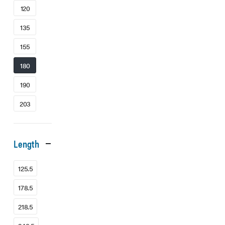
120
135
155
180
190
203
Length
125.5
178.5
218.5