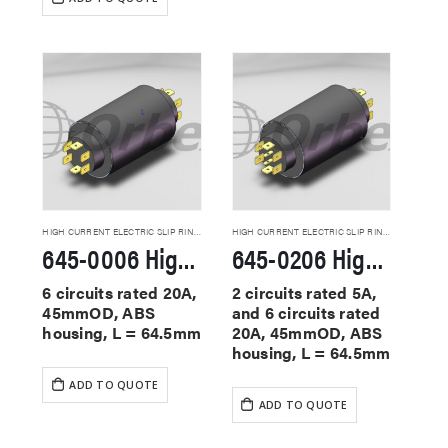
HIGH CURRENT ELECTRIC SLIP RINGS
HIGH CURRENT ELECTRIC SLIP RINGS
645-0006 High Current Slip Rings
645-0206 High Current Slip Rings
6 circuits rated 20A,
2 circuits rated 5A,
45mmOD, ABS
and 6 circuits rated
housing, L = 64.5mm
20A, 45mmOD, ABS
housing, L = 64.5mm
ADD TO QUOTE
ADD TO QUOTE