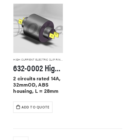
HIGH CURRENT ELECTRIC SLIP RINGS
632-0002 High Current Slip Rings
2 circuits rated 14A,
32mmOD, ABS
housing, L = 28mm
ADD TO QUOTE