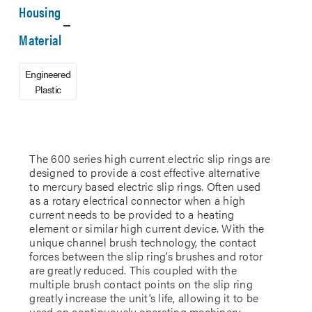
Housing
Material
Engineered
Plastic
The 600 series high current electric slip rings are
designed to provide a cost effective alternative
to mercury based electric slip rings. Often used
as a rotary electrical connector when a high
current needs to be provided to a heating
element or similar high current device. With the
unique channel brush technology, the contact
forces between the slip ring’s brushes and rotor
are greatly reduced. This coupled with the
multiple brush contact points on the slip ring
greatly increase the unit’s life, allowing it to be
used on continuously operating machinery.