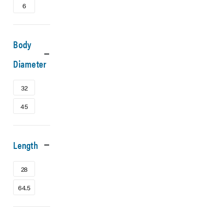
6
Body
Diameter
32
45
Length
28
64.5