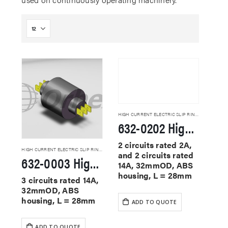
HIGH CURRENT ELECTRIC SLIP RINGS
632-0202 High Current Slip Rings
2 circuits rated 2A,
HIGH CURRENT ELECTRIC SLIP RINGS
and 2 circuits rated
632-0003 High Current Slip Rings
14A, 32mmOD, ABS
housing, L = 28mm
3 circuits rated 14A,
32mmOD, ABS
housing, L = 28mm
ADD TO QUOTE
ADD TO QUOTE