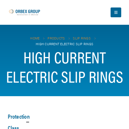
HOME
PRODUCTS
SLIP RINGS
HIGH CURRENT ELECTRIC SLIP RINGS
HIGH CURRENT
ELECTRIC SLIP RINGS
Protection
Class