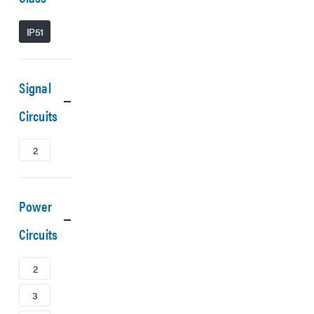
IP51
Signal
Circuits
2
Power
Circuits
2
3