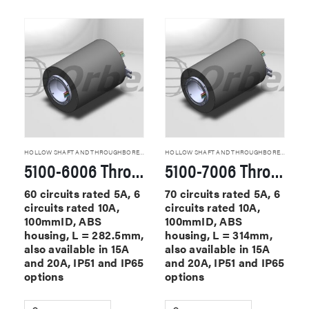
HOLLOW SHAFT AND THROUGHBORE SLIP RINGS
HOLLOW SHAFT AND THROUGHBORE SLIP RINGS
5100-6006 Through Hole Slip Rings
5100-7006 Through Hole Slip Rings
60 circuits rated 5A, 6
70 circuits rated 5A, 6
circuits rated 10A,
circuits rated 10A,
100mmID, ABS
100mmID, ABS
housing, L = 282.5mm,
housing, L = 314mm,
also available in 15A
also available in 15A
and 20A, IP51 and IP65
and 20A, IP51 and IP65
options
options