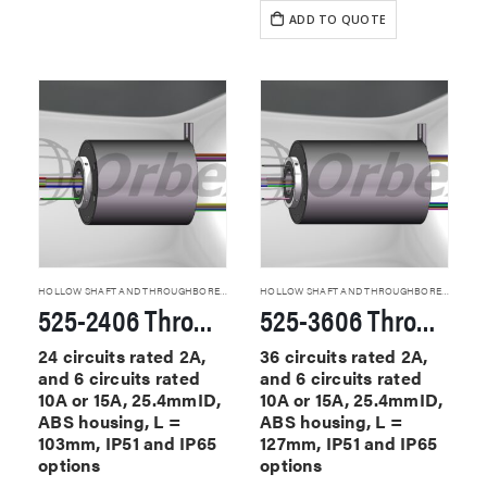
ADD TO QUOTE
HOLLOW SHAFT AND THROUGHBORE SLIP RINGS
HOLLOW SHAFT AND THROUGHBORE SLIP RINGS
525-2406 Through Hole Slip Rings
525-3606 Through Hole Slip Rings
24 circuits rated 2A,
36 circuits rated 2A,
and 6 circuits rated
and 6 circuits rated
10A or 15A, 25.4mmID,
10A or 15A, 25.4mmID,
ABS housing, L =
ABS housing, L =
103mm, IP51 and IP65
127mm, IP51 and IP65
options
options