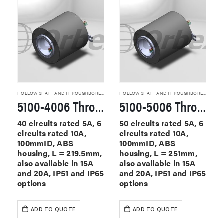
HOLLOW SHAFT AND THROUGHBORE SLIP RINGS
HOLLOW SHAFT AND THROUGHBORE SLIP RINGS
5100-4006 Through Hole Slip Rings
5100-5006 Through Hole Slip Rings
40 circuits rated 5A, 6
50 circuits rated 5A, 6
circuits rated 10A,
circuits rated 10A,
100mmID, ABS
100mmID, ABS
housing, L = 219.5mm,
housing, L = 251mm,
also available in 15A
also available in 15A
and 20A, IP51 and IP65
and 20A, IP51 and IP65
options
options
ADD TO QUOTE
ADD TO QUOTE