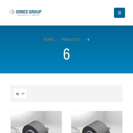
HOME
PRODUCTS
6
6