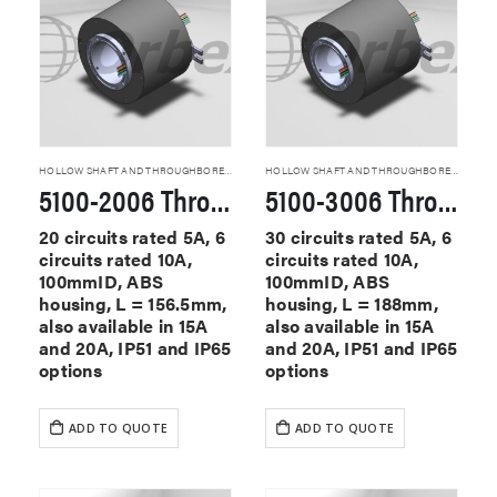
HOLLOW SHAFT AND THROUGHBORE SLIP RINGS
HOLLOW SHAFT AND THROUGHBORE SLIP RINGS
5100-2006 Through Hole Slip Rings
5100-3006 Through Hole Slip Rings
20 circuits rated 5A, 6
30 circuits rated 5A, 6
circuits rated 10A,
circuits rated 10A,
100mmID, ABS
100mmID, ABS
housing, L = 156.5mm,
housing, L = 188mm,
also available in 15A
also available in 15A
and 20A, IP51 and IP65
and 20A, IP51 and IP65
options
options
ADD TO QUOTE
ADD TO QUOTE