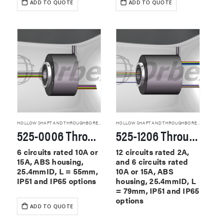
ADD TO QUOTE
ADD TO QUOTE
HOLLOW SHAFT AND THROUGHBORE SLIP RINGS
HOLLOW SHAFT AND THROUGHBORE SLIP RINGS
525-0006 Through Hole Slip Rings
525-1206 Through Hole Slip Rings
6 circuits rated 10A or
12 circuits rated 2A,
15A, ABS housing,
and 6 circuits rated
25.4mmID, L = 55mm,
10A or 15A, ABS
IP51 and IP65 options
housing, 25.4mmID, L
= 79mm, IP51 and IP65
options
ADD TO QUOTE