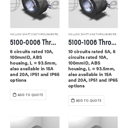
HOLLOW SHAFT AND THROUGHBORE SLIP RINGS
HOLLOW SHAFT AND THROUGHBORE SLIP RINGS
5100-0006 Through Hole Slip Rings
5100-1006 Through Hole Slip Rings
6 circuits rated 10A,
10 circuits rated 5A, 6
100mmID, ABS
circuits rated 10A,
housing, L = 93.5mm,
100mmID, ABS
also available in 15A
housing, L = 93.5mm,
and 20A, IP51 and IP65
also available in 15A
options
and 20A, IP51 and IP65
options
ADD TO QUOTE
ADD TO QUOTE