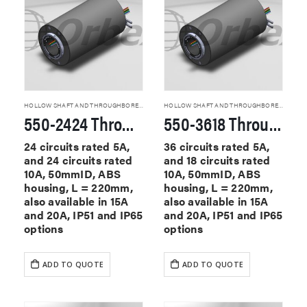
HOLLOW SHAFT AND THROUGHBORE SLIP RINGS
HOLLOW SHAFT AND THROUGHBORE SLIP RINGS
550-2424 Through Hole Slip Rings
550-3618 Through Hole Slip Rings
24 circuits rated 5A,
36 circuits rated 5A,
and 24 circuits rated
and 18 circuits rated
10A, 50mmID, ABS
10A, 50mmID, ABS
housing, L = 220mm,
housing, L = 220mm,
also available in 15A
also available in 15A
and 20A, IP51 and IP65
and 20A, IP51 and IP65
options
options
ADD TO QUOTE
ADD TO QUOTE