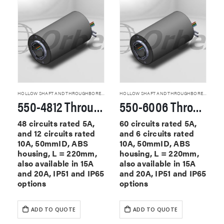
HOLLOW SHAFT AND THROUGHBORE SLIP RINGS
HOLLOW SHAFT AND THROUGHBORE SLIP RINGS
550-4812 Through Hole Slip Rings
550-6006 Through Hole Slip Rings
48 circuits rated 5A,
60 circuits rated 5A,
and 12 circuits rated
and 6 circuits rated
10A, 50mmID, ABS
10A, 50mmID, ABS
housing, L = 220mm,
housing, L = 220mm,
also available in 15A
also available in 15A
and 20A, IP51 and IP65
and 20A, IP51 and IP65
options
options
ADD TO QUOTE
ADD TO QUOTE