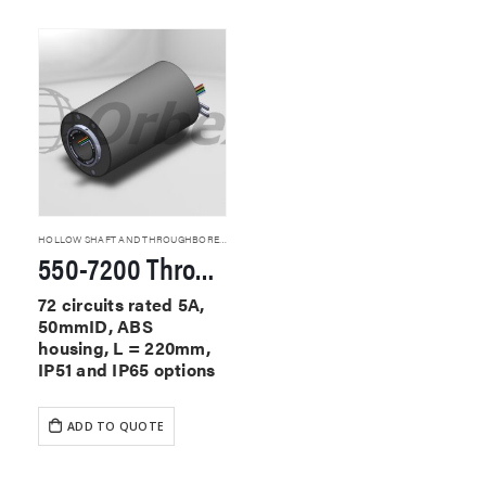
HOLLOW SHAFT AND THROUGHBORE SLIP RINGS
550-7200 Through Hole Slip Rings
72 circuits rated 5A,
50mmID, ABS
housing, L = 220mm,
IP51 and IP65 options
ADD TO QUOTE