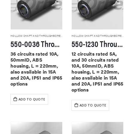
HOLLOW SHAFT AND THROUGHBORE SLIP RINGS
HOLLOW SHAFT AND THROUGHBORE SLIP RINGS
550-0036 Through Hole Slip Rings
550-1230 Through Hole Slip Rings
36 circuits rated 10A,
12 circuits rated 5A,
50mmID, ABS
and 30 circuits rated
housing, L = 220mm,
10A, 50mmID, ABS
also available in 15A
housing, L = 220mm,
and 20A, IP51 and IP65
also available in 15A
options
and 20A, IP51 and IP65
options
ADD TO QUOTE
ADD TO QUOTE