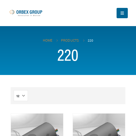
HOME
PRODUCTS
220
220