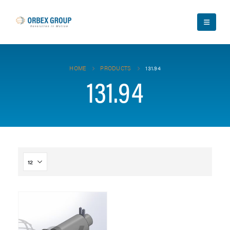
HOME
PRODUCTS
131.94
131.94