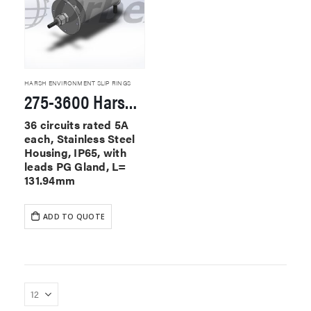
HARSH ENVIRONMENT SLIP RINGS
275-3600 Harsh Environment Slip Rings
36 circuits rated 5A
each, Stainless Steel
Housing, IP65, with
leads PG Gland, L=
131.94mm
ADD TO QUOTE