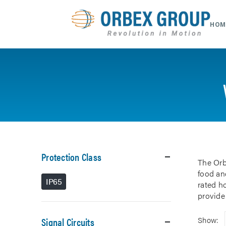
HOM
Protection Class
The Orb
food and
IP65
rated h
provide
Signal Circuits
Show: