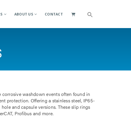
ES
ABOUT US
CONTACT
S
e corrosive washdown events often found in
t protection. Offering a stainless steel, IP65-
 hole and capsule versions. These slip rings
herCAT, Profibus and more.