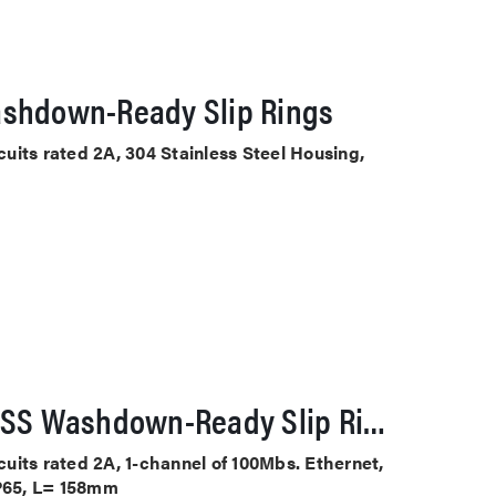
ashdown-Ready Slip Rings
rcuits rated 2A, 304 Stainless Steel Housing,
5100-0604X-1E100-F-SS Washdown-Ready Slip Rings
rcuits rated 2A, 1-channel of 100Mbs. Ethernet,
IP65, L= 158mm