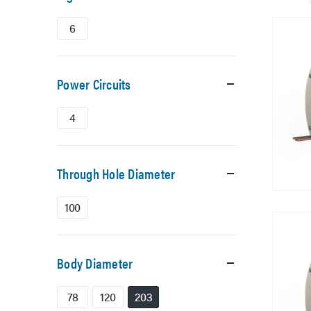
6
Power Circuits
4
Through Hole Diameter
100
Body Diameter
78
120
203