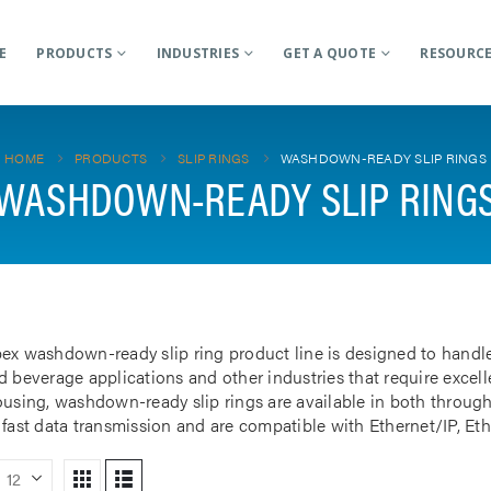
E
PRODUCTS
INDUSTRIES
GET A QUOTE
RESOURC
HOME
PRODUCTS
SLIP RINGS
WASHDOWN-READY SLIP RINGS
WASHDOWN-READY SLIP RING
ex washdown-ready slip ring product line is designed to handl
 beverage applications and other industries that require excellen
ousing, washdown-ready slip rings are available in both through
 fast data transmission and are compatible with Ethernet/IP, Et