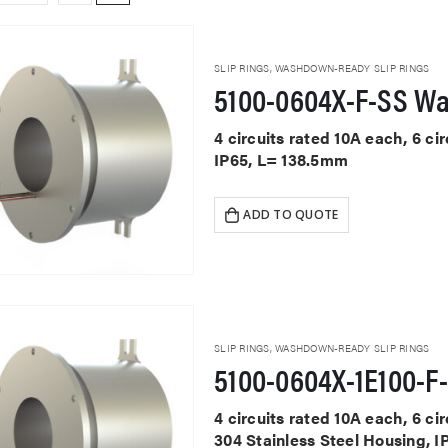
SLIP RINGS
,
WASHDOWN-READY SLIP RINGS
5100-0604X-F-SS W
4 circuits rated 10A each, 6 ci
IP65, L= 138.5mm
ADD TO QUOTE
SLIP RINGS
,
WASHDOWN-READY SLIP RINGS
4 circuits rated 10A each, 6 ci
304 Stainless Steel Housing, 