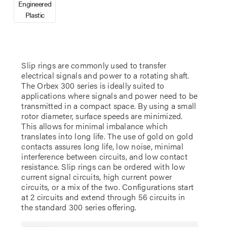
Engineered
Plastic
Slip rings are commonly used to transfer
electrical signals and power to a rotating shaft.
The Orbex 300 series is ideally suited to
applications where signals and power need to be
transmitted in a compact space. By using a small
rotor diameter, surface speeds are minimized.
This allows for minimal imbalance which
translates into long life. The use of gold on gold
contacts assures long life, low noise, minimal
interference between circuits, and low contact
resistance. Slip rings can be ordered with low
current signal circuits, high current power
circuits, or a mix of the two. Configurations start
at 2 circuits and extend through 56 circuits in
the standard 300 series offering.