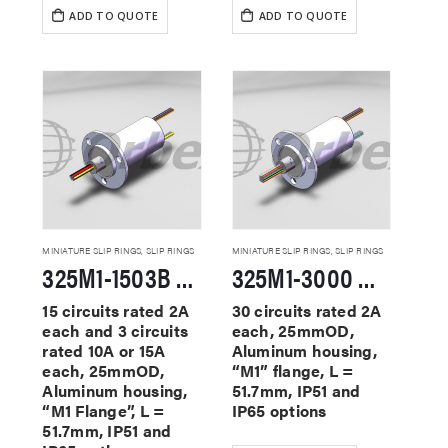
ADD TO QUOTE
ADD TO QUOTE
MINIATURE SLIP RINGS
,
SLIP RINGS
MINIATURE SLIP RINGS
,
SLIP RINGS
325M1-1503B Miniature Slip Rings
325M1-3000 Miniature Slip Rings
15 circuits rated 2A
30 circuits rated 2A
each and 3 circuits
each, 25mmOD,
rated 10A or 15A
Aluminum housing,
each, 25mmOD,
“M1” flange, L =
Aluminum housing,
51.7mm, IP51 and
“M1 Flange”, L =
IP65 options
51.7mm, IP51 and