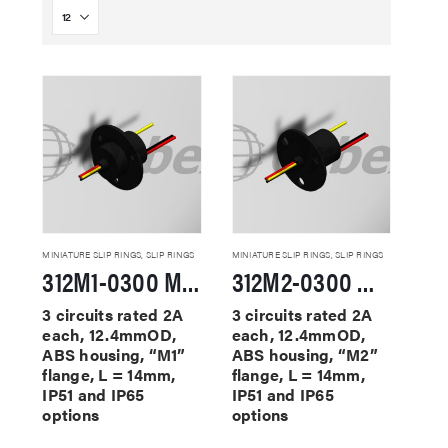
MINIATURE SLIP RINGS
,
SLIP RINGS
MINIATURE SLIP RINGS
,
SLIP RINGS
312M1-0300 Miniature Slip Rings
312M2-0300 Miniature Slip Rings
3 circuits rated 2A
3 circuits rated 2A
each, 12.4mmOD,
each, 12.4mmOD,
ABS housing, “M1”
ABS housing, “M2”
flange, L = 14mm,
flange, L = 14mm,
IP51 and IP65
IP51 and IP65
options
options