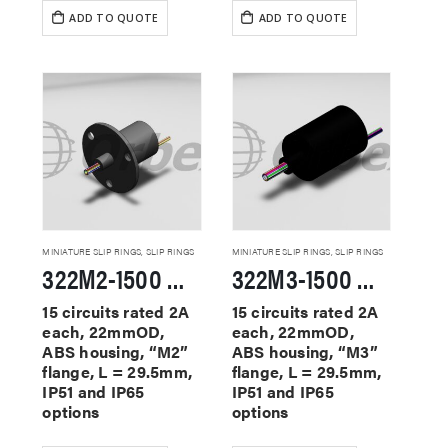
ADD TO QUOTE
ADD TO QUOTE
MINIATURE SLIP RINGS
,
SLIP RINGS
MINIATURE SLIP RINGS
,
SLIP RINGS
322M2-1500 Miniature Slip Rings
322M3-1500 Miniature Slip Rings
15 circuits rated 2A
15 circuits rated 2A
each, 22mmOD,
each, 22mmOD,
ABS housing, “M2”
ABS housing, “M3”
flange, L = 29.5mm,
flange, L = 29.5mm,
IP51 and IP65
IP51 and IP65
options
options