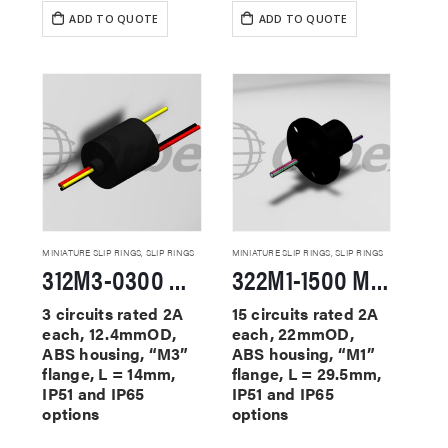
ADD TO QUOTE
ADD TO QUOTE
MINIATURE SLIP RINGS
,
SLIP RINGS
MINIATURE SLIP RINGS
,
SLIP RINGS
312M3-0300 Miniature Slip Rings
322M1-1500 Miniature Slip Rings
3 circuits rated 2A
15 circuits rated 2A
each, 12.4mmOD,
each, 22mmOD,
ABS housing, “M3”
ABS housing, “M1”
flange, L = 14mm,
flange, L = 29.5mm,
IP51 and IP65
IP51 and IP65
options
options