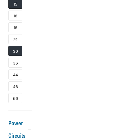
15
16
18
24
30
36
44
46
56
Power
Circuits