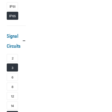
IP51
IP65
Signal
Circuits
2
3
6
8
12
14