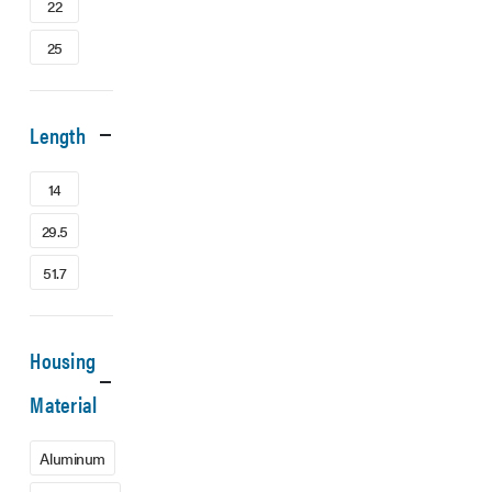
22
25
Length
14
29.5
51.7
Housing
Material
Aluminum