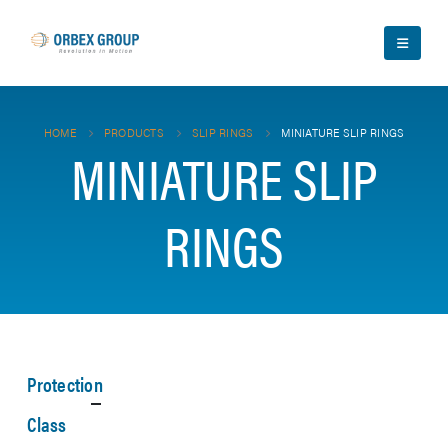
HOME
PRODUCTS
SLIP RINGS
MINIATURE SLIP RINGS
MINIATURE SLIP
RINGS
Protection
Class