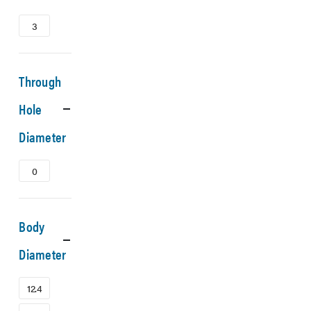
3
Through
Hole
Diameter
0
Body
Diameter
12.4