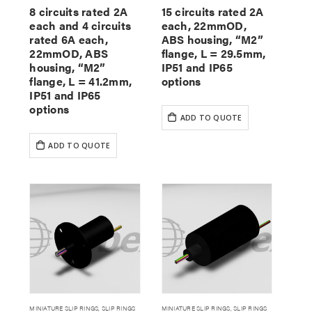
8 circuits rated 2A
15 circuits rated 2A
each and 4 circuits
each, 22mmOD,
rated 6A each,
ABS housing, “M2”
22mmOD, ABS
flange, L = 29.5mm,
housing, “M2”
IP51 and IP65
flange, L = 41.2mm,
options
IP51 and IP65
options
ADD TO QUOTE
ADD TO QUOTE
MINIATURE SLIP RINGS
,
SLIP RINGS
MINIATURE SLIP RINGS
,
SLIP RINGS