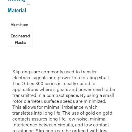
Material
Aluminum
Engineered
Plastic
Slip rings are commonly used to transfer
electrical signals and power to a rotating shaft.
The Orbex 300 series is ideally suited to
applications where signals and power need to be
transmitted in a compact space. By using a small
rotor diameter, surface speeds are minimized.
This allows for minimal imbalance which
translates into long life. The use of gold on gold
contacts assures long life, low noise, minimal
interference between circuits, and low contact
resistance. Slip rings can be ordered with low