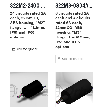
322M2-2400 Miniature Slip Rings
322M3-0804A Miniature Slip Rings
24 circuits rated 2A
8 circuits rated 2A
each, 22mmOD,
each and 4 circuits
ABS housing, “M2”
rated 6A each,
flange, L = 41.2mm,
22mmOD, ABS
IP51 and IP65
housing, “M3”
options
flange, L = 41.2mm,
IP51 and IP65
options
ADD TO QUOTE
ADD TO QUOTE