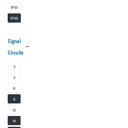
IP51
IP65
Signal
Circuits
2
3
6
8
12
14