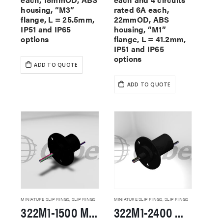
housing, “M3”
rated 6A each,
flange, L = 25.5mm,
22mmOD, ABS
IP51 and IP65
housing, “M1”
options
flange, L = 41.2mm,
IP51 and IP65
options
ADD TO QUOTE
ADD TO QUOTE
MINIATURE SLIP RINGS
,
SLIP RINGS
MINIATURE SLIP RINGS
,
SLIP RINGS
322M1-1500 Miniature Slip Rings
322M1-2400 Miniature Slip Rings