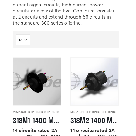
current signal circuits, high current power
circuits, or a mix of the two. Configurations start
at 2 circuits and extend through 56 circuits in
the standard 300 series offering.
MINIATURE SLIP RINGS
,
SLIP RINGS
MINIATURE SLIP RINGS
,
SLIP RINGS
318M1-1400 Miniature Slip Rings
318M2-1400 Miniature Slip Rings
14 circuits rated 2A
14 circuits rated 2A