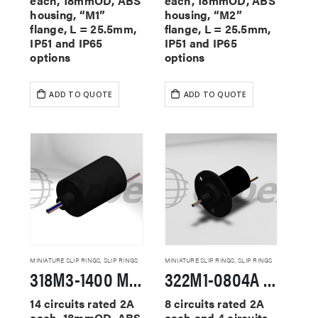
each, 18mmOD, ABS
each, 18mmOD, ABS
housing, “M1”
housing, “M2”
flange, L = 25.5mm,
flange, L = 25.5mm,
IP51 and IP65
IP51 and IP65
options
options
ADD TO QUOTE
ADD TO QUOTE
MINIATURE SLIP RINGS
,
SLIP RINGS
MINIATURE SLIP RINGS
,
SLIP RINGS
318M3-1400 Miniature Slip Rings
322M1-0804A Miniature Slip Rings
14 circuits rated 2A
8 circuits rated 2A
each, 18mmOD, ABS
each and 4 circuits