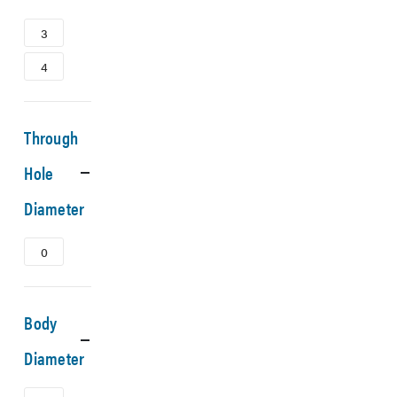
3
4
Through
Hole
Diameter
0
Body
Diameter