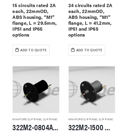
15 circuits rated 2A
24 circuits rated 2A
each, 22mmOD,
each, 22mmOD,
ABS housing, “M1”
ABS housing, “M1”
flange, L = 29.5mm,
flange, L = 41.2mm,
IP51 and IP65
IP51 and IP65
options
options
ADD TO QUOTE
ADD TO QUOTE
MINIATURE SLIP RINGS
,
SLIP RINGS
MINIATURE SLIP RINGS
,
SLIP RINGS
322M2-0804A Miniature Slip Rings
322M2-1500 Miniature Slip Rings