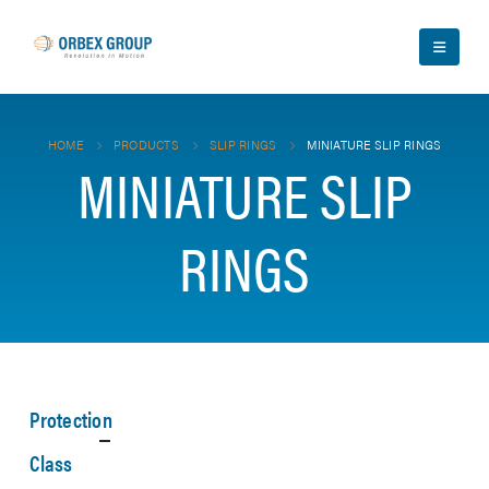
HOME
PRODUCTS
SLIP RINGS
MINIATURE SLIP RINGS
MINIATURE SLIP
RINGS
Protection
Class