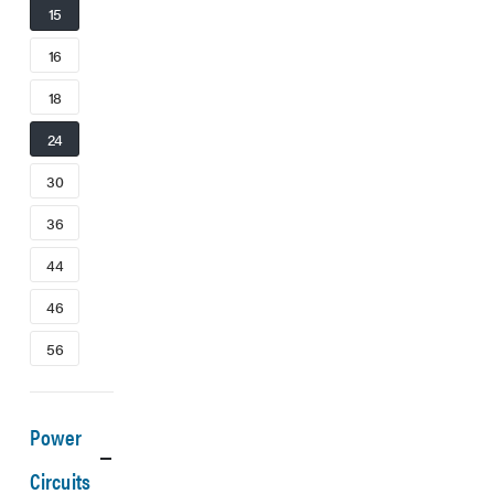
15
16
18
24
30
36
44
46
56
Power
Circuits