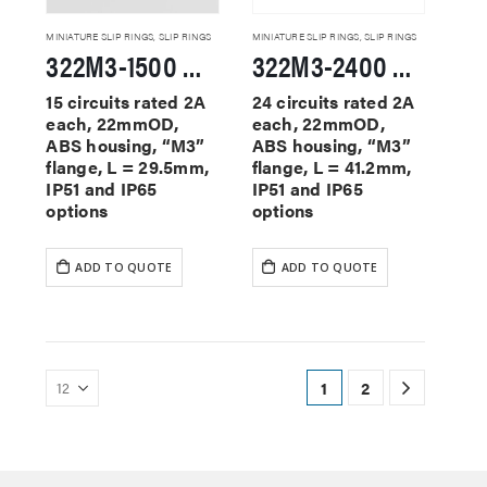
MINIATURE SLIP RINGS
,
SLIP RINGS
MINIATURE SLIP RINGS
,
SLIP RINGS
322M3-1500 Miniature Slip Rings
322M3-2400 Miniature Slip Rings
15 circuits rated 2A
24 circuits rated 2A
each, 22mmOD,
each, 22mmOD,
ABS housing, “M3”
ABS housing, “M3”
flange, L = 29.5mm,
flange, L = 41.2mm,
IP51 and IP65
IP51 and IP65
options
options
ADD TO QUOTE
ADD TO QUOTE
1
2