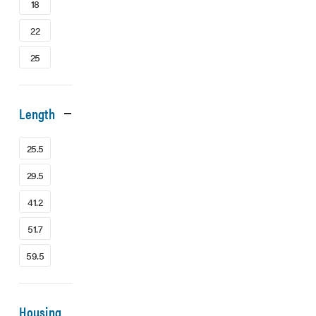
18
22
25
Length
25.5
29.5
41.2
51.7
59.5
Housing